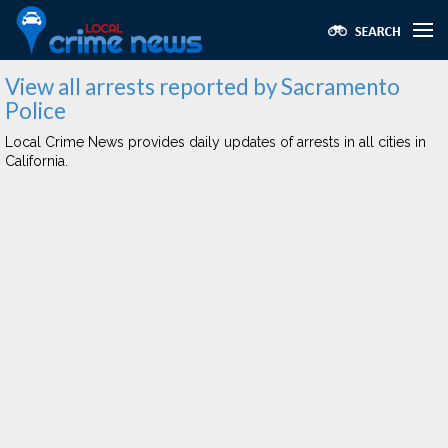
View all arrests reported by Sacramento
Police
Local Crime News provides daily updates of arrests in all cities in
California.