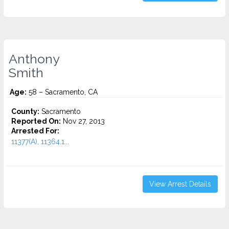
Anthony
Smith
Age:
58 – Sacramento, CA
County:
Sacramento
Reported On:
Nov 27, 2013
Arrested For:
11377(A), 11364.1...
View Arrest Details