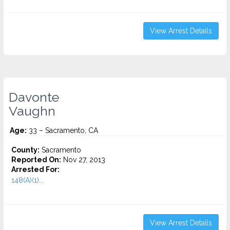
View Arrest Details
Davonte
Vaughn
Age:
33 – Sacramento, CA
County:
Sacramento
Reported On:
Nov 27, 2013
Arrested For:
148(A)(1)...
View Arrest Details