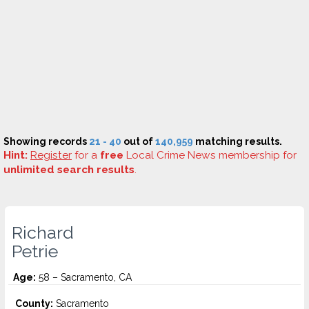
Showing records
21 - 40
out of
140,959
matching results.
Hint:
Register
for a
free
Local Crime News membership for
unlimited search results
.
Richard
Petrie
Age:
58 – Sacramento, CA
County:
Sacramento