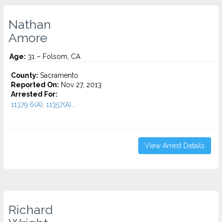
Nathan
Amore
Age:
31 – Folsom, CA
County:
Sacramento
Reported On:
Nov 27, 2013
Arrested For:
11379.6(A), 11357(A)...
View Arrest Details
Richard