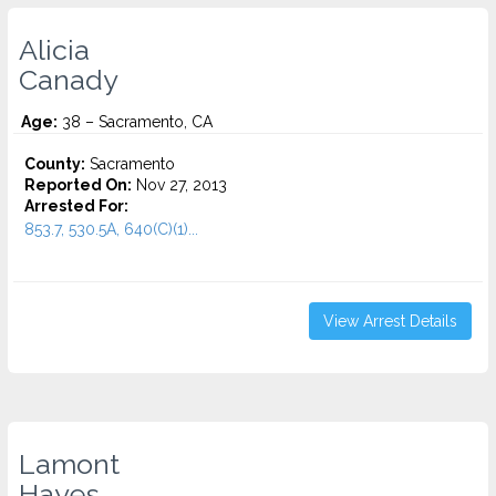
Alicia
Canady
Age:
38 – Sacramento, CA
County:
Sacramento
Reported On:
Nov 27, 2013
Arrested For:
853.7, 530.5A, 640(C)(1)...
View Arrest Details
Lamont
Hayes