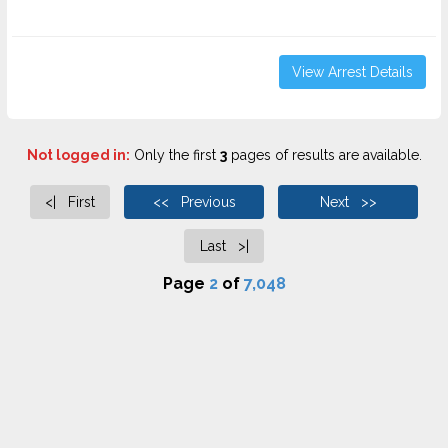
View Arrest Details
Not logged in:
Only the first
3
pages of results are available.
<| First
<< Previous
Next >>
Last >|
Page
2
of
7,048