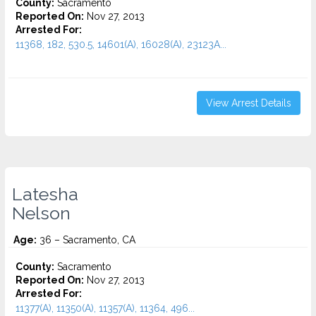
County:
Sacramento
Reported On:
Nov 27, 2013
Arrested For:
11368, 182, 530.5, 14601(A), 16028(A), 23123A...
View Arrest Details
Latesha
Nelson
Age:
36 – Sacramento, CA
County:
Sacramento
Reported On:
Nov 27, 2013
Arrested For:
11377(A), 11350(A), 11357(A), 11364, 496...