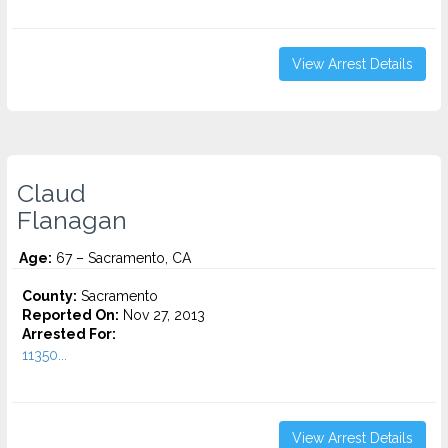
View Arrest Details
Claud
Flanagan
Age:
67 – Sacramento, CA
County:
Sacramento
Reported On:
Nov 27, 2013
Arrested For:
11350...
View Arrest Details