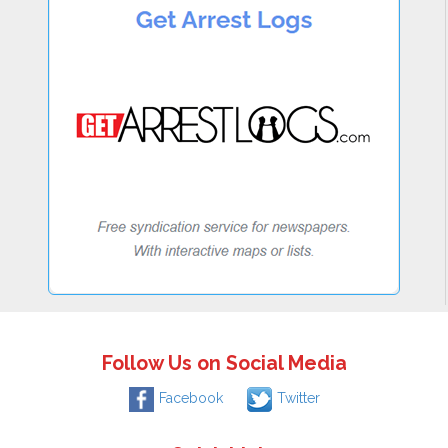
Follow Us on Social Media
Facebook
Twitter