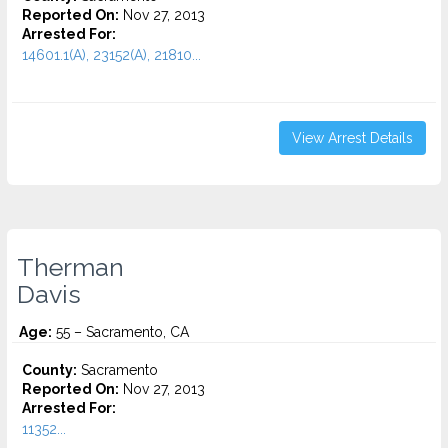
Reported On:
Nov 27, 2013
Arrested For:
14601.1(A), 23152(A), 21810...
View Arrest Details
Therman
Davis
Age:
55 – Sacramento, CA
County:
Sacramento
Reported On:
Nov 27, 2013
Arrested For:
11352...