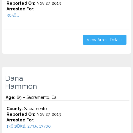
Reported On:
Nov 27, 2013
Arrested For:
3056...
View Arrest Details
Dana
Hammon
Age:
69 – Sacramento, Ca
County:
Sacramento
Reported On:
Nov 27, 2013
Arrested For:
136.1(B)(1), 273.5, 13700...