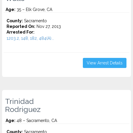
Age:
35 – Elk Grove, CA
County:
Sacramento
Reported On:
Nov 27, 2013
Arrested For:
1203.2, 148, 182, 484(A)...
View Arrest Details
Trinidad
Rodriguez
Age:
48 – Sacramento, CA
County:
Sacramento