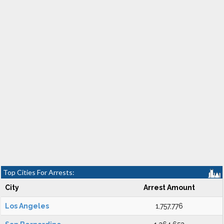
Top Cities For Arrests:
City
Arrest Amount
Los Angeles
1,757,776