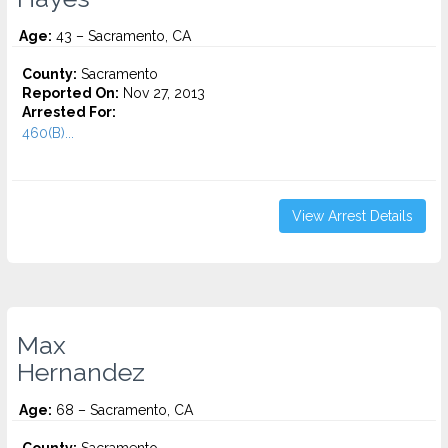
Age:
43 – Sacramento, CA
County:
Sacramento
Reported On:
Nov 27, 2013
Arrested For:
460(B)...
View Arrest Details
Max
Hernandez
Age:
68 – Sacramento, CA