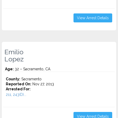
View Arrest Details
Emilio
Lopez
Age:
32 – Sacramento, CA
County:
Sacramento
Reported On:
Nov 27, 2013
Arrested For:
211, 243(D)...
View Arrest Details