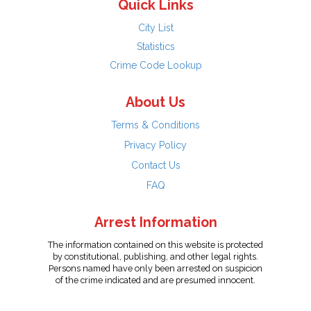
Quick Links
City List
Statistics
Crime Code Lookup
About Us
Terms & Conditions
Privacy Policy
Contact Us
FAQ
Arrest Information
The information contained on this website is protected
by constitutional, publishing, and other legal rights.
Persons named have only been arrested on suspicion
of the crime indicated and are presumed innocent.