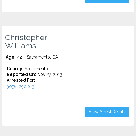
Christopher
Williams
Age:
42 – Sacramento, CA
County:
Sacramento
Reported On:
Nov 27, 2013
Arrested For:
3056, 290.013...
View Arrest Details