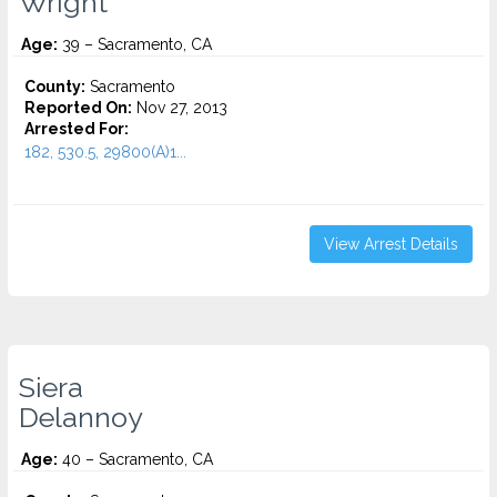
Wright
Age:
39 – Sacramento, CA
County:
Sacramento
Reported On:
Nov 27, 2013
Arrested For:
182, 530.5, 29800(A)1...
View Arrest Details
Siera
Delannoy
Age:
40 – Sacramento, CA