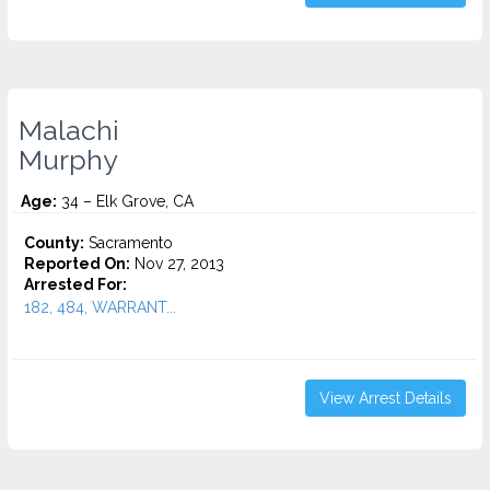
Malachi
Murphy
Age:
34 – Elk Grove, CA
County:
Sacramento
Reported On:
Nov 27, 2013
Arrested For:
182, 484, WARRANT...
View Arrest Details