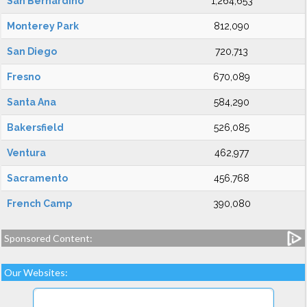
San Bernardino
1,264,653
Monterey Park
812,090
San Diego
720,713
Fresno
670,089
Santa Ana
584,290
Bakersfield
526,085
Ventura
462,977
Sacramento
456,768
French Camp
390,080
Sponsored Content:
Our Websites: