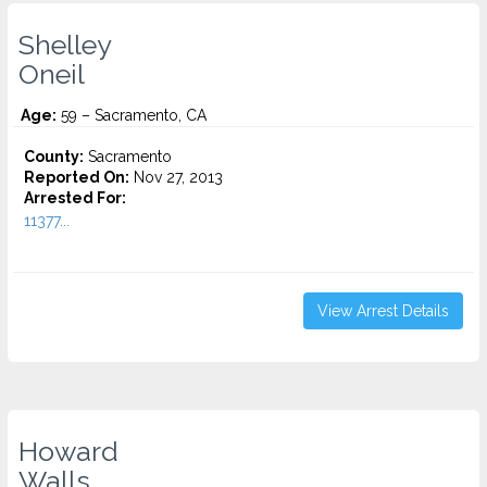
Shelley
Oneil
Age:
59 – Sacramento, CA
County:
Sacramento
Reported On:
Nov 27, 2013
Arrested For:
11377...
View Arrest Details
Howard
Walls