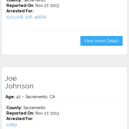
County:
Sacramento
Reported On:
Nov 27, 2013
Arrested For:
1203.2(A), 476, 496(A)...
View Arrest Details
Joe
Johnson
Age:
42 – Sacramento, CA
County:
Sacramento
Reported On:
Nov 27, 2013
Arrested For:
10851...