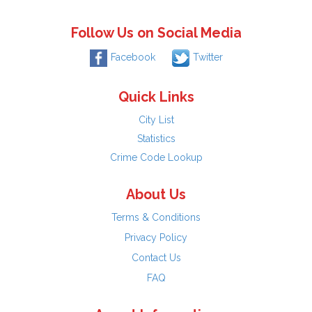
Follow Us on Social Media
Facebook
Twitter
Quick Links
City List
Statistics
Crime Code Lookup
About Us
Terms & Conditions
Privacy Policy
Contact Us
FAQ