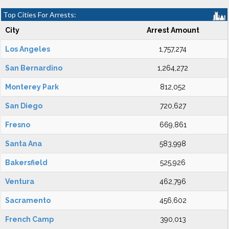
Top Cities For Arrests:
City
Arrest Amount
Los Angeles
1,757,274
San Bernardino
1,264,272
Monterey Park
812,052
San Diego
720,627
Fresno
669,861
Santa Ana
583,998
Bakersfield
525,926
Ventura
462,796
Sacramento
456,602
French Camp
390,013