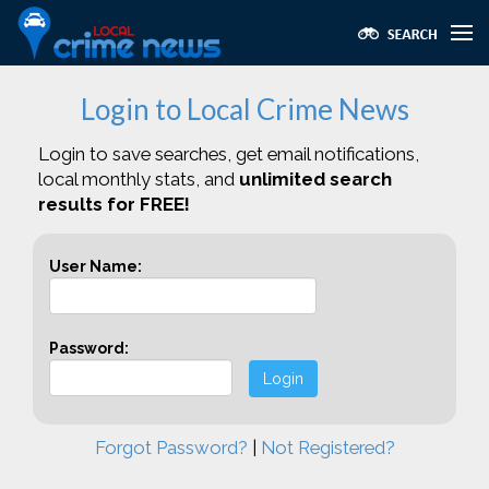
Login to Local Crime News
Login to save searches, get email notifications,
local monthly stats, and
unlimited search
results for FREE!
User Name:
Password:
Login
Forgot Password?
|
Not Registered?