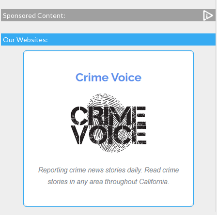
Sponsored Content:
Our Websites: