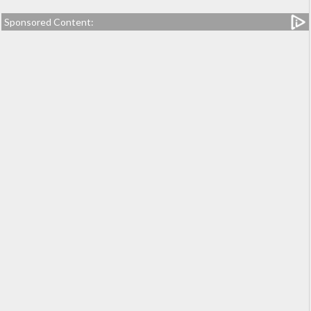
Sponsored Content: