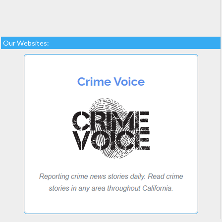
Our Websites: