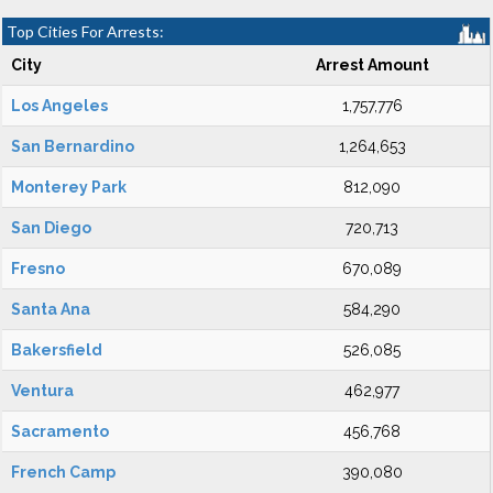
Top Cities For Arrests:
City
Arrest Amount
Los Angeles
1,757,776
San Bernardino
1,264,653
Monterey Park
812,090
San Diego
720,713
Fresno
670,089
Santa Ana
584,290
Bakersfield
526,085
Ventura
462,977
Sacramento
456,768
French Camp
390,080