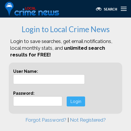
Login to Local Crime News
Login to save searches, get email notifications,
local monthly stats, and
unlimited search
results for FREE!
User Name:
Password:
Login
Forgot Password?
|
Not Registered?