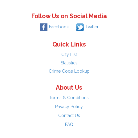
Follow Us on Social Media
Facebook
Twitter
Quick Links
City List
Statistics
Crime Code Lookup
About Us
Terms & Conditions
Privacy Policy
Contact Us
FAQ