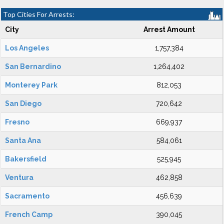
Top Cities For Arrests:
City
Arrest Amount
Los Angeles
1,757,384
San Bernardino
1,264,402
Monterey Park
812,053
San Diego
720,642
Fresno
669,937
Santa Ana
584,061
Bakersfield
525,945
Ventura
462,858
Sacramento
456,639
French Camp
390,045