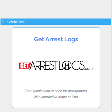
Our Websites: