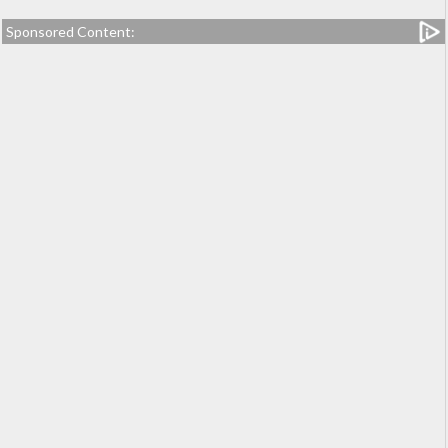
Sponsored Content: