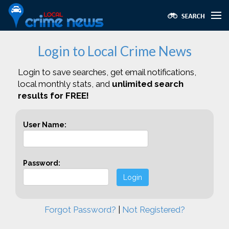
Login to Local Crime News
Login to save searches, get email notifications,
local monthly stats, and
unlimited search
results for FREE!
User Name:
Password:
Login
Forgot Password?
|
Not Registered?