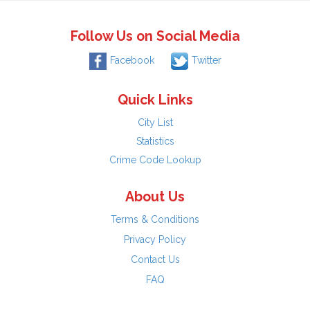
Follow Us on Social Media
Facebook
Twitter
Quick Links
City List
Statistics
Crime Code Lookup
About Us
Terms & Conditions
Privacy Policy
Contact Us
FAQ