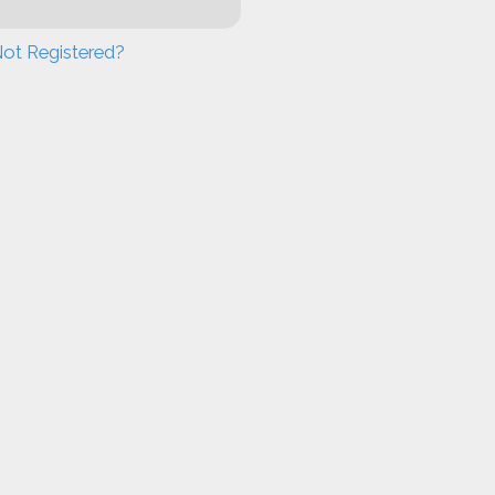
ot Registered?