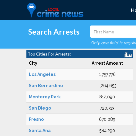
H
Search Arrests
Only one field is requi
Top Cities For Arrests:
City
Arrest Amount
Los Angeles
1,757,776
San Bernardino
1,264,653
Monterey Park
812,090
San Diego
720,713
Fresno
670,089
Santa Ana
584,290