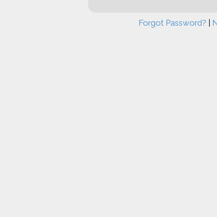
Forgot Password?
|
N