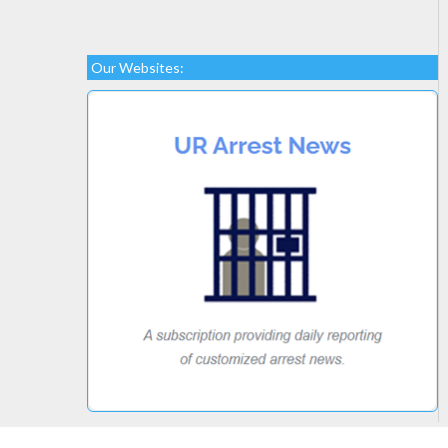
Our Websites: