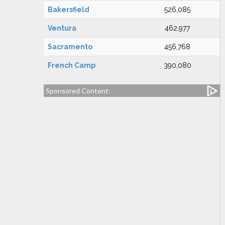
Bakersfield
526,085
Ventura
462,977
Sacramento
456,768
French Camp
390,080
Sponsored Content: