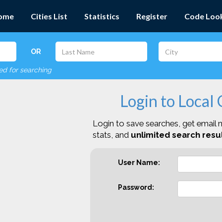
ome
Cities List
Statistics
Register
Code Loo
OR
red for searching
Login to Local
Login to save searches, get email n
stats, and
unlimited search resul
User Name:
Password: