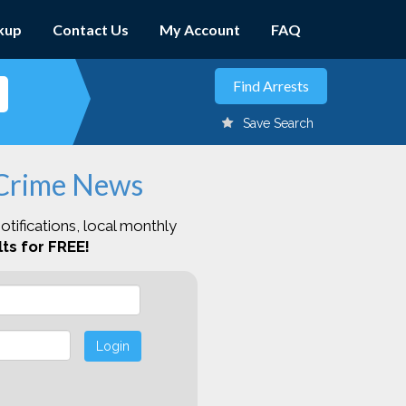
kup
Contact Us
My Account
FAQ
Save Search
 Crime News
otifications, local monthly
ts for FREE!
Login