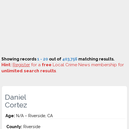
Showing records
1 - 20
out of
403,756
matching results.
Hint:
Register
for a
free
Local Crime News membership for
unlimited search results
.
Daniel
Cortez
Age:
N/A – Riverside, CA
County:
Riverside