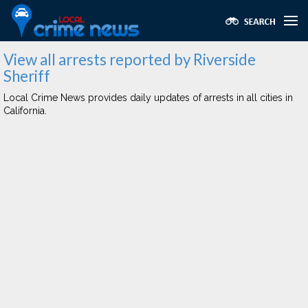
View all arrests reported by Riverside
Sheriff
Local Crime News provides daily updates of arrests in all cities in
California.