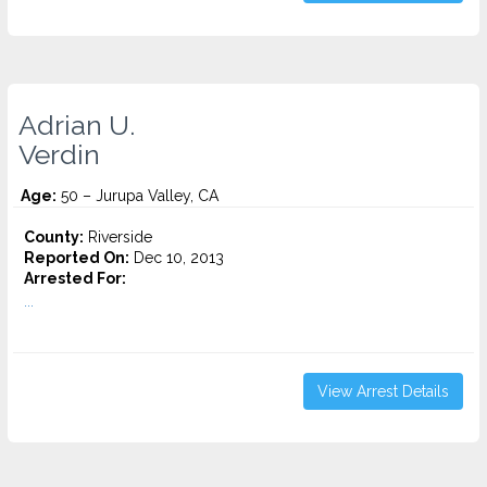
Adrian U.
Verdin
Age:
50 – Jurupa Valley, CA
County:
Riverside
Reported On:
Dec 10, 2013
Arrested For:
...
View Arrest Details