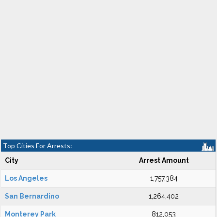
Top Cities For Arrests:
City
Arrest Amount
Los Angeles
1,757,384
San Bernardino
1,264,402
Monterey Park
812,053