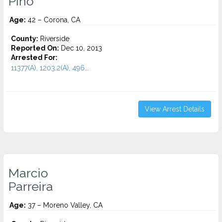
Pino
Age:
42 – Corona, CA
County:
Riverside
Reported On:
Dec 10, 2013
Arrested For:
11377(A), 1203.2(A), 496...
View Arrest Details
Marcio
Parreira
Age:
37 – Moreno Valley, CA