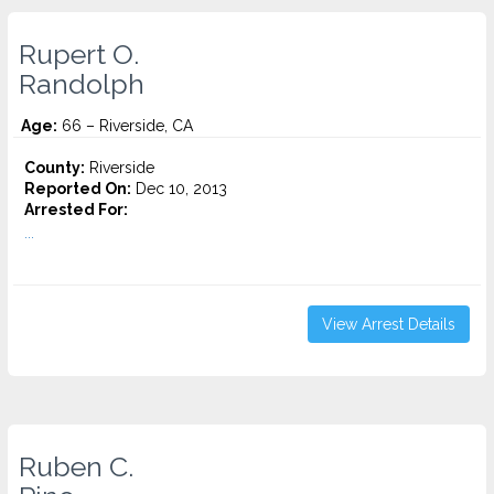
Rupert O.
Randolph
Age:
66 – Riverside, CA
County:
Riverside
Reported On:
Dec 10, 2013
Arrested For:
...
View Arrest Details
Ruben C.