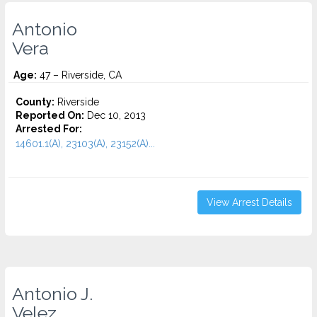
Antonio
Vera
Age:
47 – Riverside, CA
County:
Riverside
Reported On:
Dec 10, 2013
Arrested For:
14601.1(A), 23103(A), 23152(A)...
View Arrest Details
Antonio J.
Velez