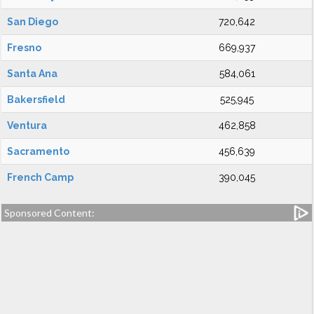
San Diego
720,642
Fresno
669,937
Santa Ana
584,061
Bakersfield
525,945
Ventura
462,858
Sacramento
456,639
French Camp
390,045
Sponsored Content: