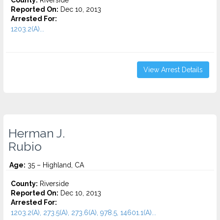
County:
Riverside
Reported On:
Dec 10, 2013
Arrested For:
1203.2(A)...
View Arrest Details
Herman J.
Rubio
Age:
35 – Highland, CA
County:
Riverside
Reported On:
Dec 10, 2013
Arrested For:
1203.2(A), 273.5(A), 273.6(A), 978.5, 14601.1(A)...