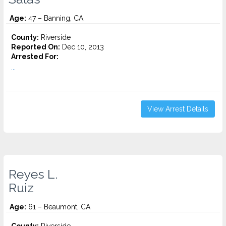
Age:
47 – Banning, CA
County:
Riverside
Reported On:
Dec 10, 2013
Arrested For:
...
View Arrest Details
Reyes L.
Ruiz
Age:
61 – Beaumont, CA