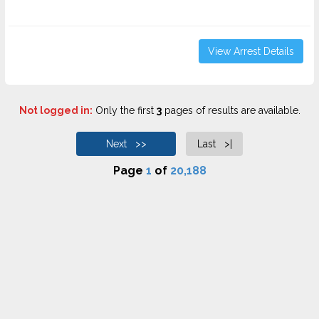
View Arrest Details
Not logged in:
Only the first
3
pages of results are available.
Next >>
Last >|
Page
1
of
20,188