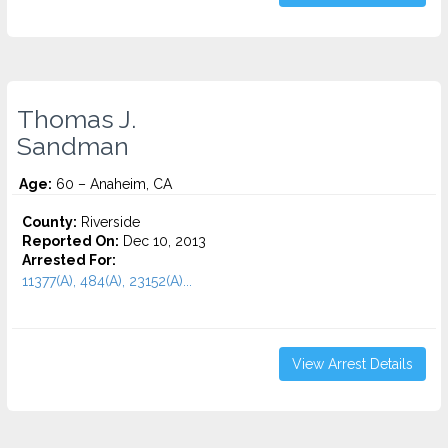
Thomas J.
Sandman
Age:
60 – Anaheim, CA
County:
Riverside
Reported On:
Dec 10, 2013
Arrested For:
11377(A), 484(A), 23152(A)...
View Arrest Details