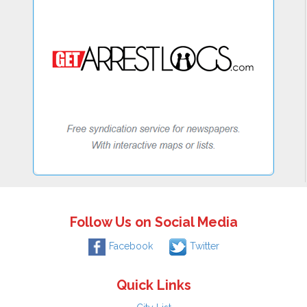
Follow Us on Social Media
Facebook
Twitter
Quick Links