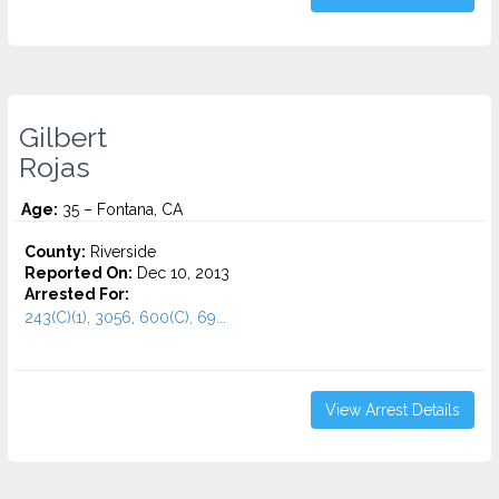
Gilbert
Rojas
Age:
35 – Fontana, CA
County:
Riverside
Reported On:
Dec 10, 2013
Arrested For:
243(C)(1), 3056, 600(C), 69...
View Arrest Details