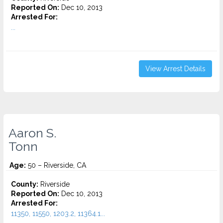
Reported On:
Dec 10, 2013
Arrested For:
...
View Arrest Details
Aaron S.
Tonn
Age:
50 – Riverside, CA
County:
Riverside
Reported On:
Dec 10, 2013
Arrested For:
11350, 11550, 1203.2, 11364.1...