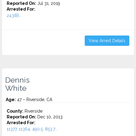
Reported On:
Jul 31, 2019
Arrested For:
243(B)...
View Arrest Details
Dennis
White
Age:
47 – Riverside, CA
County:
Riverside
Reported On:
Dec 10, 2013
Arrested For:
11377, 11364, 490.5, 853.7...