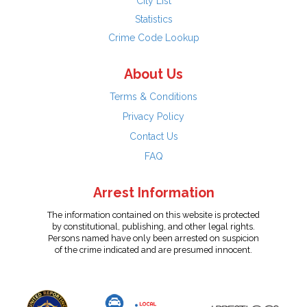
City List
Statistics
Crime Code Lookup
About Us
Terms & Conditions
Privacy Policy
Contact Us
FAQ
Arrest Information
The information contained on this website is protected
by constitutional, publishing, and other legal rights.
Persons named have only been arrested on suspicion
of the crime indicated and are presumed innocent.