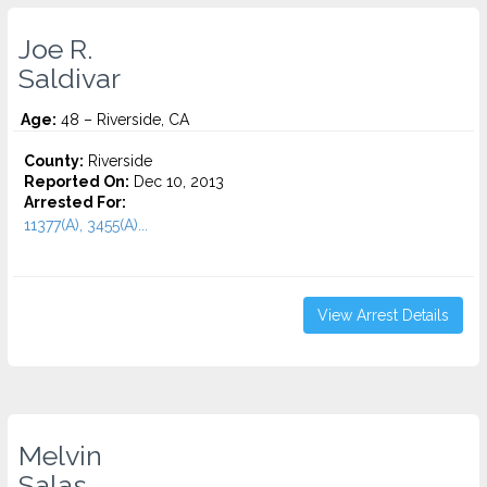
Joe R.
Saldivar
Age:
48 – Riverside, CA
County:
Riverside
Reported On:
Dec 10, 2013
Arrested For:
11377(A), 3455(a)...
View Arrest Details
Melvin
Salas