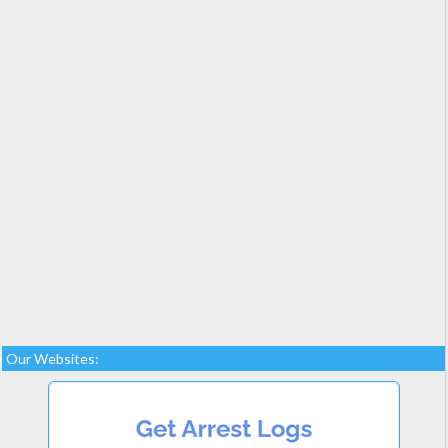
Our Websites: