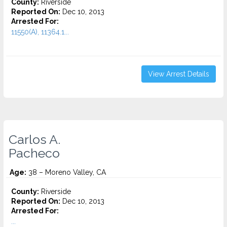
County:
Riverside
Reported On:
Dec 10, 2013
Arrested For:
11550(A), 11364.1...
View Arrest Details
Carlos A.
Pacheco
Age:
38 – Moreno Valley, CA
County:
Riverside
Reported On:
Dec 10, 2013
Arrested For:
...