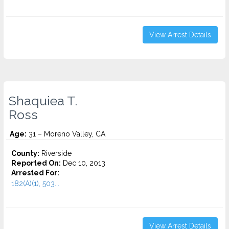
View Arrest Details
Shaquiea T.
Ross
Age:
31 – Moreno Valley, CA
County:
Riverside
Reported On:
Dec 10, 2013
Arrested For:
182(A)(1), 503...
View Arrest Details