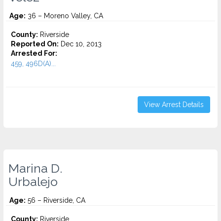
Age:
36 – Moreno Valley, CA
County:
Riverside
Reported On:
Dec 10, 2013
Arrested For:
459, 496D(A)...
View Arrest Details
Marina D.
Urbalejo
Age:
56 – Riverside, CA
County:
Riverside