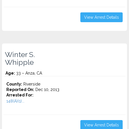
View Arrest Details
Winter S.
Whipple
Age:
33 – Anza, CA
County:
Riverside
Reported On:
Dec 10, 2013
Arrested For:
148(A)(1)...
View Arrest Details