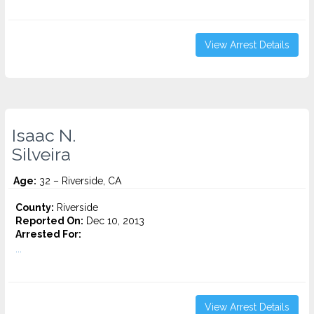
View Arrest Details
Isaac N.
Silveira
Age:
32 – Riverside, CA
County:
Riverside
Reported On:
Dec 10, 2013
Arrested For:
...
View Arrest Details