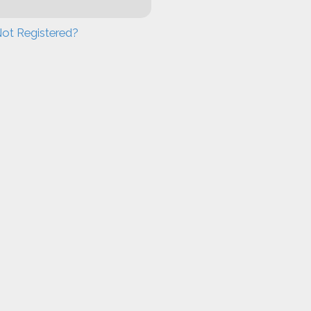
ot Registered?