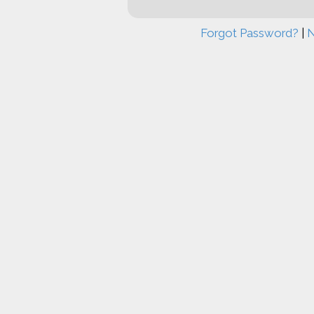
Forgot Password?
|
N