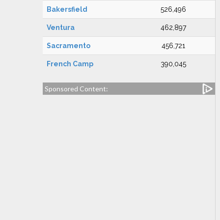
Bakersfield
526,496
Ventura
462,897
Sacramento
456,721
French Camp
390,045
Sponsored Content: