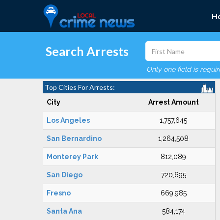
H
Search Arrests
Only one field is requi
Top Cities For Arrests:
City
Arrest Amount
Los Angeles
1,757,645
San Bernardino
1,264,508
Monterey Park
812,089
San Diego
720,695
Fresno
669,985
Santa Ana
584,174