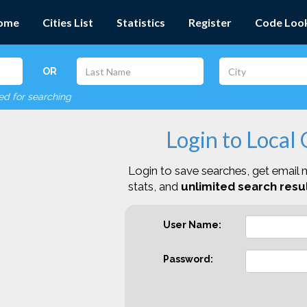
ome
Cities List
Statistics
Register
Code Loo
OR
red for searching
Login to Local
Login to save searches, get email n
stats, and
unlimited search resul
User Name:
Password: