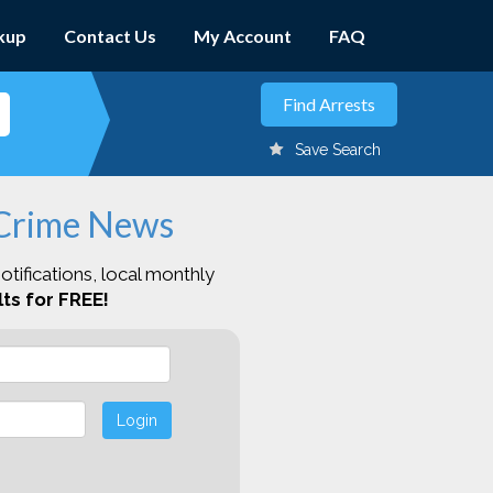
kup
Contact Us
My Account
FAQ
Save Search
 Crime News
otifications, local monthly
ts for FREE!
Login