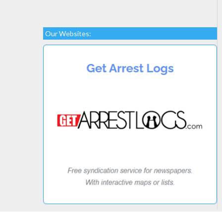
Our Websites: