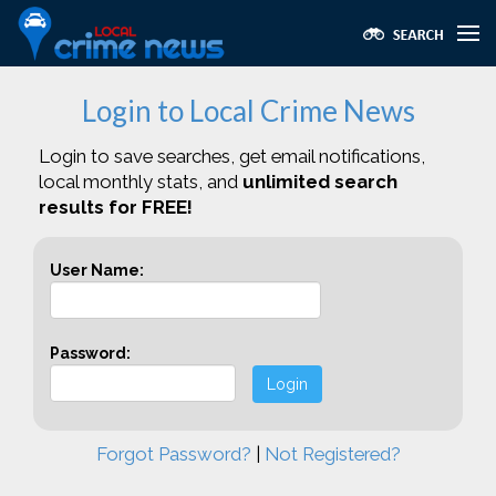
Login to Local Crime News
Login to save searches, get email notifications,
local monthly stats, and
unlimited search
results for FREE!
User Name:
Password:
Login
Forgot Password?
|
Not Registered?