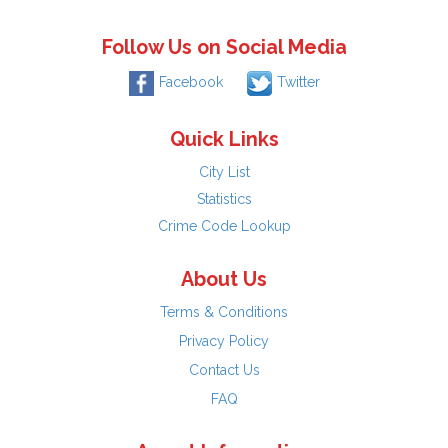
Follow Us on Social Media
Facebook
Twitter
Quick Links
City List
Statistics
Crime Code Lookup
About Us
Terms & Conditions
Privacy Policy
Contact Us
FAQ