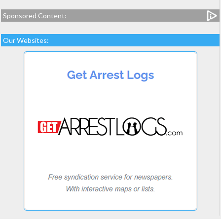
Sponsored Content:
Our Websites: