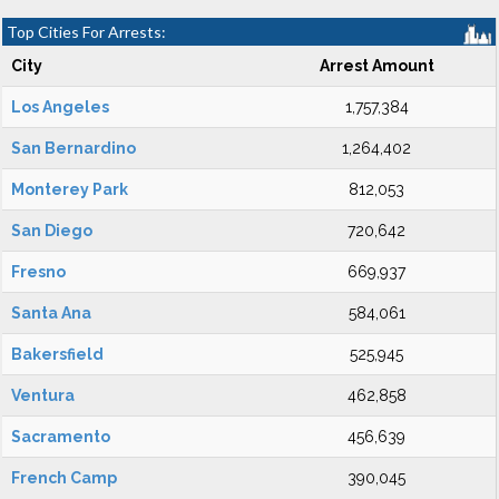
Top Cities For Arrests:
City
Arrest Amount
Los Angeles
1,757,384
San Bernardino
1,264,402
Monterey Park
812,053
San Diego
720,642
Fresno
669,937
Santa Ana
584,061
Bakersfield
525,945
Ventura
462,858
Sacramento
456,639
French Camp
390,045