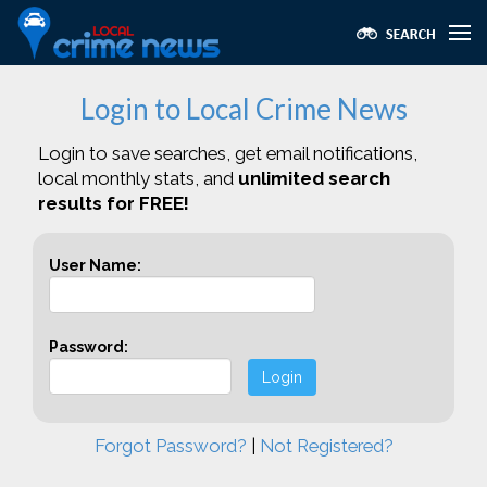
Login to Local Crime News
Login to save searches, get email notifications,
local monthly stats, and
unlimited search
results for FREE!
User Name:
Password:
Login
Forgot Password?
|
Not Registered?