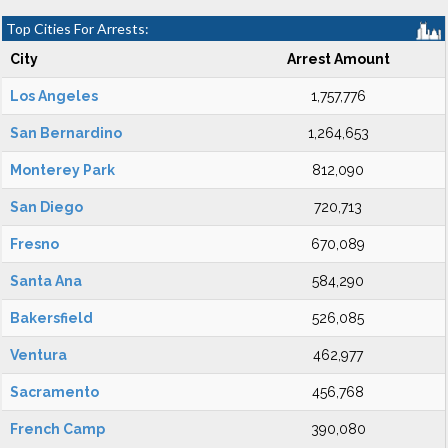
Top Cities For Arrests:
City
Arrest Amount
Los Angeles
1,757,776
San Bernardino
1,264,653
Monterey Park
812,090
San Diego
720,713
Fresno
670,089
Santa Ana
584,290
Bakersfield
526,085
Ventura
462,977
Sacramento
456,768
French Camp
390,080