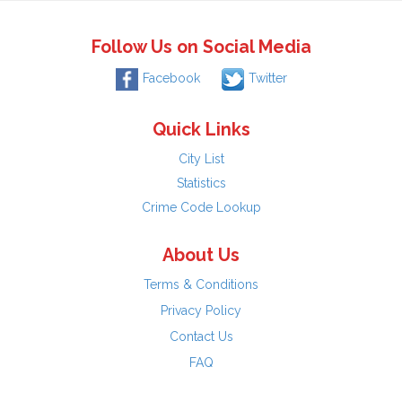
Follow Us on Social Media
Facebook
Twitter
Quick Links
City List
Statistics
Crime Code Lookup
About Us
Terms & Conditions
Privacy Policy
Contact Us
FAQ