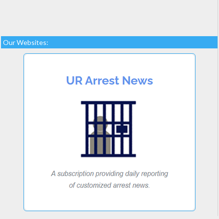
Our Websites: