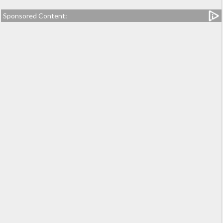
Sponsored Content: