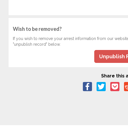
Wish to be removed?
If you wish to remove your arrest information from our websit
"unpublish record" below.
Unpublish 
Share this a