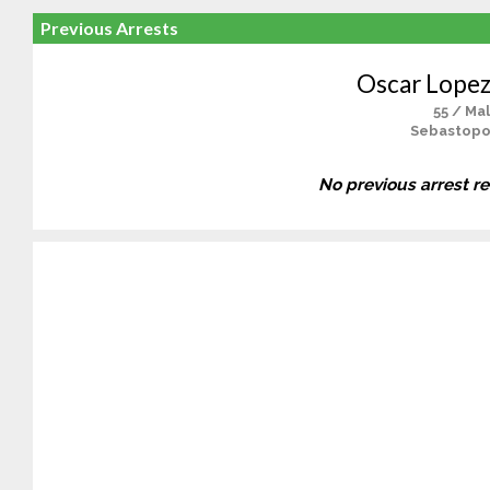
Previous Arrests
Oscar Lopezv
55 / Ma
Sebastopo
No previous arrest r