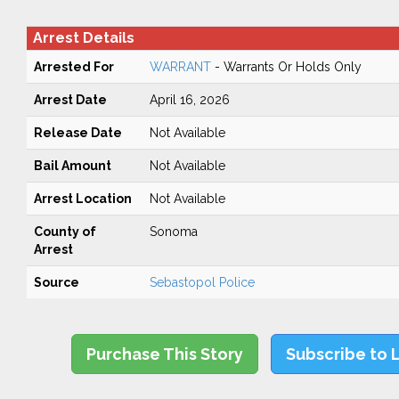
Arrest Details
Arrested For
WARRANT
- Warrants Or Holds Only
Arrest Date
April 16, 2026
Release Date
Not Available
Bail Amount
Not Available
Arrest Location
Not Available
County of
Sonoma
Arrest
Source
Sebastopol Police
Purchase This Story
Subscribe to 