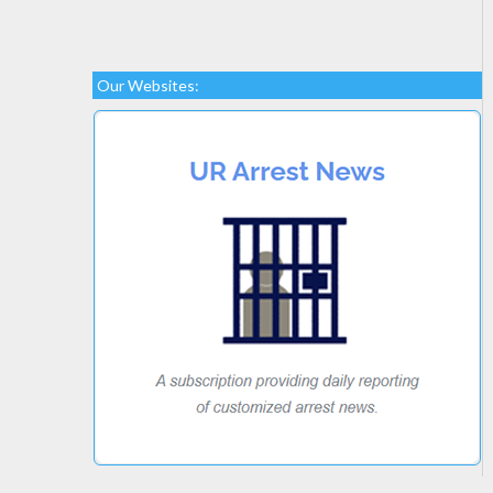
Our Websites: