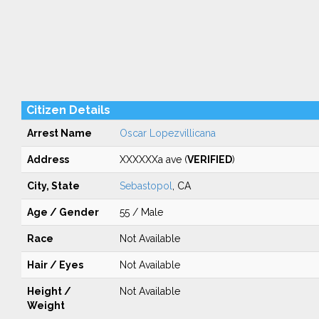
Citizen Details
Arrest Name
Oscar Lopezvillicana
Address
XXXXXXa ave (
VERIFIED
)
City, State
Sebastopol
, CA
Age / Gender
55 / Male
Race
Not Available
Hair / Eyes
Not Available
Height /
Not Available
Weight