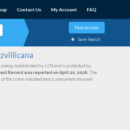
kup
Contact Us
My Account
FAQ
Save Search
zvillicana
s being redistributed by LCN and is protected by
rrest Record was reported on April 20, 2026.
The
n of the crime indicated and is presumed innocent.