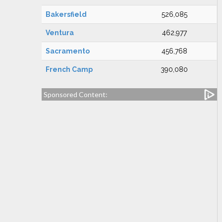
Bakersfield
526,085
Ventura
462,977
Sacramento
456,768
French Camp
390,080
Sponsored Content: