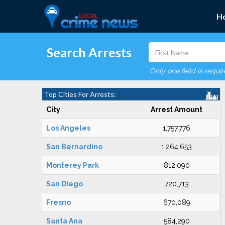
H
Search Arrests
Only one field is requi
Top Cities For Arrests:
City
Arrest Amount
Los Angeles
1,757,776
San Bernardino
1,264,653
Monterey Park
812,090
San Diego
720,713
Fresno
670,089
Santa Ana
584,290