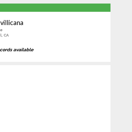
illicana
le
l, CA
ecords available