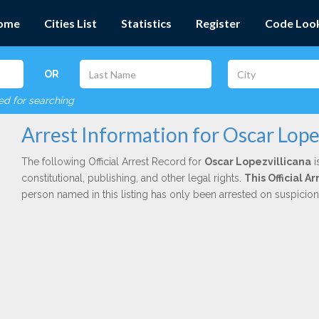
ome
Cities List
Statistics
Register
Code Loo
OR
red for searching
Arrest Information for Oscar Lope
The following Official Arrest Record for
Oscar Lopezvillicana
i
constitutional, publishing, and other legal rights.
This Official A
person named in this listing has only been arrested on suspicio