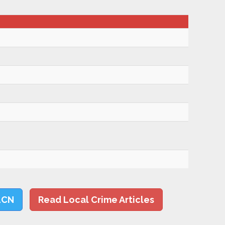
LCN
Read Local Crime Articles