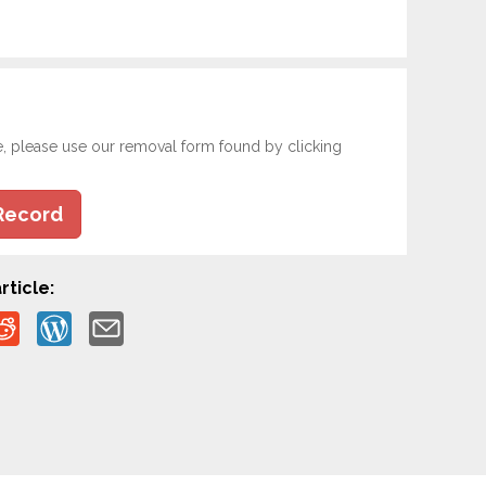
e, please use our removal form found by clicking
Record
rticle: