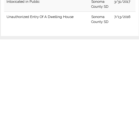
Intoxicated in Public
Sonoma
3/31/2017
County SD
Unauthorized Entry Of A Dwelling House
Sonoma
7/13/2016
County SD