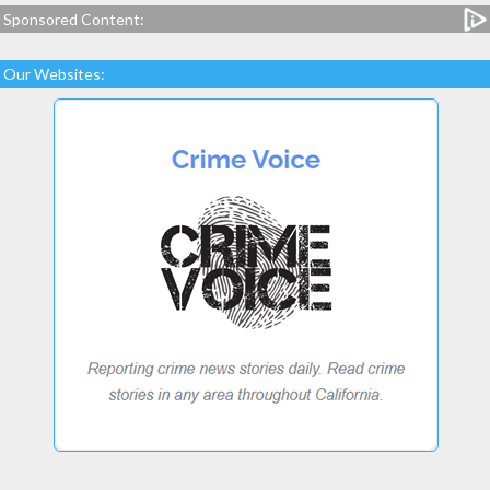
Sponsored Content:
Our Websites: