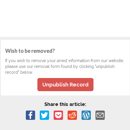
Wish to be removed?
If you wish to remove your arrest information from our website,
please use our removal form found by clicking "unpublish
record" below.
Unpublish Record
Share this article: