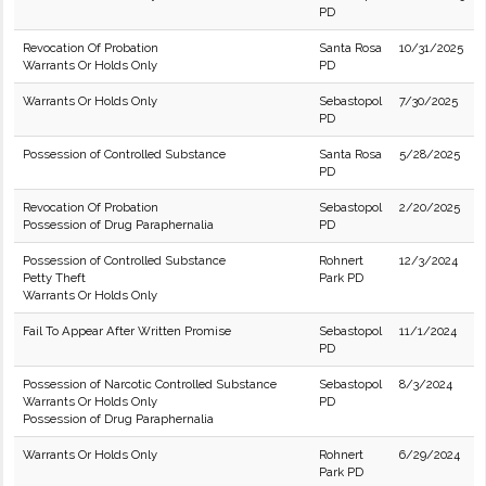
PD
Revocation Of Probation
Santa Rosa
10/31/2025
Warrants Or Holds Only
PD
Warrants Or Holds Only
Sebastopol
7/30/2025
PD
Possession of Controlled Substance
Santa Rosa
5/28/2025
PD
Revocation Of Probation
Sebastopol
2/20/2025
Possession of Drug Paraphernalia
PD
Possession of Controlled Substance
Rohnert
12/3/2024
Petty Theft
Park PD
Warrants Or Holds Only
Fail To Appear After Written Promise
Sebastopol
11/1/2024
PD
Possession of Narcotic Controlled Substance
Sebastopol
8/3/2024
Warrants Or Holds Only
PD
Possession of Drug Paraphernalia
Warrants Or Holds Only
Rohnert
6/29/2024
Park PD