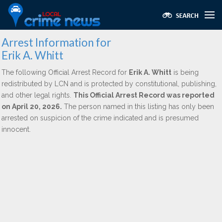
Arrest Information for
Erik A. Whitt
The following Official Arrest Record for
Erik A. Whitt
is being
redistributed by LCN and is protected by constitutional, publishing,
and other legal rights.
This Official Arrest Record was reported
on April 20, 2026.
The person named in this listing has only been
arrested on suspicion of the crime indicated and is presumed
innocent.