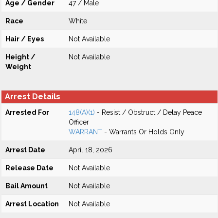
Age / Gender
47 / Male
Race
White
Hair / Eyes
Not Available
Height /
Not Available
Weight
Arrest Details
Arrested For
148(A)(1)
- Resist / Obstruct / Delay Peace
Officer
WARRANT
- Warrants Or Holds Only
Arrest Date
April 18, 2026
Release Date
Not Available
Bail Amount
Not Available
Arrest Location
Not Available