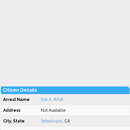
Citizen Details
Arrest Name
Erik A. Whitt
Address
Not Available
City, State
Sebastopol
, CA