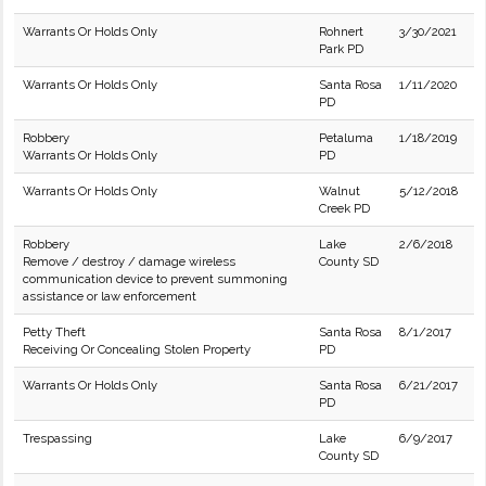
Warrants Or Holds Only
Rohnert
3/30/2021
Park PD
Warrants Or Holds Only
Santa Rosa
1/11/2020
PD
Robbery
Petaluma
1/18/2019
Warrants Or Holds Only
PD
Warrants Or Holds Only
Walnut
5/12/2018
Creek PD
Robbery
Lake
2/6/2018
Remove / destroy / damage wireless
County SD
communication device to prevent summoning
assistance or law enforcement
Petty Theft
Santa Rosa
8/1/2017
Receiving Or Concealing Stolen Property
PD
Warrants Or Holds Only
Santa Rosa
6/21/2017
PD
Trespassing
Lake
6/9/2017
County SD