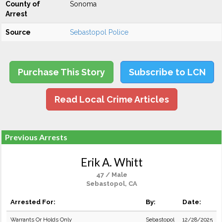
County of
Sonoma
Arrest
Source
Sebastopol Police
Purchase This Story
Subscribe to LCN
Read Local Crime Articles
Previous Arrests
Erik A. Whitt
47 / Male
Sebastopol, CA
Arrested For:
By:
Date:
Warrants Or Holds Only
Sebastopol
12/28/2025