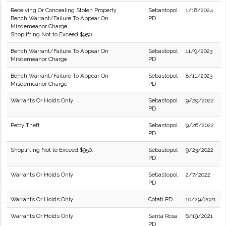
Receiving Or Concealing Stolen Property
Sebastopol
1/18/2024
Bench Warrant/Failure To Appear On
PD
Misdemeanor Charge
Shoplifting Not to Exceed $950.
Bench Warrant/Failure To Appear On
Sebastopol
11/9/2023
Misdemeanor Charge
PD
Bench Warrant/Failure To Appear On
Sebastopol
8/11/2023
Misdemeanor Charge
PD
Warrants Or Holds Only
Sebastopol
9/29/2022
PD
Petty Theft
Sebastopol
9/26/2022
PD
Shoplifting Not to Exceed $950.
Sebastopol
9/23/2022
PD
Warrants Or Holds Only
Sebastopol
2/7/2022
PD
Warrants Or Holds Only
Cotati PD
10/29/2021
Warrants Or Holds Only
Santa Rosa
6/19/2021
PD