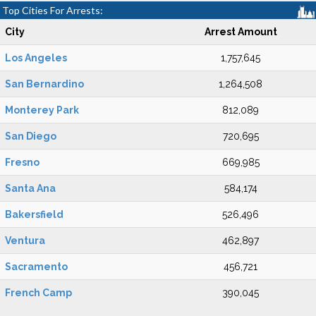
Top Cities For Arrests:
City
Arrest Amount
Los Angeles
1,757,645
San Bernardino
1,264,508
Monterey Park
812,089
San Diego
720,695
Fresno
669,985
Santa Ana
584,174
Bakersfield
526,496
Ventura
462,897
Sacramento
456,721
French Camp
390,045