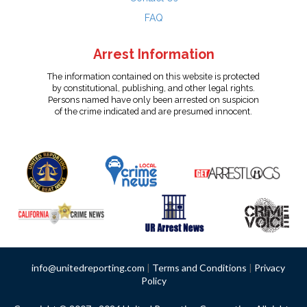
FAQ
Arrest Information
The information contained on this website is protected
by constitutional, publishing, and other legal rights.
Persons named have only been arrested on suspicion
of the crime indicated and are presumed innocent.
info@unitedreporting.com
|
Terms and Conditions
|
Privacy
Policy