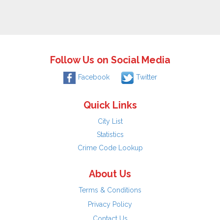
Follow Us on Social Media
Facebook
Twitter
Quick Links
City List
Statistics
Crime Code Lookup
About Us
Terms & Conditions
Privacy Policy
Contact Us