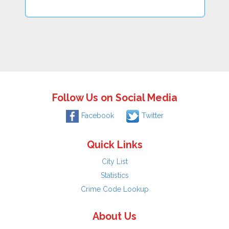
Follow Us on Social Media
Facebook
Twitter
Quick Links
City List
Statistics
Crime Code Lookup
About Us