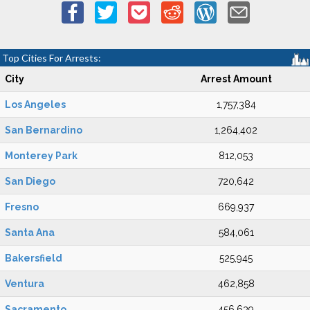
Top Cities For Arrests:
City
Arrest Amount
Los Angeles
1,757,384
San Bernardino
1,264,402
Monterey Park
812,053
San Diego
720,642
Fresno
669,937
Santa Ana
584,061
Bakersfield
525,945
Ventura
462,858
Sacramento
456,639