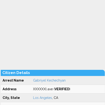
Citizen Details
Arrest Name
Gabriyel Kechechyan
Address
XXXXXXl ave (
VERIFIED
)
City, State
Los Angeles
, CA