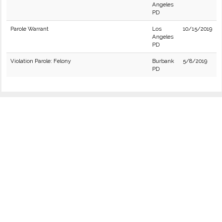
Angeles
PD
Parole Warrant
Los
10/15/2019
Angeles
PD
Violation Parole: Felony
Burbank
5/8/2019
PD