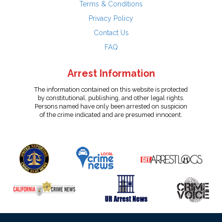
Terms & Conditions
Privacy Policy
Contact Us
FAQ
Arrest Information
The information contained on this website is protected
by constitutional, publishing, and other legal rights.
Persons named have only been arrested on suspicion
of the crime indicated and are presumed innocent.