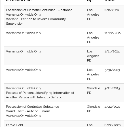
Possession of Narcotic Controlled Substance
Los
2/6/2026
Warrants Or Holds Only
Angeles
Warrant - Petition to Revoke Community
PD
Supervision
Warrants Or Holds Only
Los
11/22/2024
Angeles
PD
Warrants Or Holds Only
Los
1/11/2024
Angeles
PD
Warrants Or Holds Only
Los
5/31/2023
Angeles
PD
Warrants Or Holds Only
Glendale
3/28/2023
Possess of Personal Identifying Information of
PD
Another Person with Intent to Defraud.
Possession of Controlled Substance
Glendale
2/24/2022
Grand Theft - Auto or Firearm
PD
Warrants Or Holds Only
Parole Hold
Los
8/22/2020