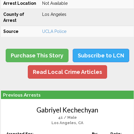
Arrest Location
Not Available
County of
Los Angeles
Arrest
Source
UCLA Police
Purchase This Story
Subscribe to LCN
Read Local Crime Articles
Previous Arrests
Gabriyel Kechechyan
41 / Male
Los Angeles, CA
Arrested For:
By:
Date: