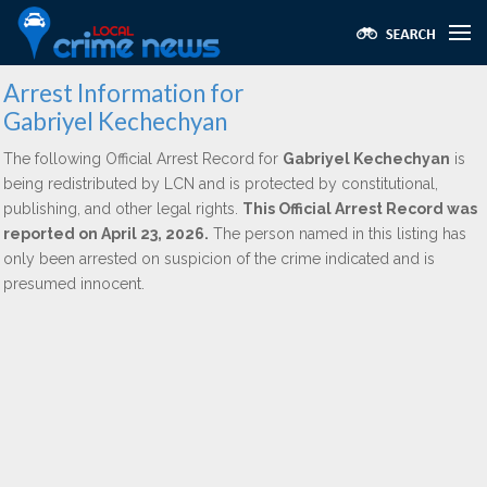
Arrest Information for
Gabriyel Kechechyan
The following Official Arrest Record for
Gabriyel Kechechyan
is
being redistributed by LCN and is protected by constitutional,
publishing, and other legal rights.
This Official Arrest Record was
reported on April 23, 2026.
The person named in this listing has
only been arrested on suspicion of the crime indicated and is
presumed innocent.