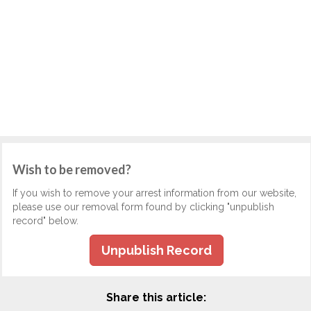
Wish to be removed?
If you wish to remove your arrest information from our website,
please use our removal form found by clicking "unpublish
record" below.
Unpublish Record
Share this article: