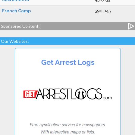
French Camp
390,045
Sponsored Content:
Our Websites: