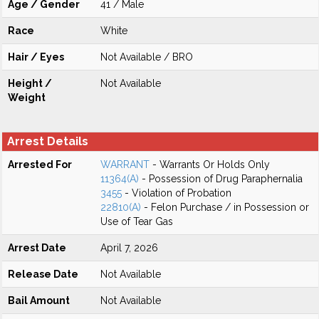
Age / Gender
41 / Male
Race
White
Hair / Eyes
Not Available / BRO
Height /
Not Available
Weight
Arrest Details
Arrested For
WARRANT
- Warrants Or Holds Only
11364(A)
- Possession of Drug Paraphernalia
3455
- Violation of Probation
22810(A)
- Felon Purchase / in Possession or
Use of Tear Gas
Arrest Date
April 7, 2026
Release Date
Not Available
Bail Amount
Not Available