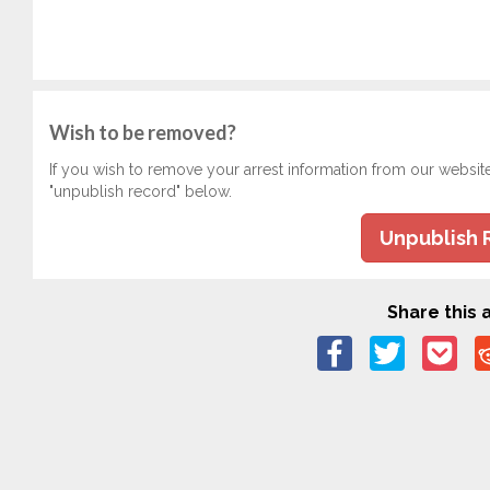
Wish to be removed?
If you wish to remove your arrest information from our websit
"unpublish record" below.
Unpublish 
Share this a