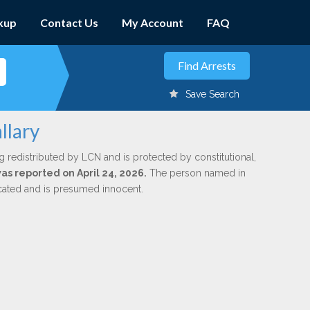
kup
Contact Us
My Account
FAQ
Save Search
llary
g redistributed by LCN and is protected by constitutional,
was reported on April 24, 2026.
The person named in
dicated and is presumed innocent.