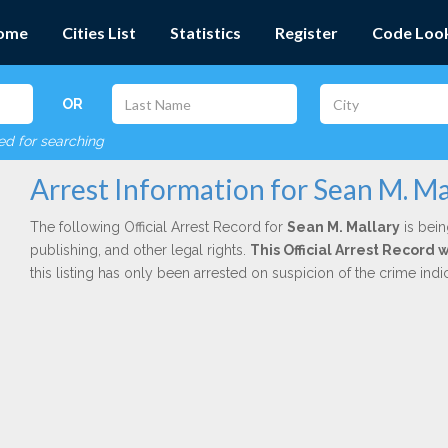
ome
Cities List
Statistics
Register
Code Loo
OR
red for searching
Arrest Information for Sean M. Ma
The following Official Arrest Record for
Sean M. Mallary
is bein
publishing, and other legal rights.
This Official Arrest Record 
this listing has only been arrested on suspicion of the crime in