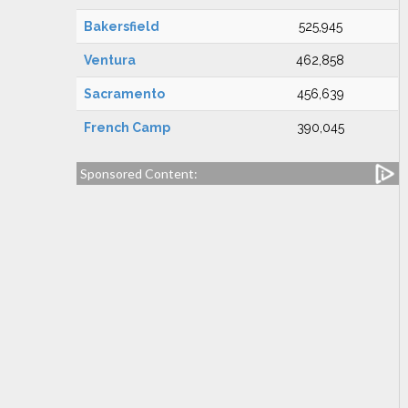
Bakersfield
525,945
Ventura
462,858
Sacramento
456,639
French Camp
390,045
Sponsored Content: