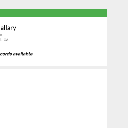
allary
le
l, CA
ecords available