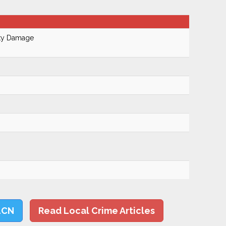
rty Damage
LCN
Read Local Crime Articles