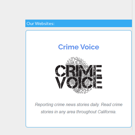
Our Websites: