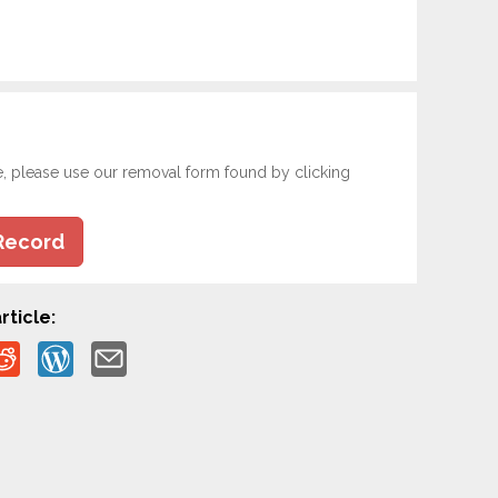
e, please use our removal form found by clicking
Record
rticle: