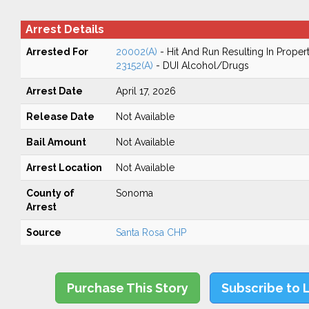
Arrest Details
Arrested For
20002(A)
- Hit And Run Resulting In Prope
23152(A)
- DUI Alcohol/Drugs
Arrest Date
April 17, 2026
Release Date
Not Available
Bail Amount
Not Available
Arrest Location
Not Available
County of
Sonoma
Arrest
Source
Santa Rosa CHP
Purchase This Story
Subscribe to 