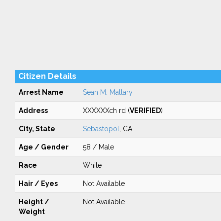
Citizen Details
Arrest Name
Sean M. Mallary
Address
XXXXXXch rd (
VERIFIED
)
City, State
Sebastopol
, CA
Age / Gender
58 / Male
Race
White
Hair / Eyes
Not Available
Height /
Not Available
Weight