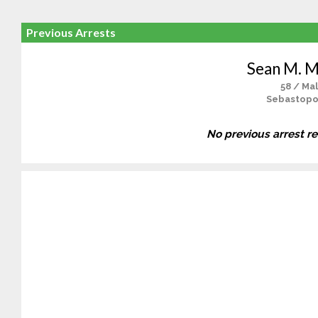
Previous Arrests
Sean M. M
58 / Ma
Sebastopo
No previous arrest r