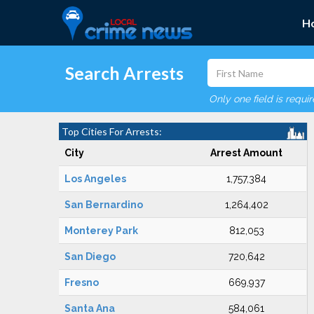
H
Search Arrests
Only one field is requi
Top Cities For Arrests:
City
Arrest Amount
Los Angeles
1,757,384
San Bernardino
1,264,402
Monterey Park
812,053
San Diego
720,642
Fresno
669,937
Santa Ana
584,061