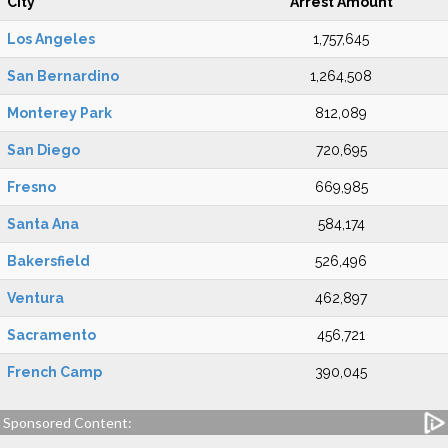
City
Arrest Amount
Los Angeles
1,757,645
San Bernardino
1,264,508
Monterey Park
812,089
San Diego
720,695
Fresno
669,985
Santa Ana
584,174
Bakersfield
526,496
Ventura
462,897
Sacramento
456,721
French Camp
390,045
Sponsored Content: