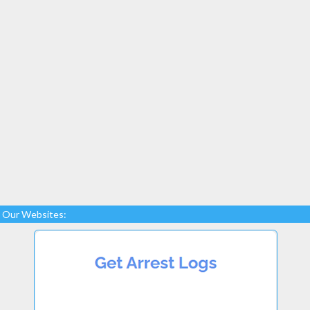
Our Websites: