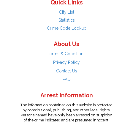
Quick Links
City List
Statistics
Crime Code Lookup
About Us
Terms & Conditions
Privacy Policy
Contact Us
FAQ
Arrest Information
The information contained on this website is protected
by constitutional, publishing, and other legal rights.
Persons named have only been arrested on suspicion
of the crime indicated and are presumed innocent.