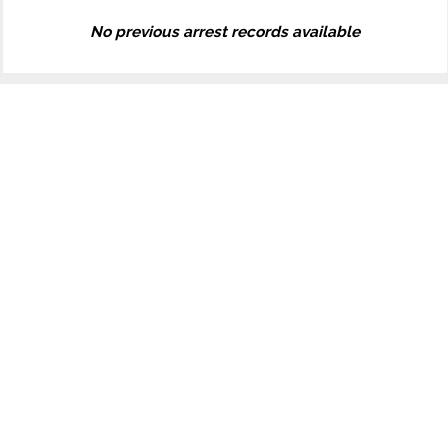
No previous arrest records available