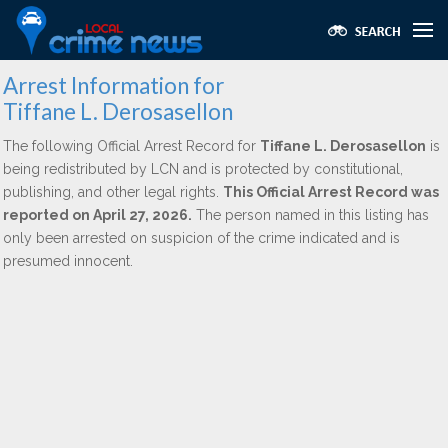
Arrest Information for
Tiffane L. Derosasellon
The following Official Arrest Record for
Tiffane L. Derosasellon
is
being redistributed by LCN and is protected by constitutional,
publishing, and other legal rights.
This Official Arrest Record was
reported on April 27, 2026.
The person named in this listing has
only been arrested on suspicion of the crime indicated and is
presumed innocent.