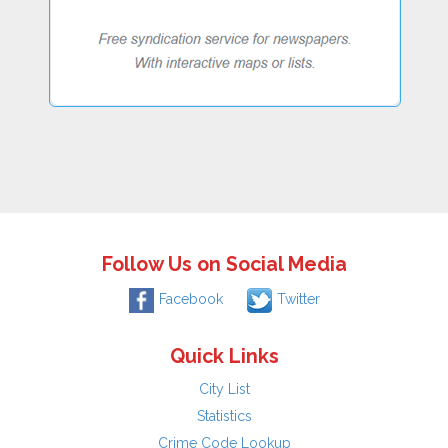
Follow Us on Social Media
Facebook
Twitter
Quick Links
City List
Statistics
Crime Code Lookup