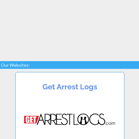
Our Websites: