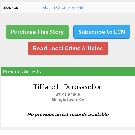
Source
Shasta County Sheriff
Purchase This Story
Subscribe to LCN
Read Local Crime Articles
Previous Arrests
Tiffane L. Derosasellon
47 / Female
Shingletown, CA
No previous arrest records available