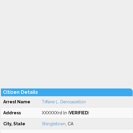
Citizen Details
Arrest Name
Tiffane L. Derosasellon
Address
XXXXXXrd ln (
VERIFIED
)
City, State
Shingletown
, CA