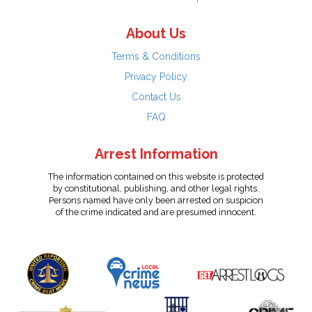
About Us
Terms & Conditions
Privacy Policy
Contact Us
FAQ
Arrest Information
The information contained on this website is protected
by constitutional, publishing, and other legal rights.
Persons named have only been arrested on suspicion
of the crime indicated and are presumed innocent.