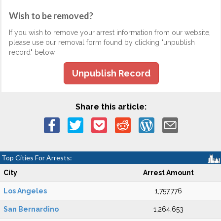
Wish to be removed?
If you wish to remove your arrest information from our website,
please use our removal form found by clicking "unpublish
record" below.
Unpublish Record
Share this article:
Top Cities For Arrests:
City
Arrest Amount
Los Angeles
1,757,776
San Bernardino
1,264,653