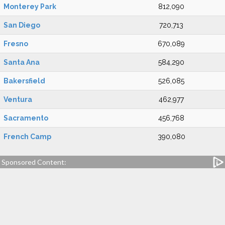
Monterey Park
812,090
San Diego
720,713
Fresno
670,089
Santa Ana
584,290
Bakersfield
526,085
Ventura
462,977
Sacramento
456,768
French Camp
390,080
Sponsored Content: