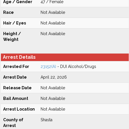
Age / Gender
47 / Female
Race
Not Available
Hair / Eyes
Not Available
Height /
Not Available
Weight
Arrest Details
Arrested For
23152(A)
- DUI Alcohol/Drugs
Arrest Date
April 22, 2026
Release Date
Not Available
Bail Amount
Not Available
Arrest Location
Not Available
County of
Shasta
Arrest