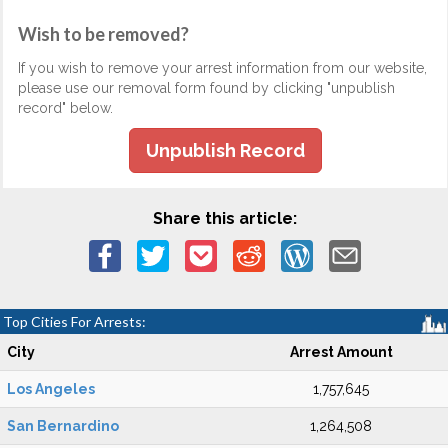
Wish to be removed?
If you wish to remove your arrest information from our website,
please use our removal form found by clicking "unpublish
record" below.
Unpublish Record
Share this article:
Top Cities For Arrests:
City
Arrest Amount
Los Angeles
1,757,645
San Bernardino
1,264,508