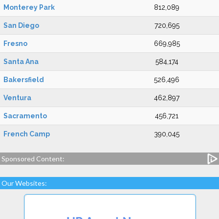
Monterey Park
812,089
San Diego
720,695
Fresno
669,985
Santa Ana
584,174
Bakersfield
526,496
Ventura
462,897
Sacramento
456,721
French Camp
390,045
Sponsored Content:
Our Websites: