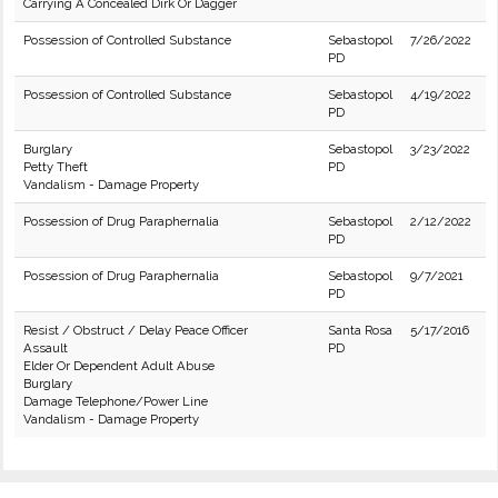
Carrying A Concealed Dirk Or Dagger
Possession of Controlled Substance
Sebastopol
7/26/2022
PD
Possession of Controlled Substance
Sebastopol
4/19/2022
PD
Burglary
Sebastopol
3/23/2022
Petty Theft
PD
Vandalism - Damage Property
Possession of Drug Paraphernalia
Sebastopol
2/12/2022
PD
Possession of Drug Paraphernalia
Sebastopol
9/7/2021
PD
Resist / Obstruct / Delay Peace Officer
Santa Rosa
5/17/2016
Assault
PD
Elder Or Dependent Adult Abuse
Burglary
Damage Telephone/Power Line
Vandalism - Damage Property