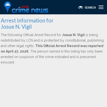
Arrest Information for
Josue N. Vigil
The following Official Arrest Record for
Josue N. Vigil
is being
redistributed by LCN and is protected by constitutional, publishing,
and other legal rights.
This Official Arrest Record was reported
on April 27, 2026.
The person named in this listing has only been
arrested on suspicion of the crime indicated and is presumed
innocent.