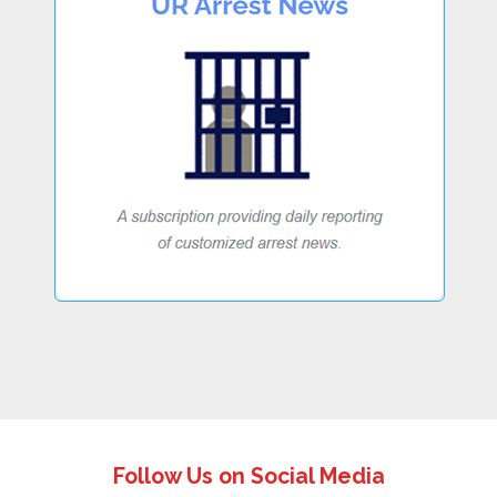
Follow Us on Social Media