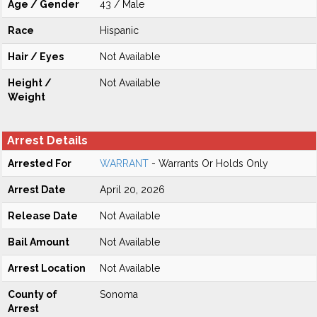
Age / Gender
43 / Male
Race
Hispanic
Hair / Eyes
Not Available
Height /
Not Available
Weight
Arrest Details
Arrested For
WARRANT
- Warrants Or Holds Only
Arrest Date
April 20, 2026
Release Date
Not Available
Bail Amount
Not Available
Arrest Location
Not Available
County of
Sonoma
Arrest