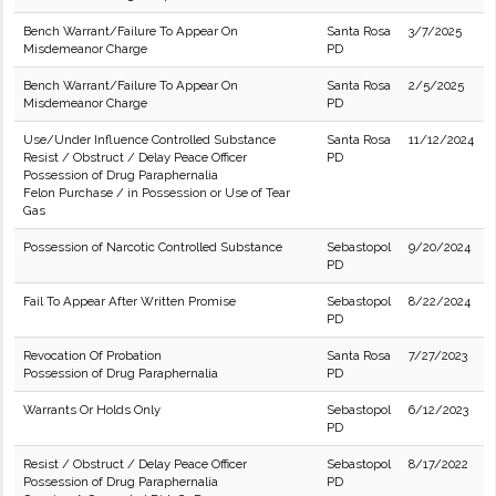
Bench Warrant/Failure To Appear On
Santa Rosa
3/7/2025
Misdemeanor Charge
PD
Bench Warrant/Failure To Appear On
Santa Rosa
2/5/2025
Misdemeanor Charge
PD
Use/Under Influence Controlled Substance
Santa Rosa
11/12/2024
Resist / Obstruct / Delay Peace Officer
PD
Possession of Drug Paraphernalia
Felon Purchase / in Possession or Use of Tear
Gas
Possession of Narcotic Controlled Substance
Sebastopol
9/20/2024
PD
Fail To Appear After Written Promise
Sebastopol
8/22/2024
PD
Revocation Of Probation
Santa Rosa
7/27/2023
Possession of Drug Paraphernalia
PD
Warrants Or Holds Only
Sebastopol
6/12/2023
PD
Resist / Obstruct / Delay Peace Officer
Sebastopol
8/17/2022
Possession of Drug Paraphernalia
PD