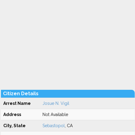
Citizen Details
Arrest Name
Josue N. Vigil
Address
Not Available
City, State
Sebastopol
, CA