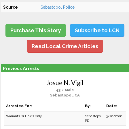
Source
Sebastopol Police
Purchase This Story
Subscribe to LCN
Read Local Crime Articles
Previous Arrests
Josue N. Vigil
43 / Male
Sebastopol, CA
Arrested For:
By:
Date:
Warrants Or Holds Only
Sebastopol
3/26/2026
PD