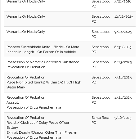
Warrants Or Holds Only
Sebastopol
3/21/2026
PD
Warrants Or Holds Only
Sebastopol
12/18/2025
PD
Warrants Or Holds Only
Sebastopol
9/24/2025
PD
Possess Switchblade Knife - Blade 2 Or More
Sebastopol
8/31/2025
Inches In Length - On Person Or In Vehicle
PD
Possession of Narcotic Controlled Substance
Sebastopol
6/23/2025
Revocation Of Probation
PD
Revocation Of Probation
Sebastopol
5/21/2025
Place Prohibited Item(s) Within 150 Ft Of High
PD
Water Mark
Revocation Of Probation
Sebastopol
4/21/2025
Assault
PD
Possession of Drug Paraphernalia
Revocation Of Probation
Santa Rosa
3/16/2025
Resist / Obstruct / Delay Peace Officer
PD
Battery
Exhibit Deadly Weapon Other Than Firearm
Possession of Drug Paraphernalia