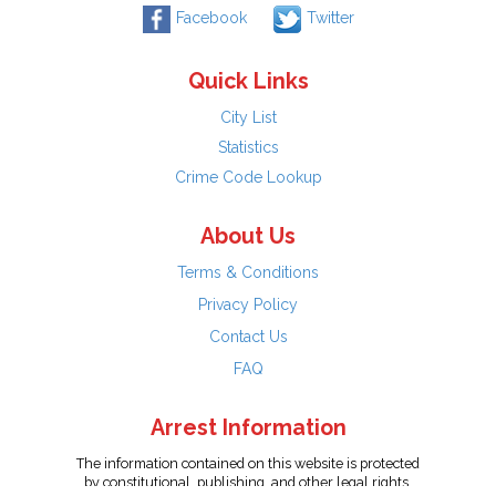
Facebook
Twitter
Quick Links
City List
Statistics
Crime Code Lookup
About Us
Terms & Conditions
Privacy Policy
Contact Us
FAQ
Arrest Information
The information contained on this website is protected
by constitutional, publishing, and other legal rights.