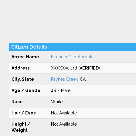
Citizen Details
Arrest Name
Kenneth C. Holbrook
Address
XXXXXXek rd (
VERIFIED
)
City, State
Paynes Creek
, CA
Age / Gender
48 / Male
Race
White
Hair / Eyes
Not Available
Height /
Not Available
Weight