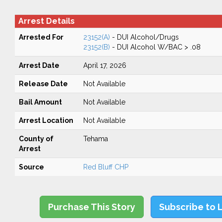
Arrest Details
Arrested For
23152(A)
- DUI Alcohol/Drugs
23152(B)
- DUI Alcohol W/BAC > .08
Arrest Date
April 17, 2026
Release Date
Not Available
Bail Amount
Not Available
Arrest Location
Not Available
County of
Tehama
Arrest
Source
Red Bluff CHP
Purchase This Story
Subscribe to 