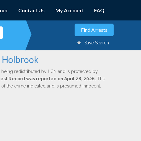
kup
Contact Us
My Account
FAQ
Save Search
. Holbrook
 being redistributed by LCN and is protected by
rrest Record was reported on April 28, 2026.
The
n of the crime indicated and is presumed innocent.