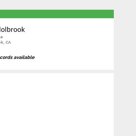
Holbrook
le
ek, CA
ecords available