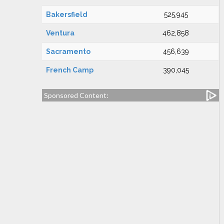
Bakersfield
525,945
Ventura
462,858
Sacramento
456,639
French Camp
390,045
Sponsored Content: