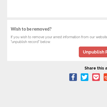
Wish to be removed?
If you wish to remove your arrest information from our websit
"unpublish record" below.
Unpublish 
Share this a