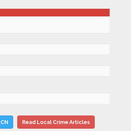
LCN
Read Local Crime Articles