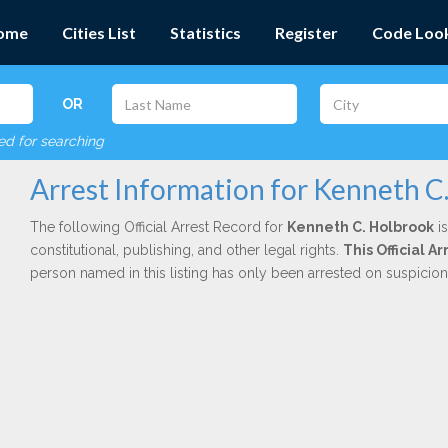
ome
Cities List
Statistics
Register
Code Loo
OR
red for searching
Arrest Information for Kenneth C
The following Official Arrest Record for
Kenneth C. Holbrook
is
constitutional, publishing, and other legal rights.
This Official A
person named in this listing has only been arrested on suspicio