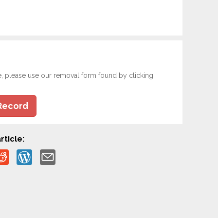
e, please use our removal form found by clicking
Record
rticle: