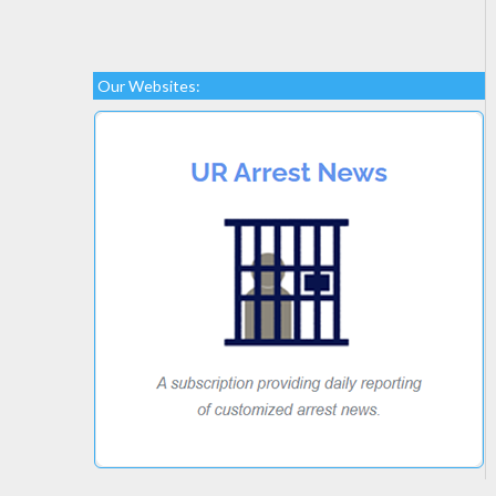
Our Websites: