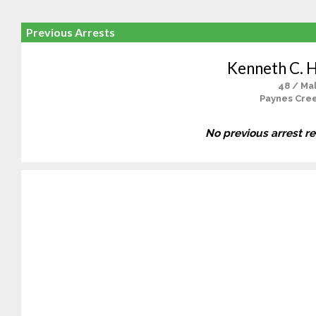
Previous Arrests
Kenneth C. 
48 / Ma
Paynes Cre
No previous arrest r