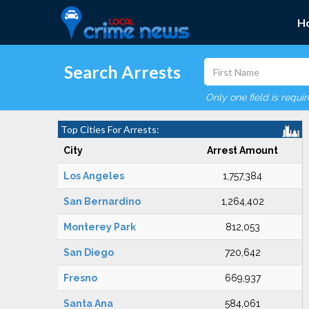
H
Search Arrests
Only one field is requi
Top Cities For Arrests:
City
Arrest Amount
Los Angeles
1,757,384
San Bernardino
1,264,402
Monterey Park
812,053
San Diego
720,642
Fresno
669,937
Santa Ana
584,061