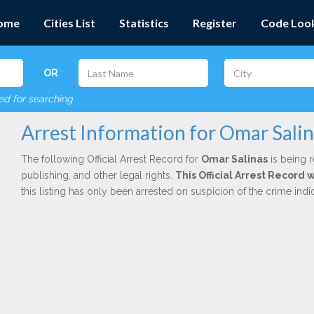
ome
Cities List
Statistics
Register
Code Loo
OR
red for searching
Arrest Information for Omar Sali
The following Official Arrest Record for
Omar Salinas
is being r
publishing, and other legal rights.
This Official Arrest Record 
this listing has only been arrested on suspicion of the crime in