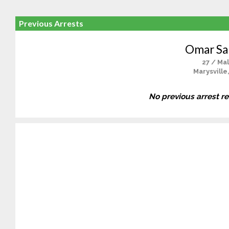
Previous Arrests
Omar Sal
27 / Ma
Marysville
No previous arrest r