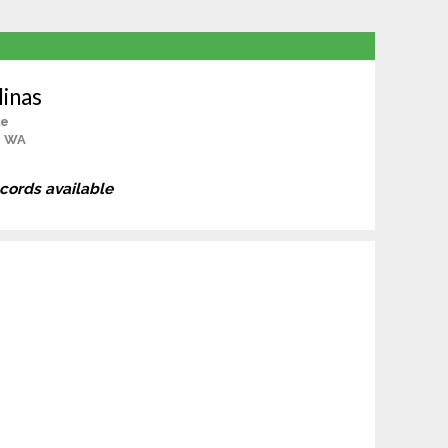
inas
le
, WA
ecords available