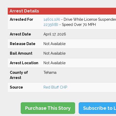
Arrest Details
Arrested For
14601.1(A)
- Drive While License Suspende
22356(B)
- Speed Over 70 MPH
Arrest Date
April 17, 2026
Release Date
Not Available
Bail Amount
Not Available
Arrest Location
Not Available
County of
Tehama
Arrest
Source
Red Bluff CHP
Purchase This Story
Subscribe to 