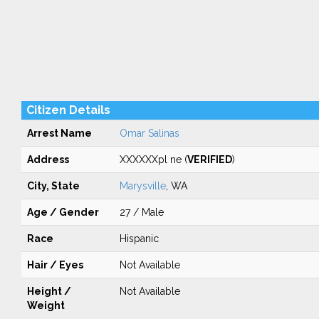
Citizen Details
Arrest Name
Omar Salinas
Address
XXXXXXpl ne (
VERIFIED
)
City, State
Marysville
, WA
Age / Gender
27 / Male
Race
Hispanic
Hair / Eyes
Not Available
Height /
Not Available
Weight