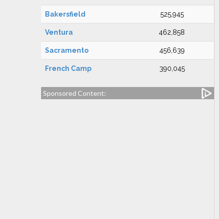
Bakersfield
525,945
Ventura
462,858
Sacramento
456,639
French Camp
390,045
Sponsored Content: