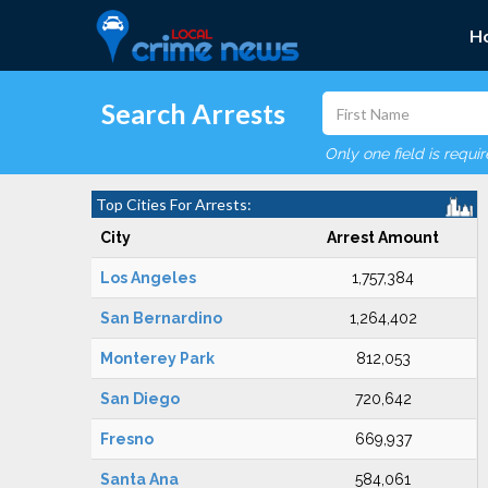
H
Search Arrests
Only one field is requi
Top Cities For Arrests:
City
Arrest Amount
Los Angeles
1,757,384
San Bernardino
1,264,402
Monterey Park
812,053
San Diego
720,642
Fresno
669,937
Santa Ana
584,061