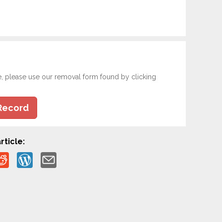
e, please use our removal form found by clicking
Record
rticle: