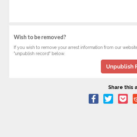
Wish to be removed?
If you wish to remove your arrest information from our websit
"unpublish record" below.
Unpublish 
Share this a