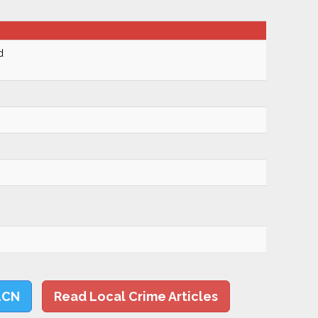
d
LCN
Read Local Crime Articles