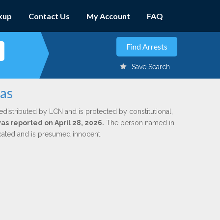
kup
Contact Us
My Account
FAQ
Save Search
nas
edistributed by LCN and is protected by constitutional,
was reported on April 28, 2026.
The person named in
dicated and is presumed innocent.