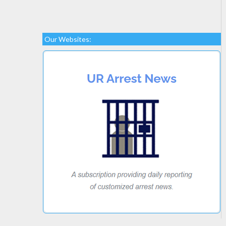
Our Websites: