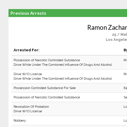
Previous Arrests
Ramon Zacha
25 / Ma
Los Angele
Arrested For:
B
Possession of Narcotic Controlled Substance
Ri
Drive While Under The Combined Influence Of Drugs And Alcohol
Drive W/O License
Ri
Drive While Under The Combined Influence Of Drugs And Alcohol
Possession Controlled Substance For Sale
Ea
Possession of Narcotic Controlled Substance
Sa
Revocation Of Probation
Lo
Drive W/O License
Robbery
Lo