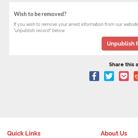
Wish to be removed?
If you wish to remove your arrest information from our websit
"unpublish record" below.
Unpublish 
Share this a
Quick Links
About Us