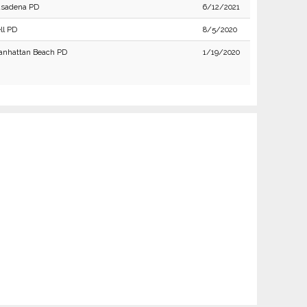
asadena PD
6/12/2021
ll PD
8/5/2020
nhattan Beach PD
1/19/2020