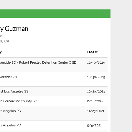
ry Guzman
le
s, CA
y:
Date:
verside SD - Robert Presley Detention Center C SD
10/30/2025
verside CHP
10/30/2025
st Los Angeles SS
10/25/2024
n Bernardino County SD
8/14/2024
s Angeles PD
11/23/2021
s Angeles PD
9/5/2021