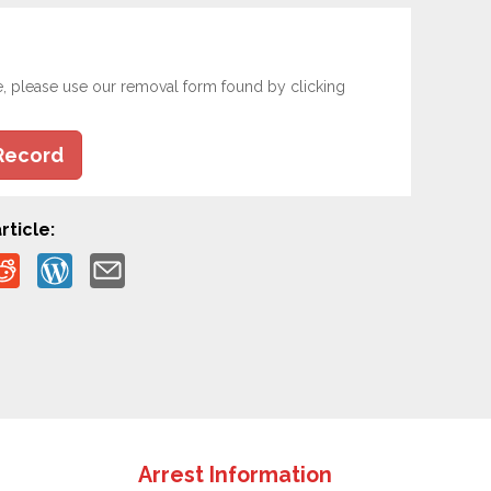
e, please use our removal form found by clicking
Record
rticle:
Arrest Information