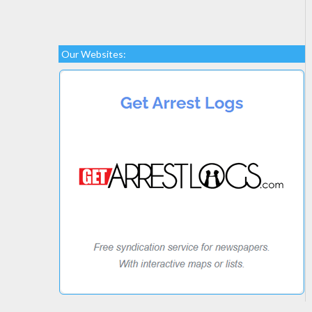
Our Websites: