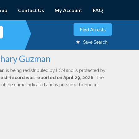
kup
Contact Us
My Account
FAQ
Save Search
achary Guzman
an
is being redistributed by LCN and is protected by
rrest Record was reported on April 29, 2026.
The
n of the crime indicated and is presumed innocent.