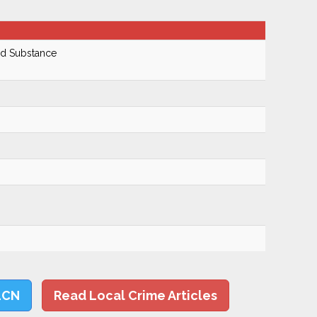
ed Substance
LCN
Read Local Crime Articles