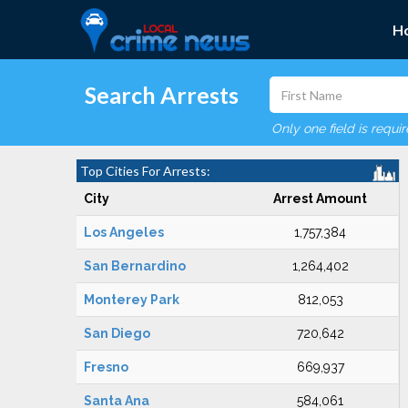
H
Search Arrests
Only one field is requi
Top Cities For Arrests:
City
Arrest Amount
Los Angeles
1,757,384
San Bernardino
1,264,402
Monterey Park
812,053
San Diego
720,642
Fresno
669,937
Santa Ana
584,061