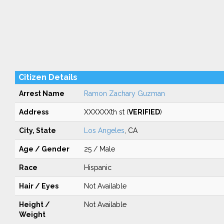
Citizen Details
Arrest Name
Ramon Zachary Guzman
Address
XXXXXXth st (
VERIFIED
)
City, State
Los Angeles
, CA
Age / Gender
25 / Male
Race
Hispanic
Hair / Eyes
Not Available
Height /
Not Available
Weight