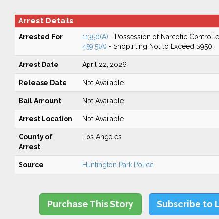
Arrest Details
Arrested For
11350(A)
- Possession of Narcotic Controll
459.5(A)
- Shoplifting Not to Exceed $950.
Arrest Date
April 22, 2026
Release Date
Not Available
Bail Amount
Not Available
Arrest Location
Not Available
County of
Los Angeles
Arrest
Source
Huntington Park Police
Purchase This Story
Subscribe to 