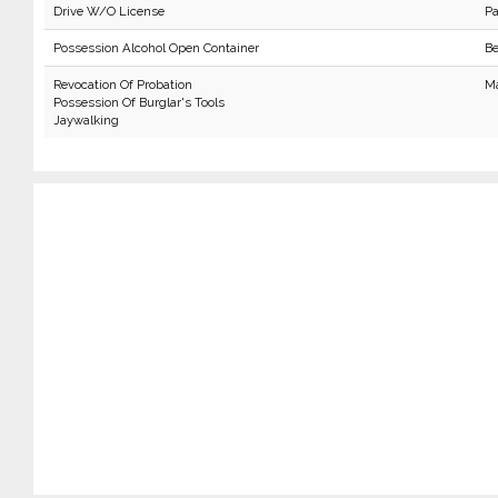
Drive W/O License
P
Possession Alcohol Open Container
Be
Revocation Of Probation
Ma
Possession Of Burglar's Tools
Jaywalking