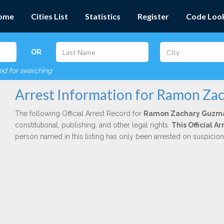
ome
Cities List
Statistics
Register
Code Loo
OR
red for searching
Arrest Information for Ramon Z
The following Official Arrest Record for
Ramon Zachary Guzm
constitutional, publishing, and other legal rights.
This Official A
person named in this listing has only been arrested on suspicio