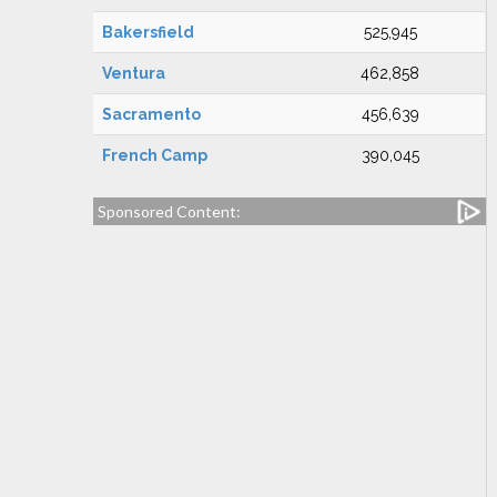
Bakersfield
525,945
Ventura
462,858
Sacramento
456,639
French Camp
390,045
Sponsored Content: