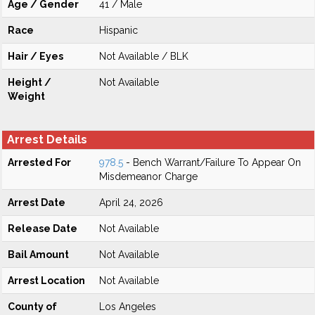
Age / Gender
41 / Male
Race
Hispanic
Hair / Eyes
Not Available / BLK
Height /
Not Available
Weight
Arrest Details
Arrested For
978.5
- Bench Warrant/Failure To Appear On
Misdemeanor Charge
Arrest Date
April 24, 2026
Release Date
Not Available
Bail Amount
Not Available
Arrest Location
Not Available
County of
Los Angeles