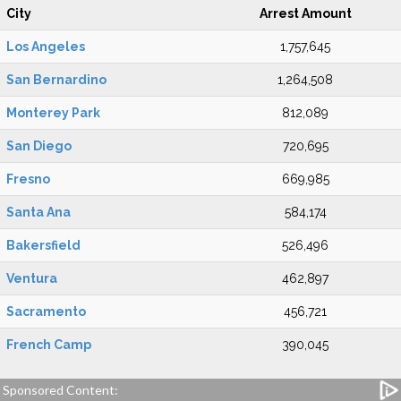
City
Arrest Amount
Los Angeles
1,757,645
San Bernardino
1,264,508
Monterey Park
812,089
San Diego
720,695
Fresno
669,985
Santa Ana
584,174
Bakersfield
526,496
Ventura
462,897
Sacramento
456,721
French Camp
390,045
Sponsored Content: