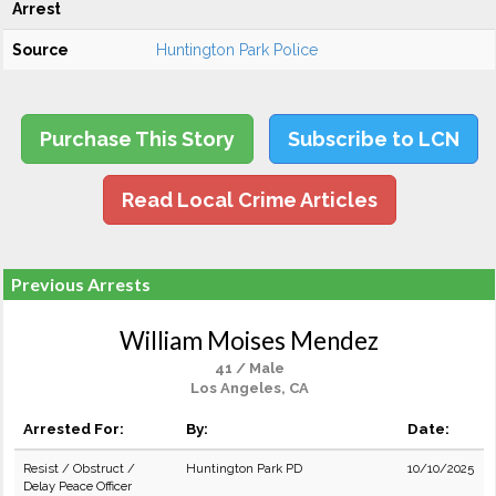
Arrest
Source
Huntington Park Police
Purchase This Story
Subscribe to LCN
Read Local Crime Articles
Previous Arrests
William Moises Mendez
41 / Male
Los Angeles, CA
Arrested For:
By:
Date:
Resist / Obstruct /
Huntington Park PD
10/10/2025
Delay Peace Officer