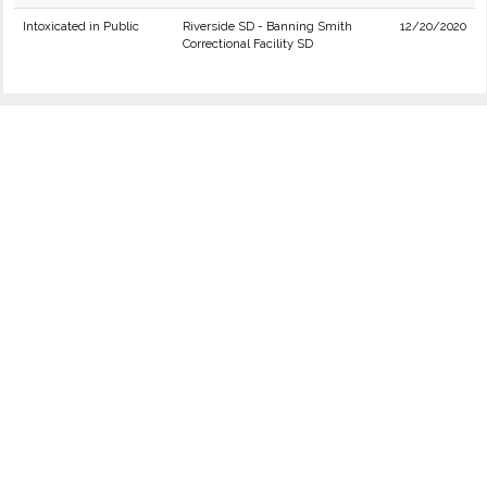
Intoxicated in Public
Riverside SD - Banning Smith
12/20/2020
Correctional Facility SD