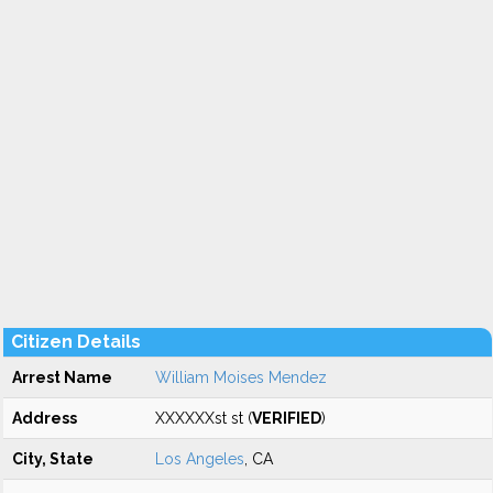
Citizen Details
Arrest Name
William Moises Mendez
Address
XXXXXXst st (
VERIFIED
)
City, State
Los Angeles
, CA