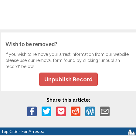
Wish to be removed?
If you wish to remove your arrest information from our website,
please use our removal form found by clicking "unpublish
record" below.
Unpublish Record
Share this article:
Top Cities For Arrests: