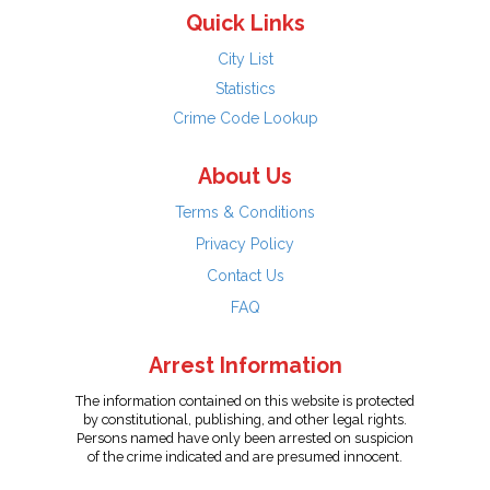
Quick Links
City List
Statistics
Crime Code Lookup
About Us
Terms & Conditions
Privacy Policy
Contact Us
FAQ
Arrest Information
The information contained on this website is protected
by constitutional, publishing, and other legal rights.
Persons named have only been arrested on suspicion
of the crime indicated and are presumed innocent.