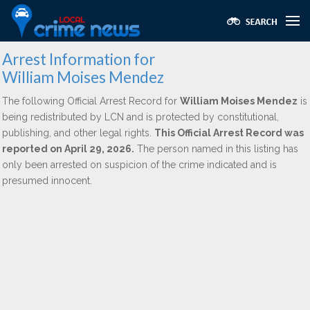
Arrest Information for
William Moises Mendez
The following Official Arrest Record for
William Moises Mendez
is
being redistributed by LCN and is protected by constitutional,
publishing, and other legal rights.
This Official Arrest Record was
reported on April 29, 2026.
The person named in this listing has
only been arrested on suspicion of the crime indicated and is
presumed innocent.