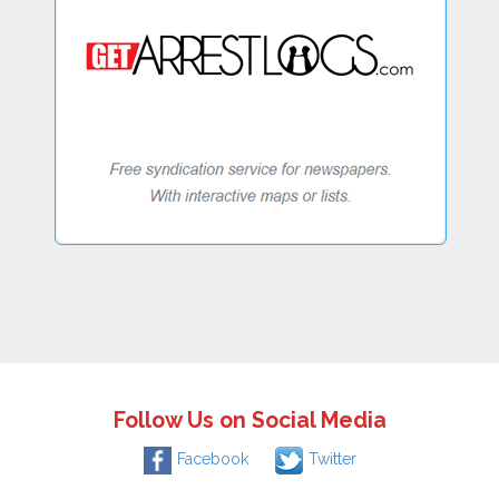
Follow Us on Social Media
Facebook
Twitter