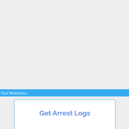
Our Websites: