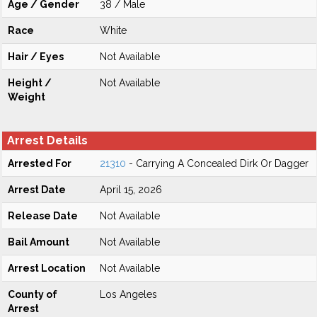
Age / Gender
38 / Male
Race
White
Hair / Eyes
Not Available
Height /
Not Available
Weight
Arrest Details
Arrested For
21310
- Carrying A Concealed Dirk Or Dagger
Arrest Date
April 15, 2026
Release Date
Not Available
Bail Amount
Not Available
Arrest Location
Not Available
County of
Los Angeles
Arrest