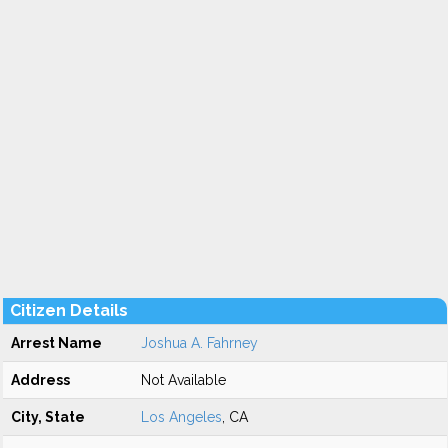
Citizen Details
Arrest Name
Joshua A. Fahrney
Address
Not Available
City, State
Los Angeles
, CA