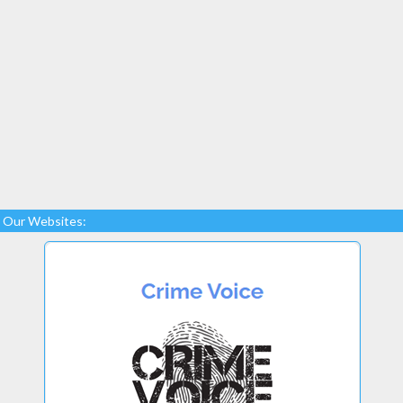
Our Websites: