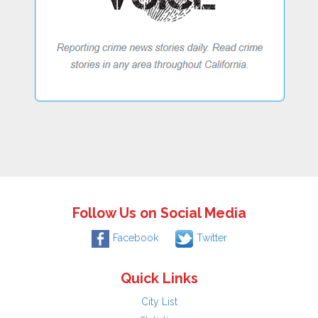
Follow Us on Social Media
Facebook
Twitter
Quick Links
City List