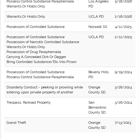
Possess Control Substance Paraphernalia
Los Angeles
5/18/2026
Warrants Or Holds Only
PD
Warrants Or Holds Only
UCLA PD
2/16/2026
Possession of Controlled Substance
Norwalk SS
4/11/2025
Possession of Controlled Substance
UCLA PD
2/12/2025
Possession of Narcotic Controlled Substance
Warrants Or Holds Only
Possession of Drug Paraphernalia
Carrying A Concealed Dirk Or Dagger
Bring Controlled Substance/Etc Into Prison
Possession of Controlled Substance
Beverly Hills
9/19/2024
Possess Control Substance Paraphernalia
PD
Disorderly Conduct - peeking or prowling while
Orange
3/28/2024
loitering upon private property of another
County SD
Trespass: Railroad Property
San
3/26/2024
Bernardino
County SD
Grand Theft
Orange
7/13/2023
County SD