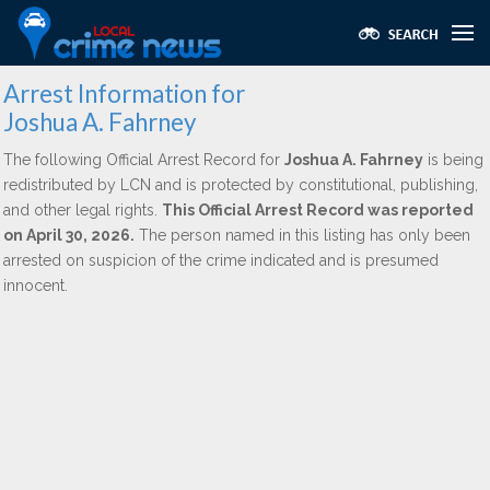
Arrest Information for
Joshua A. Fahrney
The following Official Arrest Record for
Joshua A. Fahrney
is being
redistributed by LCN and is protected by constitutional, publishing,
and other legal rights.
This Official Arrest Record was reported
on April 30, 2026.
The person named in this listing has only been
arrested on suspicion of the crime indicated and is presumed
innocent.