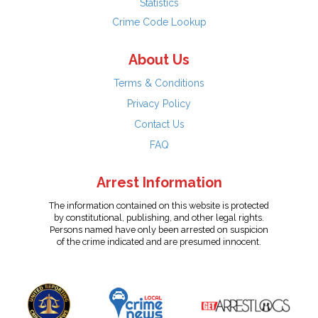
Statistics
Crime Code Lookup
About Us
Terms & Conditions
Privacy Policy
Contact Us
FAQ
Arrest Information
The information contained on this website is protected
by constitutional, publishing, and other legal rights.
Persons named have only been arrested on suspicion
of the crime indicated and are presumed innocent.