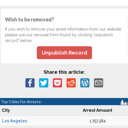
Wish to be removed?
If you wish to remove your arrest information from our website,
please use our removal form found by clicking "unpublish
record" below.
Unpublish Record
Share this article:
Top Cities For Arrests:
City
Arrest Amount
Los Angeles
1,757,384