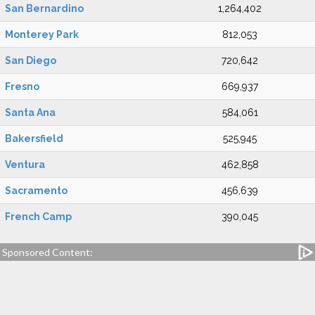
San Bernardino
1,264,402
Monterey Park
812,053
San Diego
720,642
Fresno
669,937
Santa Ana
584,061
Bakersfield
525,945
Ventura
462,858
Sacramento
456,639
French Camp
390,045
Sponsored Content: