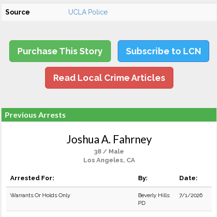
Source
UCLA Police
Purchase This Story
Subscribe to LCN
Read Local Crime Articles
Previous Arrests
Joshua A. Fahrney
38 / Male
Los Angeles, CA
Arrested For:
By:
Date:
Warrants Or Holds Only
Beverly Hills
7/1/2026
PD