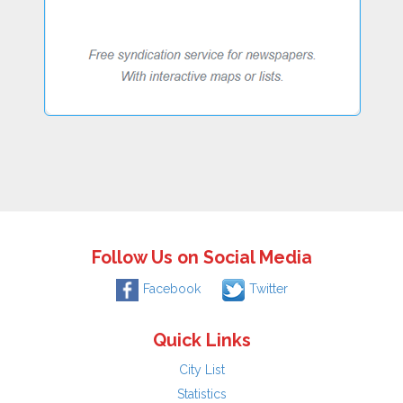
Follow Us on Social Media
Facebook
Twitter
Quick Links
City List
Statistics