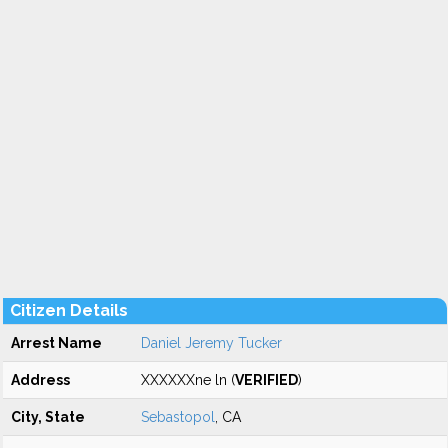
Citizen Details
Arrest Name
Daniel Jeremy Tucker
Address
XXXXXXne ln (
VERIFIED
)
City, State
Sebastopol
, CA