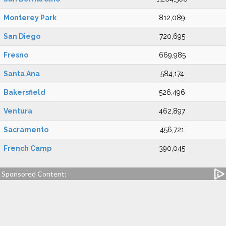
Monterey Park
812,089
San Diego
720,695
Fresno
669,985
Santa Ana
584,174
Bakersfield
526,496
Ventura
462,897
Sacramento
456,721
French Camp
390,045
Sponsored Content: