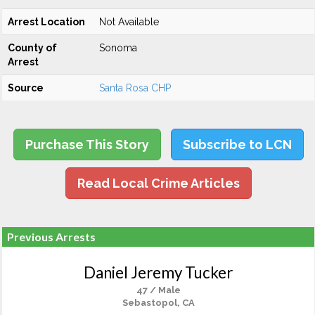
Arrest Location
Not Available
County of
Sonoma
Arrest
Source
Santa Rosa CHP
Purchase This Story
Subscribe to LCN
Read Local Crime Articles
Previous Arrests
Daniel Jeremy Tucker
47 / Male
Sebastopol, CA