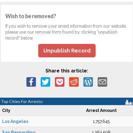
Wish to be removed?
If you wish to remove your arrest information from our website,
please use our removal form found by clicking "unpublish
record" below.
Unpublish Record
Share this article:
Top Cities For Arrests:
City
Arrest Amount
Los Angeles
1,757,645
San Bernardino
1,264,508