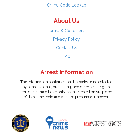
Crime Code Lookup
About Us
Terms & Conditions
Privacy Policy
Contact Us
FAQ
Arrest Information
The information contained on this website is protected
by constitutional, publishing, and other legal rights.
Persons named have only been arrested on suspicion
of the crime indicated and are presumed innocent.