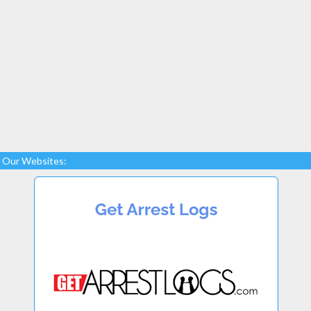
Our Websites: