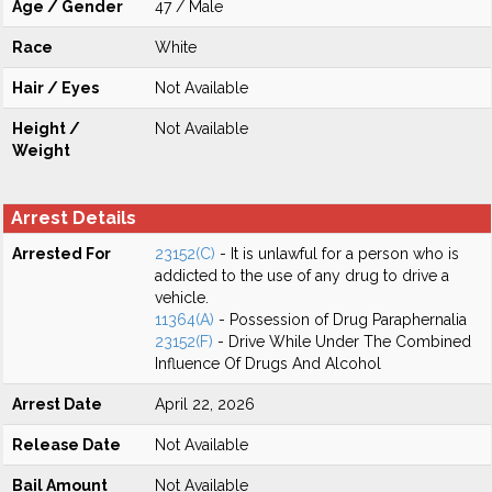
Age / Gender
47 / Male
Race
White
Hair / Eyes
Not Available
Height /
Not Available
Weight
Arrest Details
Arrested For
23152(C)
- It is unlawful for a person who is
addicted to the use of any drug to drive a
vehicle.
11364(A)
- Possession of Drug Paraphernalia
23152(F)
- Drive While Under The Combined
Influence Of Drugs And Alcohol
Arrest Date
April 22, 2026
Release Date
Not Available
Bail Amount
Not Available