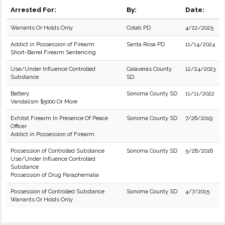
Arrested For:
By:
Date:
Warrants Or Holds Only
Cotati PD
4/22/2025
Addict in Possession of Firearm
Santa Rosa PD
11/14/2024
Short-Barrel Firearm Sentencing
Use/Under Influence Controlled
Calaveras County
12/24/2023
Substance
SD
Battery
Sonoma County SD
11/11/2022
Vandalism $5000 Or More
Exhibit Firearm In Presence Of Peace
Sonoma County SD
7/26/2019
Officer
Addict in Possession of Firearm
Possession of Controlled Substance
Sonoma County SD
5/28/2016
Use/Under Influence Controlled
Substance
Possession of Drug Paraphernalia
Possession of Controlled Substance
Sonoma County SD
4/7/2015
Warrants Or Holds Only