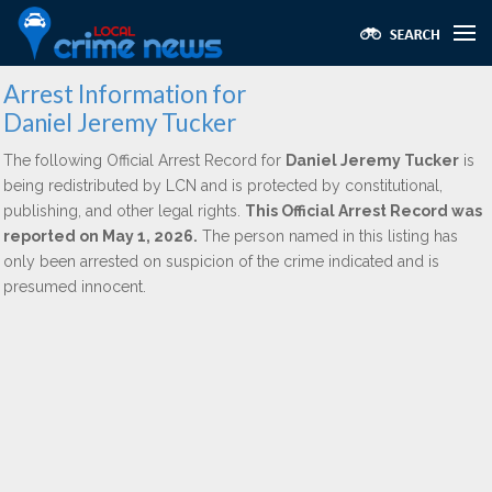
Arrest Information for
Daniel Jeremy Tucker
The following Official Arrest Record for
Daniel Jeremy Tucker
is
being redistributed by LCN and is protected by constitutional,
publishing, and other legal rights.
This Official Arrest Record was
reported on May 1, 2026.
The person named in this listing has
only been arrested on suspicion of the crime indicated and is
presumed innocent.