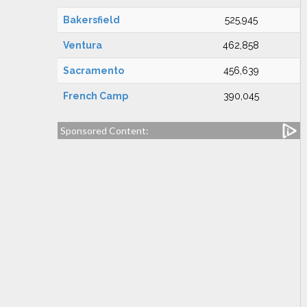
Bakersfield
525,945
Ventura
462,858
Sacramento
456,639
French Camp
390,045
Sponsored Content: