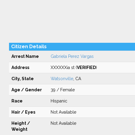
Citizen Details
Arrest Name
Gabriela Perez Vargas
Address
XXXXXXia st (
VERIFIED
)
City, State
Watsonville
, CA
Age / Gender
39 / Female
Race
Hispanic
Hair / Eyes
Not Available
Height /
Not Available
Weight