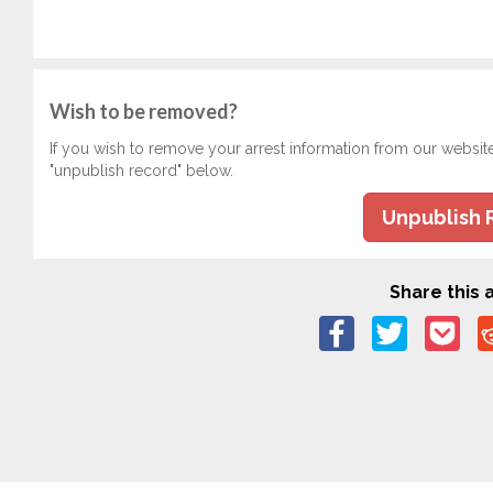
Wish to be removed?
If you wish to remove your arrest information from our websit
"unpublish record" below.
Unpublish 
Share this a