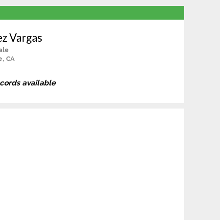
ez Vargas
ale
e, CA
ecords available