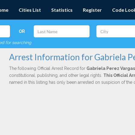
ome
Cities List
Statistics
Register
Code Loo
OR
red for searching
Arrest Information for Gabriela P
The following Official Arrest Record for
Gabriela Perez Vargas
constitutional, publishing, and other legal rights.
This Official 
named in this listing has only been arrested on suspicion of the