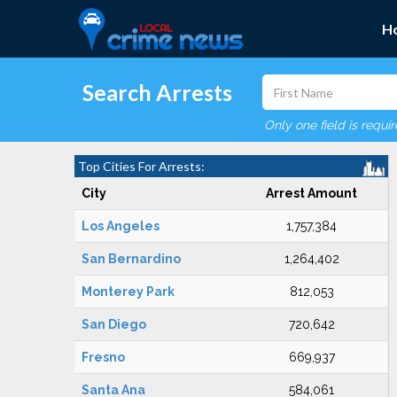
H
Search Arrests
Only one field is requi
Top Cities For Arrests:
City
Arrest Amount
Los Angeles
1,757,384
San Bernardino
1,264,402
Monterey Park
812,053
San Diego
720,642
Fresno
669,937
Santa Ana
584,061