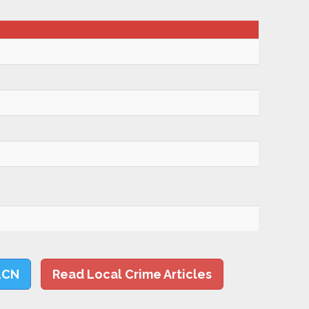
LCN
Read Local Crime Articles