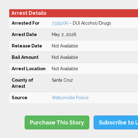
Arrest Details
Arrested For
23152(A)
- DUI Alcohol/Drugs
Arrest Date
May 2, 2026
Release Date
Not Available
Bail Amount
Not Available
Arrest Location
Not Available
County of
Santa Cruz
Arrest
Source
Watsonville Police
Purchase This Story
Subscribe to 