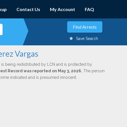
kup
Contact Us
My Account
FAQ
Save Search
erez Vargas
is being redistributed by LCN and is protected by
Arrest Record was reported on May 3, 2026.
The person
 crime indicated and is presumed innocent.