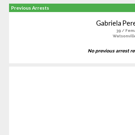
Previous Arrests
Gabriela Per
39 / Fem
Watsonvill
No previous arrest r