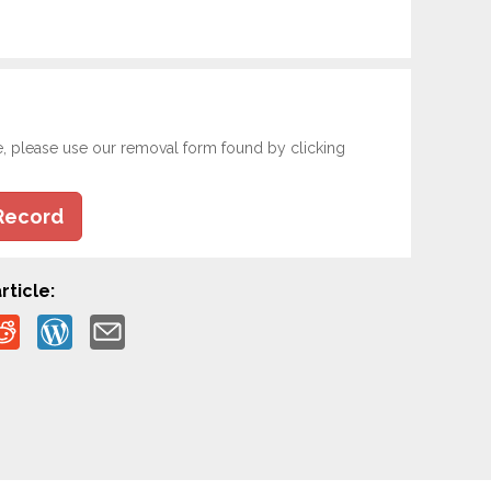
e, please use our removal form found by clicking
Record
rticle: