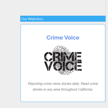
Our Websites: