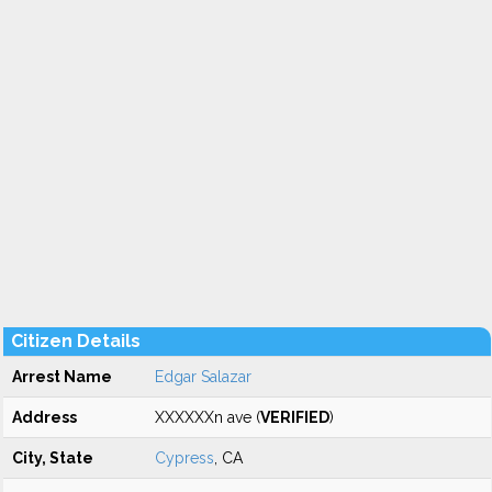
Citizen Details
Arrest Name
Edgar Salazar
Address
XXXXXXn ave (
VERIFIED
)
City, State
Cypress
, CA