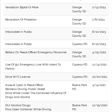
Vandalism $5000 Or More
Orange
2/13/2024
County SD
Revocation Of Probation
Orange
1/8/2024
County SD
Intoxicated in Public
Orange
6/10/2023
County SD
Intoxicated in Public
Cypress PD
6/10/2023
Battery On Peace Officer/Emergency Personnel
Orange
4/25/2022
County SD
Use Of 911 Emergency Line With Intent To
Cypress PD
11/14/2021
Harass
Drive W/O License
Cypress PD
10/20/2021
Assault Upon A Peace Officer
Buena Park
4/14/2021
Reckless Driving-Public Street
PD
Drive While Under The Combined Influence Of
Drugs And Alcohol
DUI Alcohol/Drugs
Buena Park
12/19/2020
Poss Open Container While Driving
PD