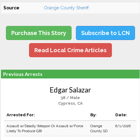
Source
Orange County Sheriff
Purchase This Story
Subscribe to LCN
Read Local Crime Articles
Previous Arrests
Edgar Salazar
38 / Male
Cypress, CA
Arrested For:
By:
Date:
Assault w/Deadly Weapon Or Assault w/Force
Orange
6/1/2026
Likely To Produce GBI
County SD