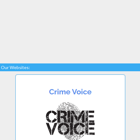
Our Websites: