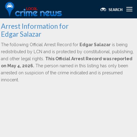
Arrest Information for
Edgar Salazar
The following Official Arrest Record for
Edgar Salazar
is being
redistributed by LCN and is protected by constitutional, publishing,
and other legal rights.
This Official Arrest Record was reported
on May 4, 2026.
The person named in this listing has only been
arrested on suspicion of the crime indicated and is presumed
innocent.