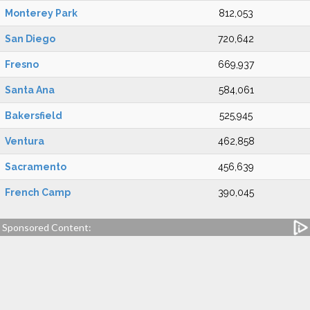
Monterey Park
812,053
San Diego
720,642
Fresno
669,937
Santa Ana
584,061
Bakersfield
525,945
Ventura
462,858
Sacramento
456,639
French Camp
390,045
Sponsored Content: