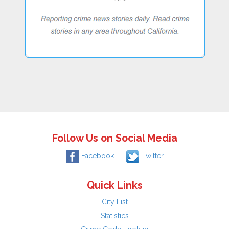
Follow Us on Social Media
Facebook
Twitter
Quick Links
City List
Statistics