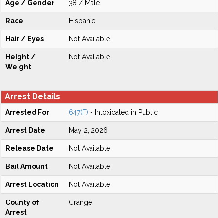
Age / Gender
38 / Male
Race
Hispanic
Hair / Eyes
Not Available
Height /
Not Available
Weight
Arrest Details
Arrested For
647(F)
- Intoxicated in Public
Arrest Date
May 2, 2026
Release Date
Not Available
Bail Amount
Not Available
Arrest Location
Not Available
County of
Orange
Arrest