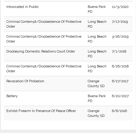
Intoxicated in Public
Buena Park
11/5/2020
PD
Criminal Contempt/Disobedience Of Protective
Long Beach
7/17/2019
Order
PD
Criminal Contempt/Disobedience Of Protective
Long Beach
3/26/2019
Order
PD
Disobeying Domestic Relations Court Order
Long Beach
7/1/2018
PD
Criminal Contempt/Disobedience Of Protective
Long Beach
6/26/2018
Order
PD
Revocation Of Probation
Orange
6/27/2017
County SD
Battery
Buena Park
6/20/2017
PD
Exhibit Firearm In Presence Of Peace Officer
Orange
6/6/2016
County SD