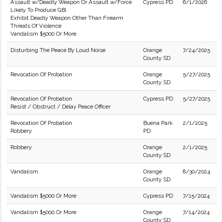
Assault w/Deadly Weapon Or Assault w/Force
Cypress PD
6/1/2026
Likely To Produce GBI
Exhibit Deadly Weapon Other Than Firearm
Threats Of Violence
Vandalism $5000 Or More
Disturbing The Peace By Loud Noise
Orange
7/24/2025
County SD
Revocation Of Probation
Orange
5/27/2025
County SD
Revocation Of Probation
Cypress PD
5/27/2025
Resist / Obstruct / Delay Peace Officer
Revocation Of Probation
Buena Park
2/1/2025
Robbery
PD
Robbery
Orange
2/1/2025
County SD
Vandalism
Orange
8/30/2024
County SD
Vandalism $5000 Or More
Cypress PD
7/15/2024
Vandalism $5000 Or More
Orange
7/14/2024
County SD