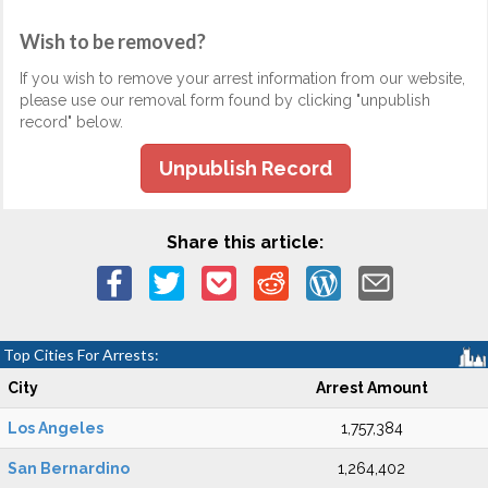
Wish to be removed?
If you wish to remove your arrest information from our website,
please use our removal form found by clicking "unpublish
record" below.
Unpublish Record
Share this article:
Top Cities For Arrests:
City
Arrest Amount
Los Angeles
1,757,384
San Bernardino
1,264,402