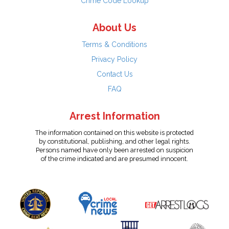
Crime Code Lookup
About Us
Terms & Conditions
Privacy Policy
Contact Us
FAQ
Arrest Information
The information contained on this website is protected
by constitutional, publishing, and other legal rights.
Persons named have only been arrested on suspicion
of the crime indicated and are presumed innocent.