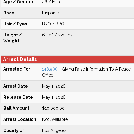
Age / Gender
46 / Male
Race
Hispanic
Hair / Eyes
BRO / BRO
Height /
6'-01" / 220 lbs
Weight
Arrest Details
Arrested For
148.9(A)
- Giving False Information To A Peace
Officer
Arrest Date
May 1, 2026
Release Date
May 1, 2026
Bail Amount
$10,000.00
Arrest Location
Not Available
County of
Los Angeles