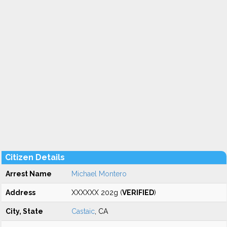
Citizen Details
Arrest Name
Michael Montero
Address
XXXXXX 202g (
VERIFIED
)
City, State
Castaic
, CA