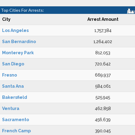
Top Cities For Arrests:
City
Arrest Amount
Los Angeles
1,757,384
San Bernardino
1,264,402
Monterey Park
812,053
San Diego
720,642
Fresno
669,937
Santa Ana
584,061
Bakersfield
525,945
Ventura
462,858
Sacramento
456,639
French Camp
390,045