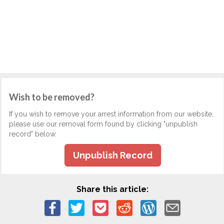
Wish to be removed?
If you wish to remove your arrest information from our website,
please use our removal form found by clicking "unpublish
record" below.
Unpublish Record
Share this article: