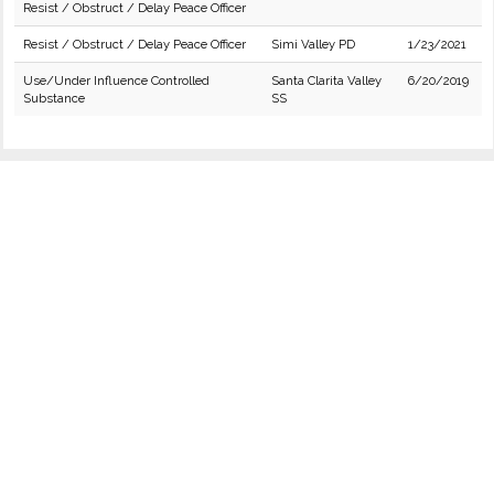
Resist / Obstruct / Delay Peace Officer
Resist / Obstruct / Delay Peace Officer
Simi Valley PD
1/23/2021
Use/Under Influence Controlled
Santa Clarita Valley
6/20/2019
Substance
SS