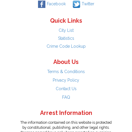
Facebook
Twitter
Quick Links
City List
Statistics
Crime Code Lookup
About Us
Terms & Conditions
Privacy Policy
Contact Us
FAQ
Arrest Information
The information contained on this website is protected
by constitutional, publishing, and other legal rights.