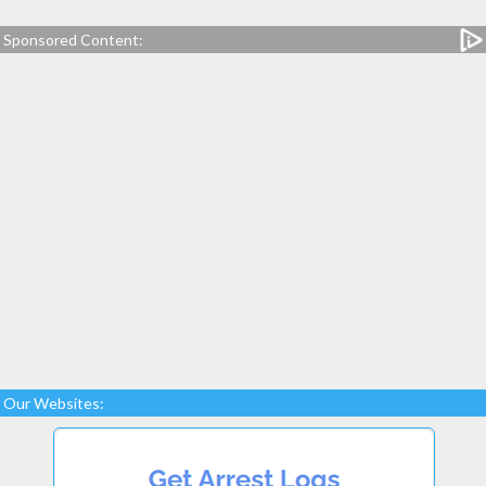
Sponsored Content:
Our Websites: