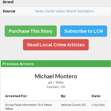
Arrest
Source
Santa Clarita Valley Sheriff Substation
Purchase This Story
Subscribe to LCN
Read Local Crime Articles
Previous Arrests
Michael Montero
46 / Male
Castaic, CA
Arrested For:
By:
Date:
Giving False Information To A Peace
Ventura County SD
1/23/2021
Officer