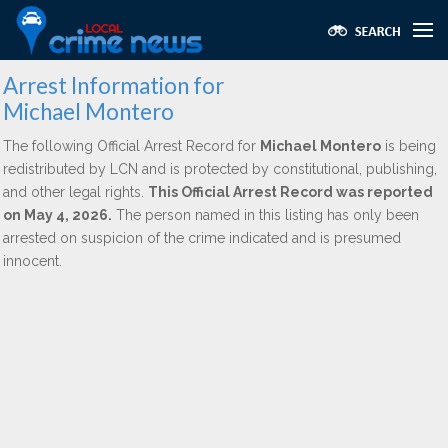
Arrest Information for
Michael Montero
The following Official Arrest Record for
Michael Montero
is being
redistributed by LCN and is protected by constitutional, publishing,
and other legal rights.
This Official Arrest Record was reported
on May 4, 2026.
The person named in this listing has only been
arrested on suspicion of the crime indicated and is presumed
innocent.