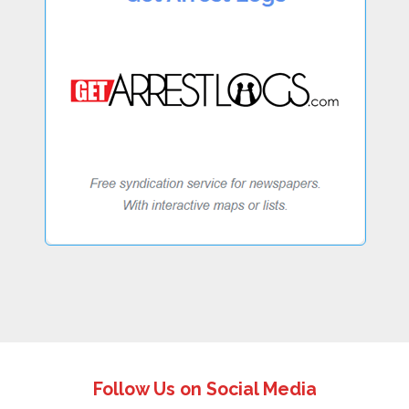
Follow Us on Social Media