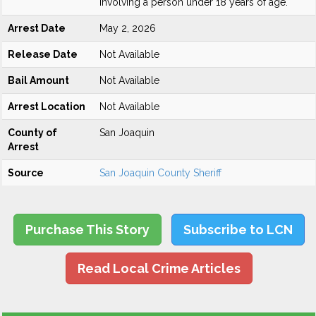
involving a person under 18 years of age.
Arrest Date
May 2, 2026
Release Date
Not Available
Bail Amount
Not Available
Arrest Location
Not Available
County of
San Joaquin
Arrest
Source
San Joaquin County Sheriff
Purchase This Story
Subscribe to LCN
Read Local Crime Articles