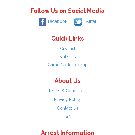
Follow Us on Social Media
Facebook
Twitter
Quick Links
City List
Statistics
Crime Code Lookup
About Us
Terms & Conditions
Privacy Policy
Contact Us
FAQ
Arrest Information