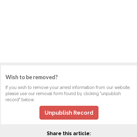
Wish to be removed?
If you wish to remove your arrest information from our website,
please use our removal form found by clicking "unpublish
record" below.
Unpublish Record
Share this article: