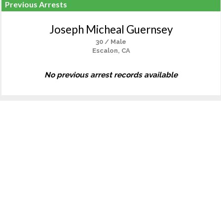
Previous Arrests
Joseph Micheal Guernsey
30 / Male
Escalon, CA
No previous arrest records available