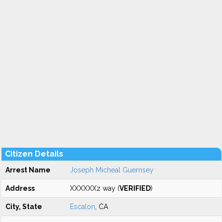
Citizen Details
Arrest Name
Joseph Micheal Guernsey
Address
XXXXXXz way (
VERIFIED
)
City, State
Escalon
, CA