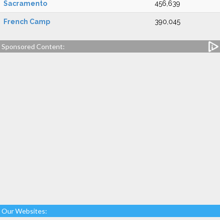
Sacramento
456,639
French Camp
390,045
Sponsored Content:
Our Websites: