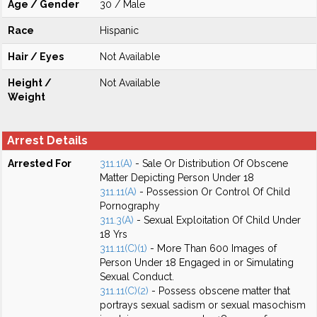
Age / Gender
30 / Male
Race
Hispanic
Hair / Eyes
Not Available
Height /
Not Available
Weight
Arrest Details
Arrested For
311.1(A)
- Sale Or Distribution Of Obscene
Matter Depicting Person Under 18
311.11(A)
- Possession Or Control Of Child
Pornography
311.3(A)
- Sexual Exploitation Of Child Under
18 Yrs
311.11(C)(1)
- More Than 600 Images of
Person Under 18 Engaged in or Simulating
Sexual Conduct.
311.11(C)(2)
- Possess obscene matter that
portrays sexual sadism or sexual masochism