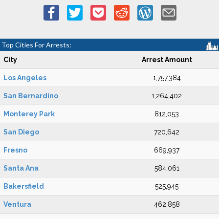
Top Cities For Arrests:
City
Arrest Amount
Los Angeles
1,757,384
San Bernardino
1,264,402
Monterey Park
812,053
San Diego
720,642
Fresno
669,937
Santa Ana
584,061
Bakersfield
525,945
Ventura
462,858