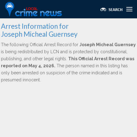
Arrest Information for
Joseph Micheal Guernsey
The following Official Arrest Record for
Joseph Micheal Guernsey
is being redistributed by LCN and is protected by constitutional,
publishing, and other legal rights.
This Official Arrest Record was
reported on May 4, 2026.
The person named in this listing has
only been arrested on suspicion of the crime indicated and is
presumed innocent.