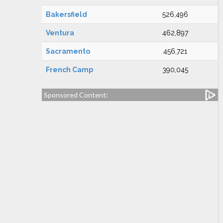
Bakersfield
526,496
Ventura
462,897
Sacramento
456,721
French Camp
390,045
Sponsored Content: