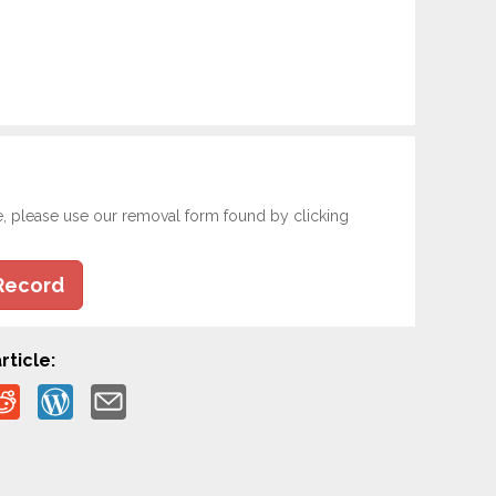
e, please use our removal form found by clicking
Record
rticle: