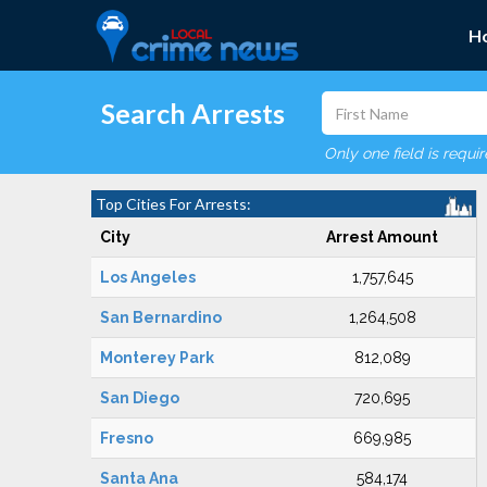
H
Search Arrests
Only one field is requi
Top Cities For Arrests:
City
Arrest Amount
Los Angeles
1,757,645
San Bernardino
1,264,508
Monterey Park
812,089
San Diego
720,695
Fresno
669,985
Santa Ana
584,174