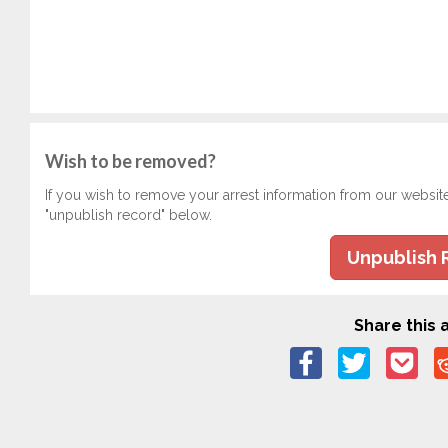
Wish to be removed?
If you wish to remove your arrest information from our websit
"unpublish record" below.
Unpublish 
Share this a