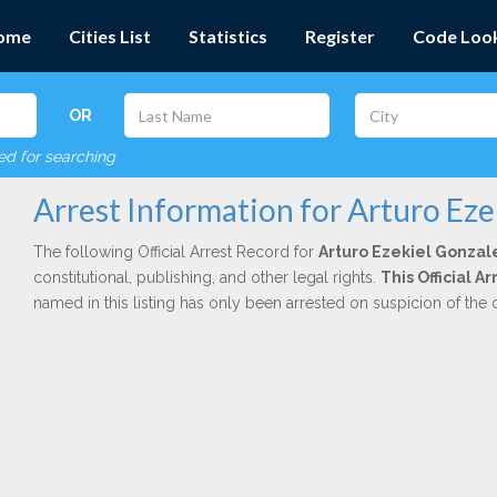
ome
Cities List
Statistics
Register
Code Loo
OR
red for searching
Arrest Information for Arturo Eze
The following Official Arrest Record for
Arturo Ezekiel Gonzal
constitutional, publishing, and other legal rights.
This Official 
named in this listing has only been arrested on suspicion of the