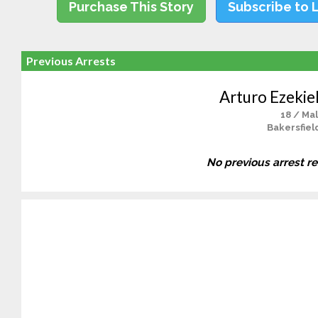
Purchase This Story
Subscribe to 
Previous Arrests
Arturo Ezekie
18 / Ma
Bakersfiel
No previous arrest r