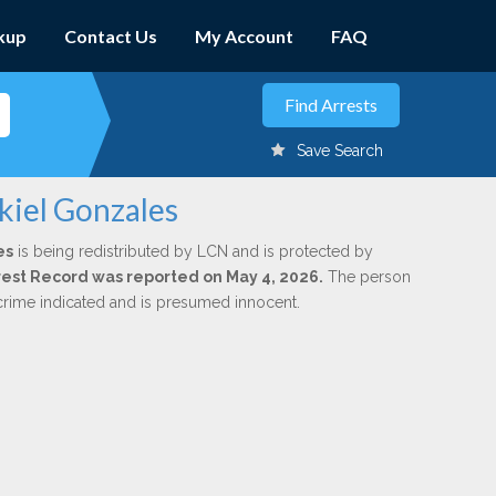
kup
Contact Us
My Account
FAQ
Save Search
kiel Gonzales
es
is being redistributed by LCN and is protected by
Arrest Record was reported on May 4, 2026.
The person
 crime indicated and is presumed innocent.