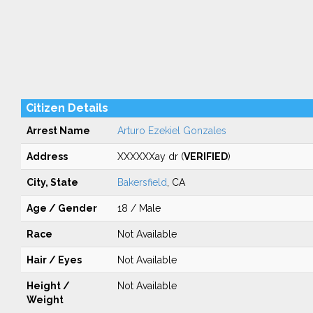
Citizen Details
Arrest Name
Arturo Ezekiel Gonzales
Address
XXXXXXay dr (
VERIFIED
)
City, State
Bakersfield
, CA
Age / Gender
18 / Male
Race
Not Available
Hair / Eyes
Not Available
Height /
Not Available
Weight