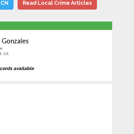
LCN
Read Local Crime Articles
l Gonzales
le
d, CA
ecords available