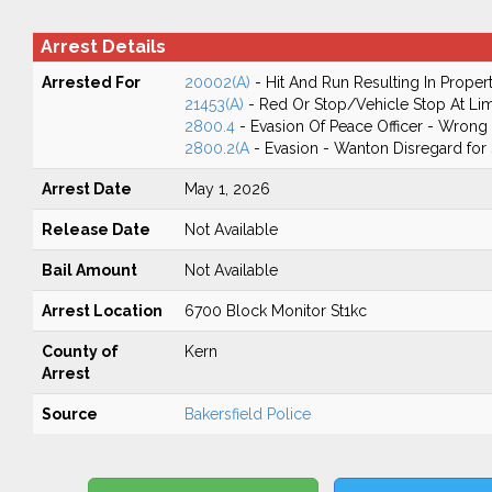
Arrest Details
Arrested For
20002(A)
- Hit And Run Resulting In Prope
21453(A)
- Red Or Stop/Vehicle Stop At Lim
2800.4
- Evasion Of Peace Officer - Wrong
2800.2(A
- Evasion - Wanton Disregard for 
Arrest Date
May 1, 2026
Release Date
Not Available
Bail Amount
Not Available
Arrest Location
6700 Block Monitor St1kc
County of
Kern
Arrest
Source
Bakersfield Police