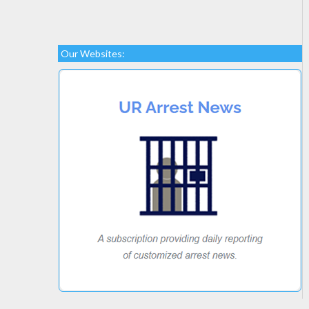
Our Websites: