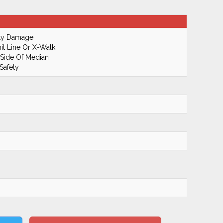
rty Damage
it Line Or X-Walk
 Side Of Median
Safety