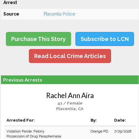
Arrest
Source
Placentia Police
Purchase This Story
Subscribe to LCN
Read Local Crime Articles
Previous Arrests
Rachel Ann Aira
41 / Female
Placentia, CA
Arrested For:
By:
Date:
Violation Parole: Felony
Orange PD
7/29/2026
Possession of Drug Paraphernalia