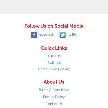
Follow Us on Social Media
Facebook
Twitter
Quick Links
City List
Statistics
Crime Code Lookup
About Us
Terms & Conditions
Privacy Policy
Contact Us