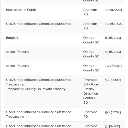
County SD
Intoxicated in Public
Anaheim
10/31/2024
PD
Use/Under Influence Controlled Substance
Anaheim
10/28/2024
PD
Burglary
Orange
6/16/2024
County SD
Arson: Property
Orange
5/16/2024
County SD
Arson: Property
Orange
11/26/2023
County SD
Use/Under Influence Controlled Substance
Riverside
5/25/2023
Trespassing
SD - Robert
Trespass By Driving On Private Property
Presley
Detention
Center C
SD
Use/Under Influence Controlled Substance
Riverside
5/25/2023
Trespassing
PD
Use/Under Influence Controlled Substance
Riverside
3/30/2023