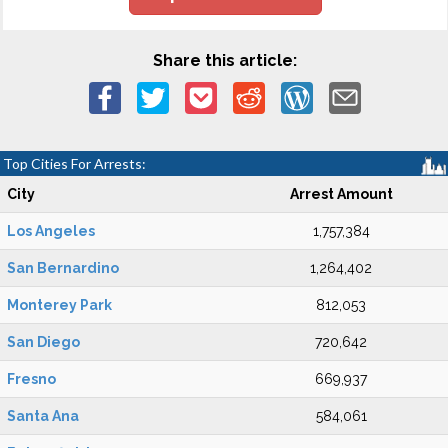
Share this article:
Top Cities For Arrests:
City
Arrest Amount
Los Angeles
1,757,384
San Bernardino
1,264,402
Monterey Park
812,053
San Diego
720,642
Fresno
669,937
Santa Ana
584,061