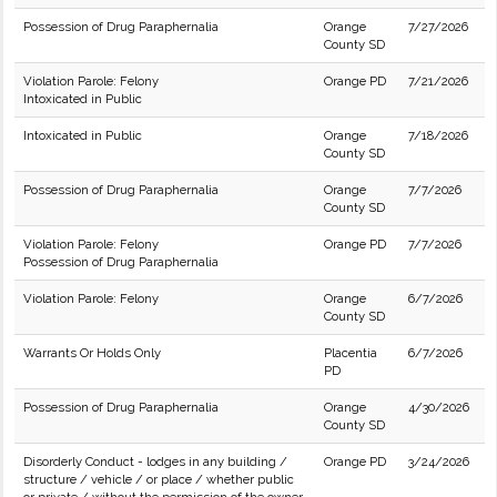
Possession of Drug Paraphernalia
Orange
7/27/2026
County SD
Violation Parole: Felony
Orange PD
7/21/2026
Intoxicated in Public
Intoxicated in Public
Orange
7/18/2026
County SD
Possession of Drug Paraphernalia
Orange
7/7/2026
County SD
Violation Parole: Felony
Orange PD
7/7/2026
Possession of Drug Paraphernalia
Violation Parole: Felony
Orange
6/7/2026
County SD
Warrants Or Holds Only
Placentia
6/7/2026
PD
Possession of Drug Paraphernalia
Orange
4/30/2026
County SD
Disorderly Conduct - lodges in any building /
Orange PD
3/24/2026
structure / vehicle / or place / whether public