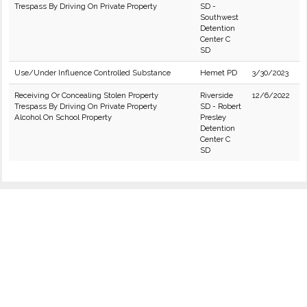
Trespass By Driving On Private Property
SD -
Southwest
Detention
Center C
SD
Use/Under Influence Controlled Substance
Hemet PD
3/30/2023
Receiving Or Concealing Stolen Property
Riverside
12/6/2022
Trespass By Driving On Private Property
SD - Robert
Alcohol On School Property
Presley
Detention
Center C
SD