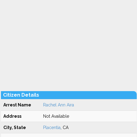
Citizen Details
Arrest Name
Rachel Ann Aira
Address
Not Available
City, State
Placentia
, CA