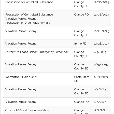
Possession of Controlled Substance
Orange
12/18/2025
County SD
Possession of Controlled Substance
Orange PD
12/18/2025
Violation Parole: Felony
Possession of Drug Paraphernalia
Violation Parole: Felony
Orange
10/28/2025
County SD
Violation Parole: Felony
Irvine PD
10/28/2025
Battery On Peace Officer/Emergency Personnel
Orange
7/3/2025
County SD
Violation Parole: Felony
Orange
3/25/2025
County SD
Warrants Or Holds Only
Costa Mesa
3/25/2025
PD
Violation Parole: Felony
Orange
1/5/2025
County SD
Violation Parole: Felony
Orange PD
1/5/2025
Obstruct/Resist Executive Officer
Orange
11/1/2024