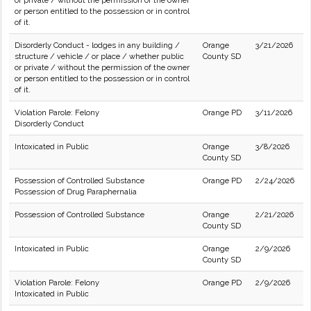
or private / without the permission of the owner
or person entitled to the possession or in control
of it.
Disorderly Conduct - lodges in any building /
Orange
3/21/2026
structure / vehicle / or place / whether public
County SD
or private / without the permission of the owner
or person entitled to the possession or in control
of it.
Violation Parole: Felony
Orange PD
3/11/2026
Disorderly Conduct
Intoxicated in Public
Orange
3/8/2026
County SD
Possession of Controlled Substance
Orange PD
2/24/2026
Possession of Drug Paraphernalia
Possession of Controlled Substance
Orange
2/21/2026
County SD
Intoxicated in Public
Orange
2/9/2026
County SD
Violation Parole: Felony
Orange PD
2/9/2026
Intoxicated in Public