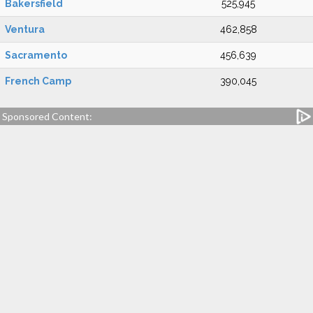
Bakersfield
525,945
Ventura
462,858
Sacramento
456,639
French Camp
390,045
Sponsored Content: