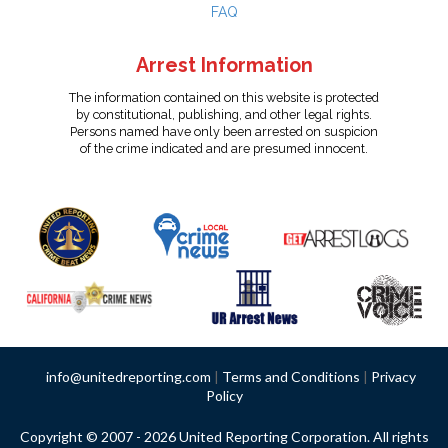
FAQ
Arrest Information
The information contained on this website is protected
by constitutional, publishing, and other legal rights.
Persons named have only been arrested on suspicion
of the crime indicated and are presumed innocent.
info@unitedreporting.com
|
Terms and Conditions
|
Privacy
Policy
Copyright © 2007 - 2026 United Reporting Corporation. All rights