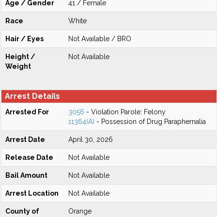
Age / Gender
41 / Female
Race
White
Hair / Eyes
Not Available / BRO
Height /
Not Available
Weight
Arrest Details
Arrested For
3056
- Violation Parole: Felony
11364(A)
- Possession of Drug Paraphernalia
Arrest Date
April 30, 2026
Release Date
Not Available
Bail Amount
Not Available
Arrest Location
Not Available
County of
Orange