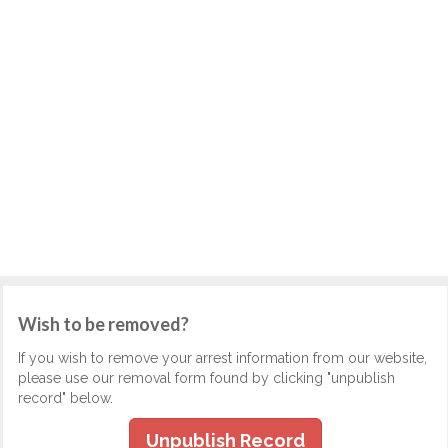
Wish to be removed?
If you wish to remove your arrest information from our website,
please use our removal form found by clicking "unpublish
record" below.
Unpublish Record