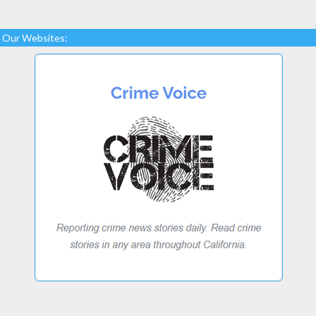
Our Websites: