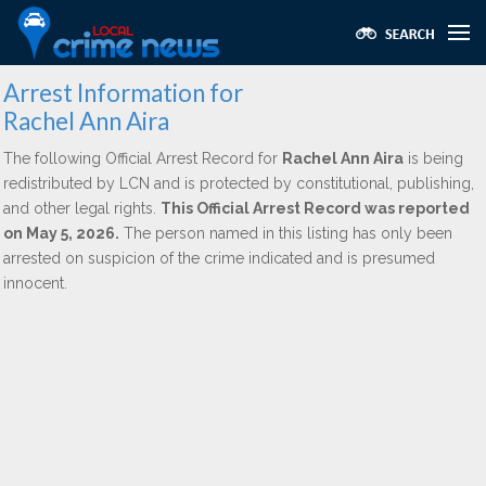
Arrest Information for
Rachel Ann Aira
The following Official Arrest Record for
Rachel Ann Aira
is being
redistributed by LCN and is protected by constitutional, publishing,
and other legal rights.
This Official Arrest Record was reported
on May 5, 2026.
The person named in this listing has only been
arrested on suspicion of the crime indicated and is presumed
innocent.