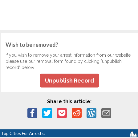
Wish to be removed?
If you wish to remove your arrest information from our website,
please use our removal form found by clicking "unpublish
record" below.
Unpublish Record
Share this article:
Top Cities For Arrests: