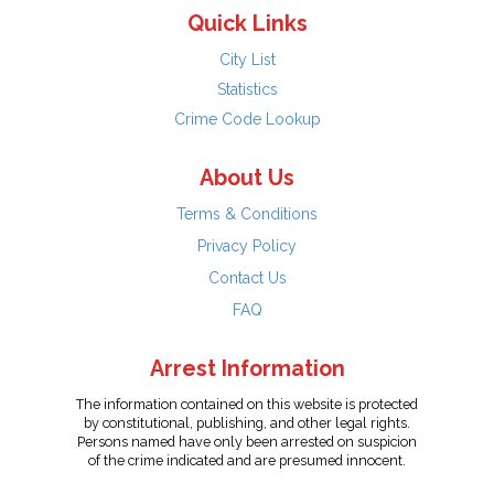
Quick Links
City List
Statistics
Crime Code Lookup
About Us
Terms & Conditions
Privacy Policy
Contact Us
FAQ
Arrest Information
The information contained on this website is protected
by constitutional, publishing, and other legal rights.
Persons named have only been arrested on suspicion
of the crime indicated and are presumed innocent.