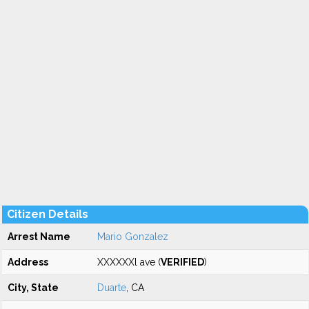
Citizen Details
Arrest Name
Mario Gonzalez
Address
XXXXXXl ave (
VERIFIED
)
City, State
Duarte
, CA