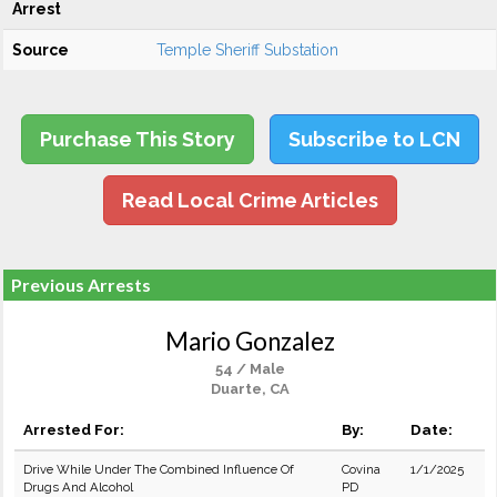
Arrest
Source
Temple Sheriff Substation
Purchase This Story
Subscribe to LCN
Read Local Crime Articles
Previous Arrests
Mario Gonzalez
54 / Male
Duarte, CA
Arrested For:
By:
Date:
Drive While Under The Combined Influence Of
Covina
1/1/2025
Drugs And Alcohol
PD