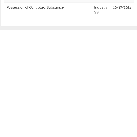
Possession of Controlled Substance
Industry
10/17/2024
SS