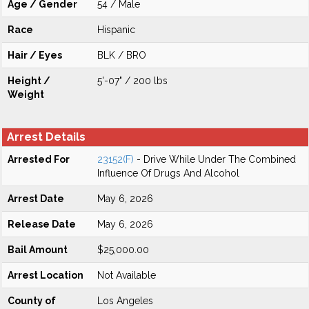
Age / Gender
54 / Male
Race
Hispanic
Hair / Eyes
BLK / BRO
Height /
5'-07" / 200 lbs
Weight
Arrest Details
Arrested For
23152(F)
- Drive While Under The Combined
Influence Of Drugs And Alcohol
Arrest Date
May 6, 2026
Release Date
May 6, 2026
Bail Amount
$25,000.00
Arrest Location
Not Available
County of
Los Angeles