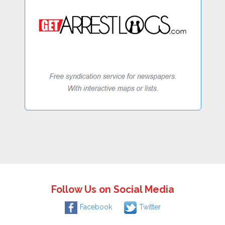
Follow Us on Social Media
Facebook
Twitter