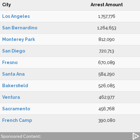
City
Arrest Amount
Los Angeles
1,757,776
San Bernardino
1,264,653
Monterey Park
812,090
San Diego
720,713
Fresno
670,089
Santa Ana
584,290
Bakersfield
526,085
Ventura
462,977
Sacramento
456,768
French Camp
390,080
Sponsored Content: