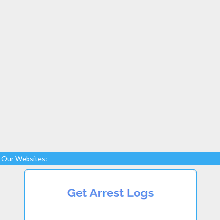
Our Websites: