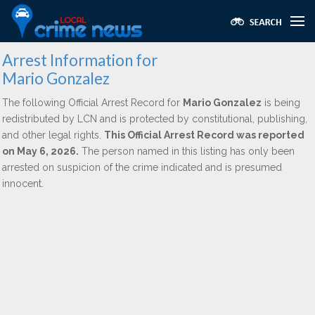
Arrest Information for
Mario Gonzalez
The following Official Arrest Record for
Mario Gonzalez
is being
redistributed by LCN and is protected by constitutional, publishing,
and other legal rights.
This Official Arrest Record was reported
on May 6, 2026.
The person named in this listing has only been
arrested on suspicion of the crime indicated and is presumed
innocent.