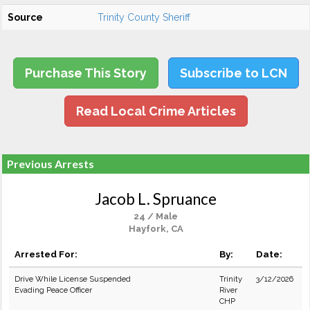
Source
Trinity County Sheriff
Purchase This Story
Subscribe to LCN
Read Local Crime Articles
Previous Arrests
Jacob L. Spruance
24 / Male
Hayfork, CA
Arrested For:
By:
Date:
Drive While License Suspended
Trinity
3/12/2026
Evading Peace Officer
River
CHP