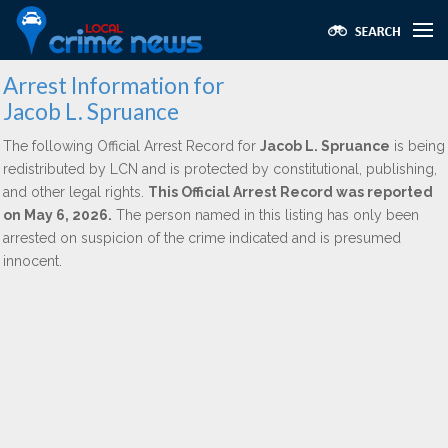
Arrest Information for
Jacob L. Spruance
The following Official Arrest Record for
Jacob L. Spruance
is being
redistributed by LCN and is protected by constitutional, publishing,
and other legal rights.
This Official Arrest Record was reported
on May 6, 2026.
The person named in this listing has only been
arrested on suspicion of the crime indicated and is presumed
innocent.