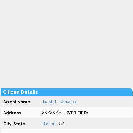
Citizen Details
Arrest Name
Jacob L. Spruance
Address
XXXXXXta st (
VERIFIED
)
City, State
Hayfork
, CA