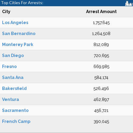
Top Cities For Arrests:
City
Arrest Amount
Los Angeles
1,757,645
San Bernardino
1,264,508
Monterey Park
812,089
San Diego
720,695
Fresno
669,985
Santa Ana
584,174
Bakersfield
526,496
Ventura
462,897
Sacramento
456,721
French Camp
390,045