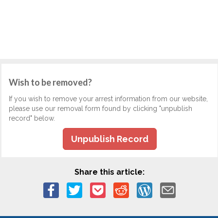
Wish to be removed?
If you wish to remove your arrest information from our website,
please use our removal form found by clicking "unpublish
record" below.
Unpublish Record
Share this article: