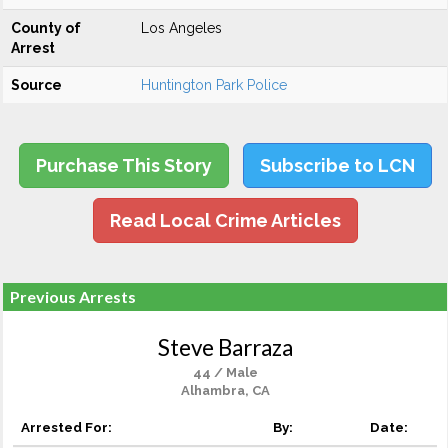
County of
Los Angeles
Arrest
Source
Huntington Park Police
Purchase This Story
Subscribe to LCN
Read Local Crime Articles
Previous Arrests
Steve Barraza
44 / Male
Alhambra, CA
Arrested For:
By:
Date: