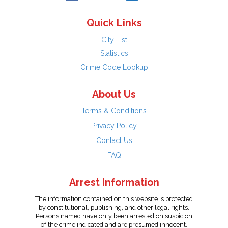
Quick Links
City List
Statistics
Crime Code Lookup
About Us
Terms & Conditions
Privacy Policy
Contact Us
FAQ
Arrest Information
The information contained on this website is protected
by constitutional, publishing, and other legal rights.
Persons named have only been arrested on suspicion
of the crime indicated and are presumed innocent.