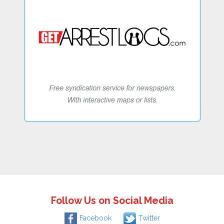
Follow Us on Social Media
Facebook
Twitter