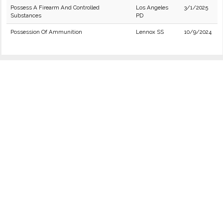
Possess A Firearm And Controlled
Los Angeles
3/1/2025
Substances
PD
Possession Of Ammunition
Lennox SS
10/9/2024