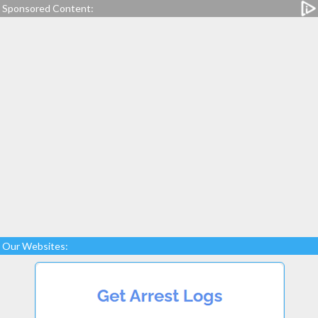
Sponsored Content:
Our Websites: