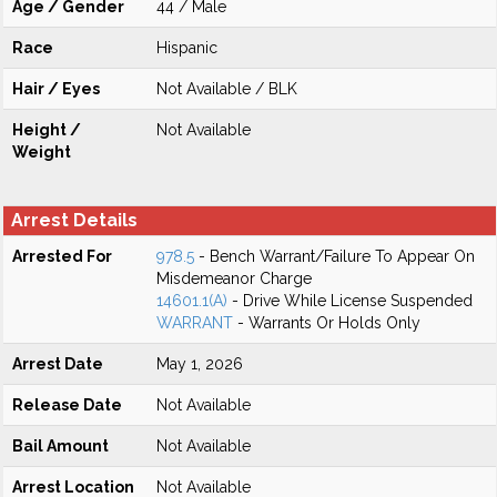
Age / Gender
44 / Male
Race
Hispanic
Hair / Eyes
Not Available / BLK
Height /
Not Available
Weight
Arrest Details
Arrested For
978.5
- Bench Warrant/Failure To Appear On
Misdemeanor Charge
14601.1(A)
- Drive While License Suspended
WARRANT
- Warrants Or Holds Only
Arrest Date
May 1, 2026
Release Date
Not Available
Bail Amount
Not Available
Arrest Location
Not Available