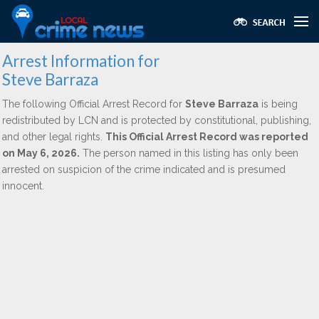
Arrest Information for
Steve Barraza
The following Official Arrest Record for
Steve Barraza
is being
redistributed by LCN and is protected by constitutional, publishing,
and other legal rights.
This Official Arrest Record was reported
on May 6, 2026.
The person named in this listing has only been
arrested on suspicion of the crime indicated and is presumed
innocent.