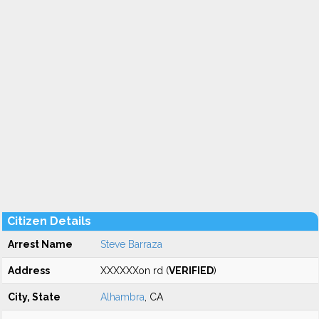
Citizen Details
Arrest Name
Steve Barraza
Address
XXXXXXon rd (
VERIFIED
)
City, State
Alhambra
, CA