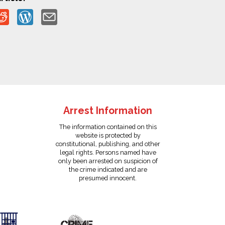
Arrest Information
The information contained on this
website is protected by
constitutional, publishing, and other
legal rights. Persons named have
only been arrested on suspicion of
the crime indicated and are
presumed innocent.