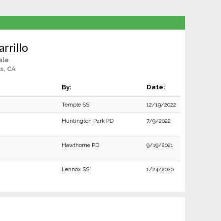
rrillo
ale
s, CA
By:
Date:
Temple SS
12/19/2022
Huntington Park PD
7/9/2022
Hawthorne PD
9/19/2021
Lennox SS
1/24/2020