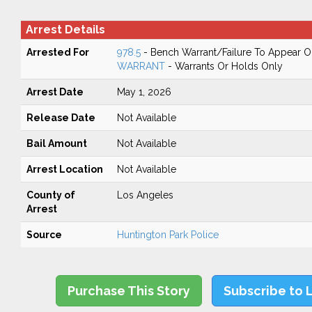
Arrest Details
Arrested For
978.5
- Bench Warrant/Failure To Appear 
WARRANT
- Warrants Or Holds Only
Arrest Date
May 1, 2026
Release Date
Not Available
Bail Amount
Not Available
Arrest Location
Not Available
County of
Los Angeles
Arrest
Source
Huntington Park Police
Purchase This Story
Subscribe to 