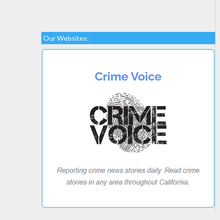
Our Websites: