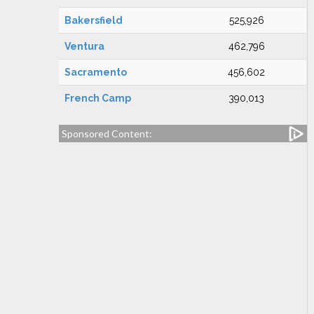
Bakersfield
525,926
Ventura
462,796
Sacramento
456,602
French Camp
390,013
Sponsored Content: