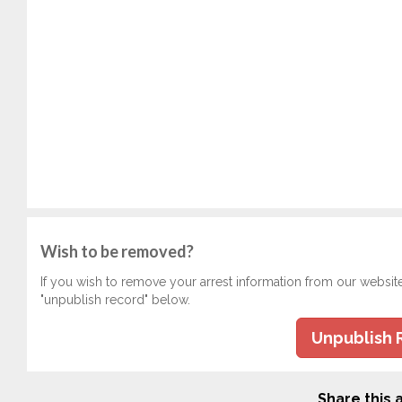
Wish to be removed?
If you wish to remove your arrest information from our websit
"unpublish record" below.
Unpublish 
Share this a