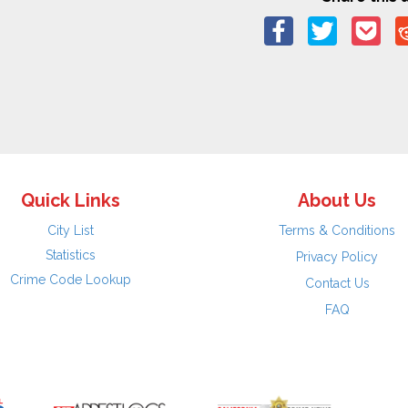
Quick Links
About Us
City List
Terms & Conditions
Statistics
Privacy Policy
Crime Code Lookup
Contact Us
FAQ