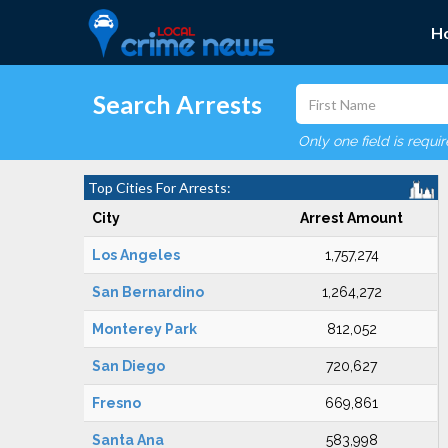
H
Search Arrests
Only one field is requi
Top Cities For Arrests:
City
Arrest Amount
Los Angeles
1,757,274
San Bernardino
1,264,272
Monterey Park
812,052
San Diego
720,627
Fresno
669,861
Santa Ana
583,998