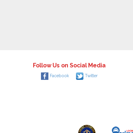
Follow Us on Social Media
Facebook
Twitter