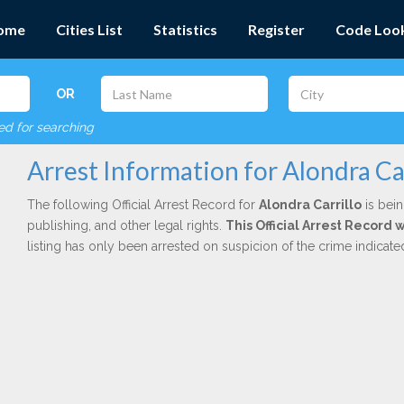
ome
Cities List
Statistics
Register
Code Loo
OR
red for searching
Arrest Information for Alondra Car
The following Official Arrest Record for
Alondra Carrillo
is bein
publishing, and other legal rights.
This Official Arrest Record
listing has only been arrested on suspicion of the crime indicat