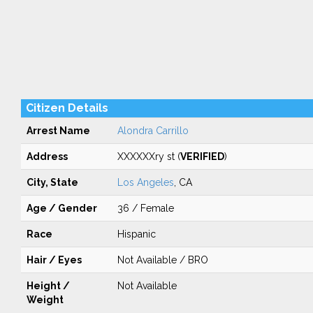
Citizen Details
Arrest Name
Alondra Carrillo
Address
XXXXXXry st (
VERIFIED
)
City, State
Los Angeles
, CA
Age / Gender
36 / Female
Race
Hispanic
Hair / Eyes
Not Available / BRO
Height /
Not Available
Weight