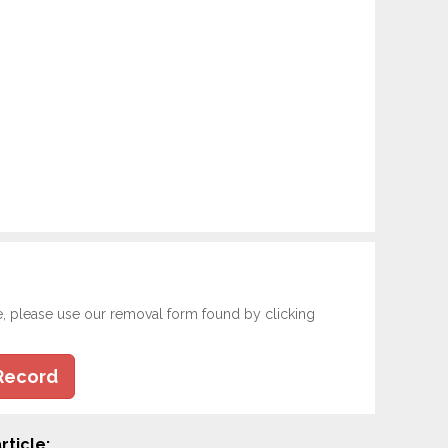
e, please use our removal form found by clicking
Record
rticle: