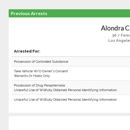
Previous Arrests
Alondra Ca
36 / Fem
Los Angele
Arrested For:
Possession of Controlled Substance
Take Vehicle W/O Owner's Consent
Warrants Or Holds Only
Possession of Drug Paraphernalia
Unlawful Use of Willfully Obtained Personal Identifying Information
Unlawful Use of Willfully Obtained Personal Identifying Information