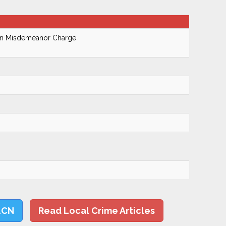
On Misdemeanor Charge
LCN
Read Local Crime Articles