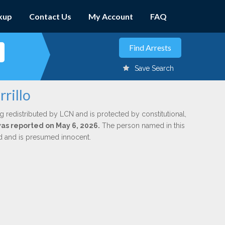
kup
Contact Us
My Account
FAQ
Save Search
rillo
g redistributed by LCN and is protected by constitutional,
 was reported on May 6, 2026.
The person named in this
ed and is presumed innocent.