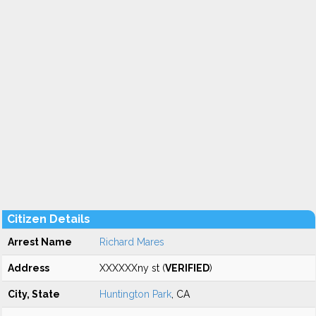
Citizen Details
Arrest Name
Richard Mares
Address
XXXXXXny st (
VERIFIED
)
City, State
Huntington Park
, CA