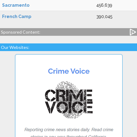
Sacramento
456,639
French Camp
390,045
Sponsored Content:
Our Websites: