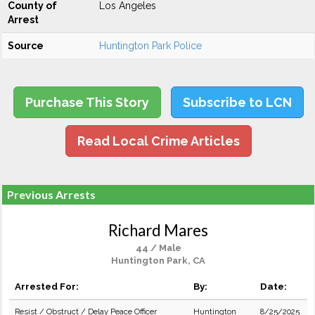
County of
Los Angeles
Arrest
Source
Huntington Park Police
Purchase This Story
Subscribe to LCN
Read Local Crime Articles
Previous Arrests
Richard Mares
44 / Male
Huntington Park, CA
Arrested For:
By:
Date:
Resist / Obstruct / Delay Peace Officer
Huntington
8/25/2025