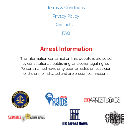
Terms & Conditions
Privacy Policy
Contact Us
FAQ
Arrest Information
The information contained on this website is protected
by constitutional, publishing, and other legal rights.
Persons named have only been arrested on suspicion
of the crime indicated and are presumed innocent.