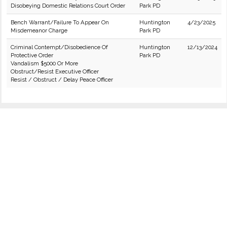
Disobeying Domestic Relations Court Order
Park PD
Bench Warrant/Failure To Appear On
Huntington
4/23/2025
Misdemeanor Charge
Park PD
Criminal Contempt/Disobedience Of
Huntington
12/13/2024
Protective Order
Park PD
Vandalism $5000 Or More
Obstruct/Resist Executive Officer
Resist / Obstruct / Delay Peace Officer