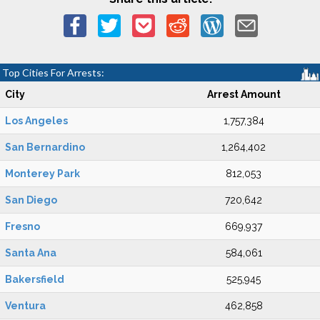
Top Cities For Arrests:
City
Arrest Amount
Los Angeles
1,757,384
San Bernardino
1,264,402
Monterey Park
812,053
San Diego
720,642
Fresno
669,937
Santa Ana
584,061
Bakersfield
525,945
Ventura
462,858