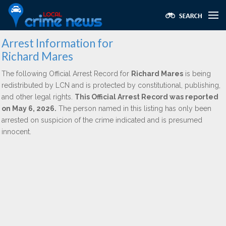
Arrest Information for
Richard Mares
The following Official Arrest Record for
Richard Mares
is being
redistributed by LCN and is protected by constitutional, publishing,
and other legal rights.
This Official Arrest Record was reported
on May 6, 2026.
The person named in this listing has only been
arrested on suspicion of the crime indicated and is presumed
innocent.