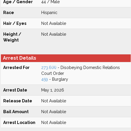
Age / Gender
44 / Male
Race
Hispanic
Hair / Eyes
Not Available
Height /
Not Available
Weight
Arrest Details
Arrested For
273.6(A)
- Disobeying Domestic Relations
Court Order
459
- Burglary
Arrest Date
May 1, 2026
Release Date
Not Available
Bail Amount
Not Available
Arrest Location
Not Available