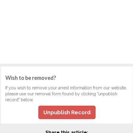
Wish to be removed?
If you wish to remove your arrest information from our website,
please use our removal form found by clicking "unpublish
record" below.
Unpublish Record
Share this article: