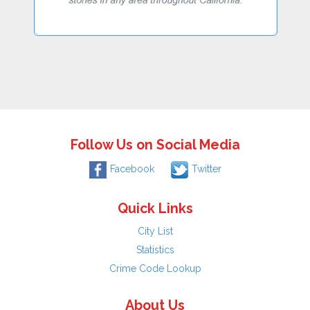
Follow Us on Social Media
Facebook
Twitter
Quick Links
City List
Statistics
Crime Code Lookup
About Us