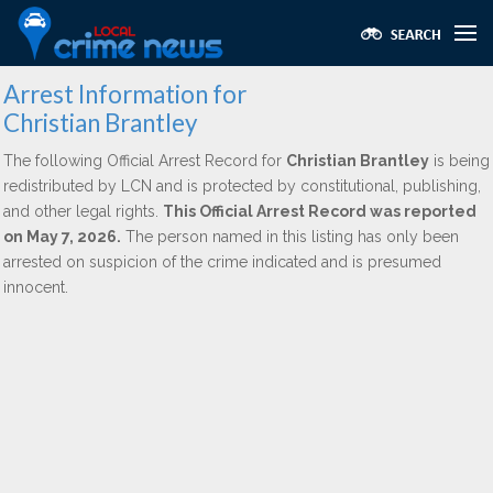
Arrest Information for
Christian Brantley
The following Official Arrest Record for
Christian Brantley
is being
redistributed by LCN and is protected by constitutional, publishing,
and other legal rights.
This Official Arrest Record was reported
on May 7, 2026.
The person named in this listing has only been
arrested on suspicion of the crime indicated and is presumed
innocent.