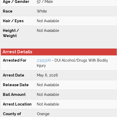
Age / Gender
57 / Male
Race
White
Hair / Eyes
Not Available
Height /
Not Available
Weight
Arrest Details
Arrested For
23153(A)
- DUI Alcohol/Drugs With Bodily
Injury
Arrest Date
May 6, 2026
Release Date
Not Available
Bail Amount
Not Available
Arrest Location
Not Available
County of
Orange