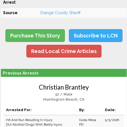
Arrest
Source
Orange County Sheriff
Purchase This Story
Subscribe to LCN
Read Local Crime Articles
Previous Arrests
Christian Brantley
57 / Male
Huntington Beach, CA
Arrested For:
By:
Date:
Hit And Run Resulting In Injury
Costa Mesa
5/5/2026
DUI Alcohol/Drugs With Bodily Injury
PD