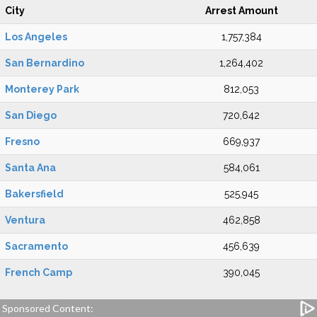
City
Arrest Amount
Los Angeles
1,757,384
San Bernardino
1,264,402
Monterey Park
812,053
San Diego
720,642
Fresno
669,937
Santa Ana
584,061
Bakersfield
525,945
Ventura
462,858
Sacramento
456,639
French Camp
390,045
Sponsored Content: