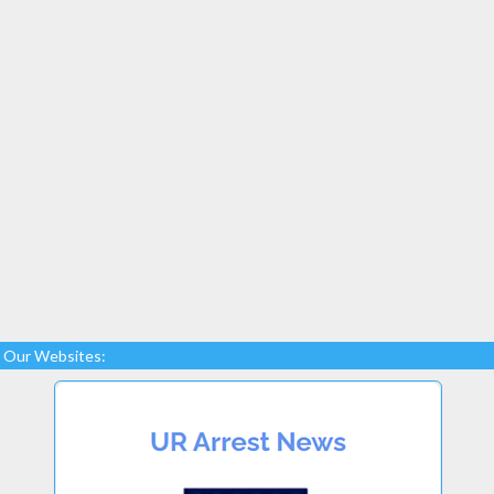
Our Websites: