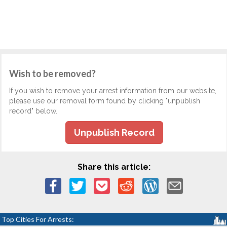
Wish to be removed?
If you wish to remove your arrest information from our website,
please use our removal form found by clicking "unpublish
record" below.
Unpublish Record
Share this article:
Top Cities For Arrests: