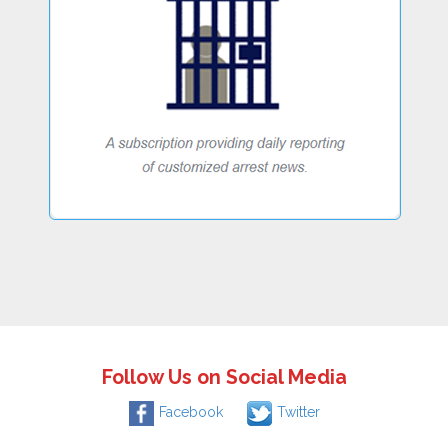
Follow Us on Social Media
Facebook
Twitter