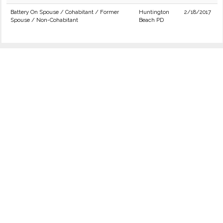
Battery On Spouse / Cohabitant / Former
Huntington
2/18/2017
Spouse / Non-Cohabitant
Beach PD