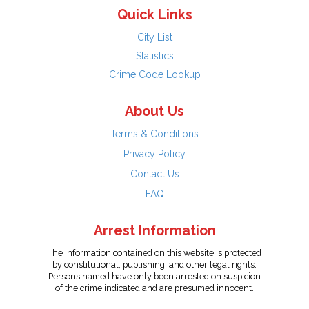
Quick Links
City List
Statistics
Crime Code Lookup
About Us
Terms & Conditions
Privacy Policy
Contact Us
FAQ
Arrest Information
The information contained on this website is protected
by constitutional, publishing, and other legal rights.
Persons named have only been arrested on suspicion
of the crime indicated and are presumed innocent.