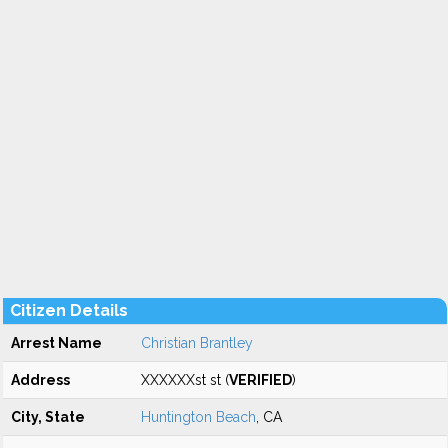
Citizen Details
Arrest Name
Christian Brantley
Address
XXXXXXst st (
VERIFIED
)
City, State
Huntington Beach
, CA