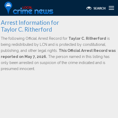
Arrest Information for
Taylor C. Ritherford
The following Official Arrest Record for
Taylor C. Ritherford
is
being redistributed by LCN and is protected by constitutional,
publishing, and other legal rights.
This Official Arrest Record was
reported on May 7, 2026.
The person named in this listing has
only been arrested on suspicion of the crime indicated and is
presumed innocent.