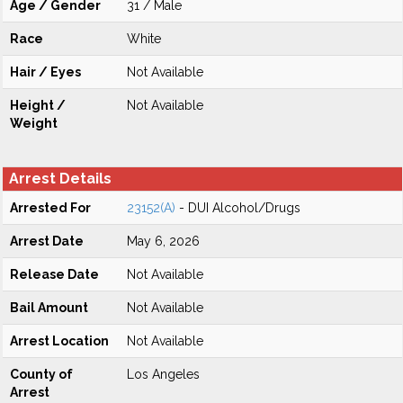
Age / Gender
31 / Male
Race
White
Hair / Eyes
Not Available
Height /
Not Available
Weight
Arrest Details
Arrested For
23152(A)
- DUI Alcohol/Drugs
Arrest Date
May 6, 2026
Release Date
Not Available
Bail Amount
Not Available
Arrest Location
Not Available
County of
Los Angeles
Arrest