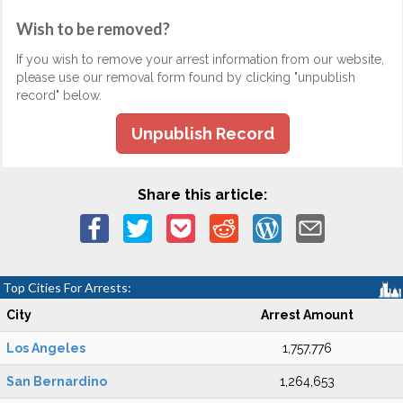
Wish to be removed?
If you wish to remove your arrest information from our website,
please use our removal form found by clicking "unpublish
record" below.
Unpublish Record
Share this article:
Top Cities For Arrests:
City
Arrest Amount
Los Angeles
1,757,776
San Bernardino
1,264,653