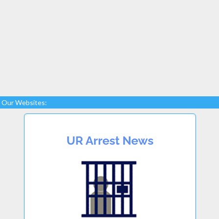
Our Websites: