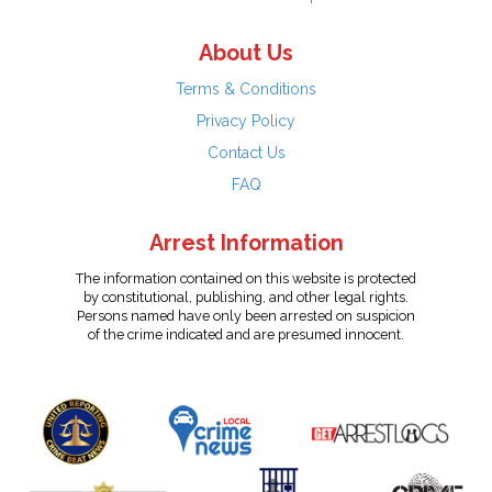
About Us
Terms & Conditions
Privacy Policy
Contact Us
FAQ
Arrest Information
The information contained on this website is protected
by constitutional, publishing, and other legal rights.
Persons named have only been arrested on suspicion
of the crime indicated and are presumed innocent.