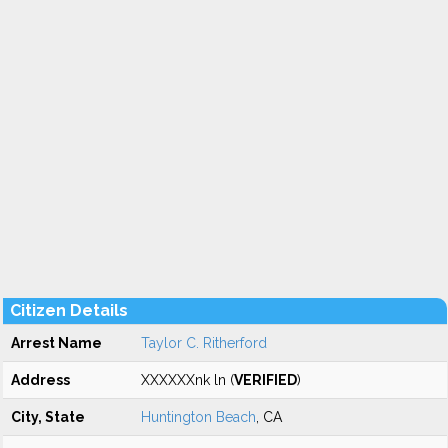
Citizen Details
Arrest Name
Taylor C. Ritherford
Address
XXXXXXnk ln (
VERIFIED
)
City, State
Huntington Beach
, CA