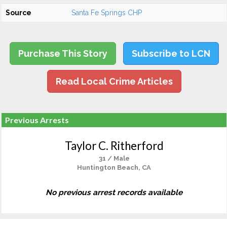
Source
Santa Fe Springs CHP
Purchase This Story
Subscribe to LCN
Read Local Crime Articles
Previous Arrests
Taylor C. Ritherford
31 / Male
Huntington Beach, CA
No previous arrest records available