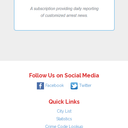
Follow Us on Social Media
Facebook
Twitter
Quick Links
City List
Statistics
Crime Code Lookup