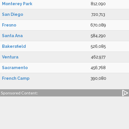
Monterey Park
812,090
San Diego
720,713
Fresno
670,089
Santa Ana
584,290
Bakersfield
526,085
Ventura
462,977
Sacramento
456,768
French Camp
390,080
Sponsored Content: