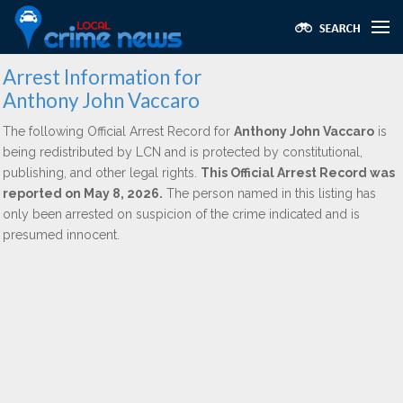
Arrest Information for
Anthony John Vaccaro
The following Official Arrest Record for
Anthony John Vaccaro
is
being redistributed by LCN and is protected by constitutional,
publishing, and other legal rights.
This Official Arrest Record was
reported on May 8, 2026.
The person named in this listing has
only been arrested on suspicion of the crime indicated and is
presumed innocent.