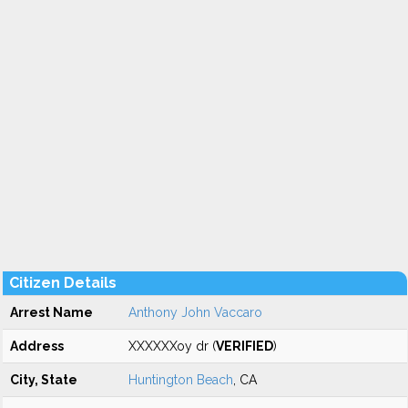
Citizen Details
Arrest Name
Anthony John Vaccaro
Address
XXXXXXoy dr (
VERIFIED
)
City, State
Huntington Beach
, CA