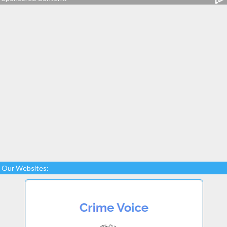
Our Websites: