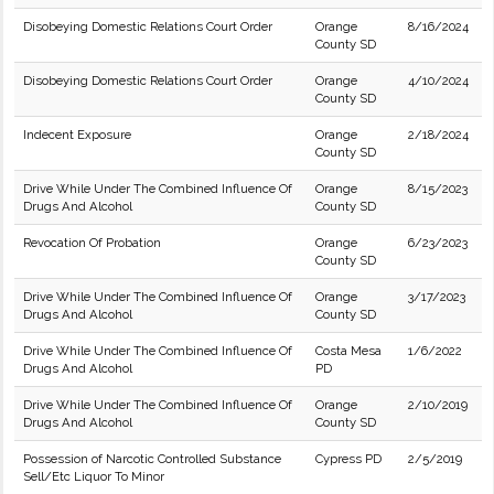
Disobeying Domestic Relations Court Order
Orange
8/16/2024
County SD
Disobeying Domestic Relations Court Order
Orange
4/10/2024
County SD
Indecent Exposure
Orange
2/18/2024
County SD
Drive While Under The Combined Influence Of
Orange
8/15/2023
Drugs And Alcohol
County SD
Revocation Of Probation
Orange
6/23/2023
County SD
Drive While Under The Combined Influence Of
Orange
3/17/2023
Drugs And Alcohol
County SD
Drive While Under The Combined Influence Of
Costa Mesa
1/6/2022
Drugs And Alcohol
PD
Drive While Under The Combined Influence Of
Orange
2/10/2019
Drugs And Alcohol
County SD
Possession of Narcotic Controlled Substance
Cypress PD
2/5/2019
Sell/Etc Liquor To Minor