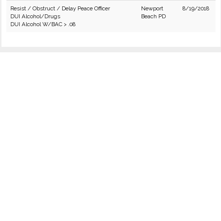
Resist / Obstruct / Delay Peace Officer
Newport
8/19/2018
DUI Alcohol/Drugs
Beach PD
DUI Alcohol W/BAC > .08