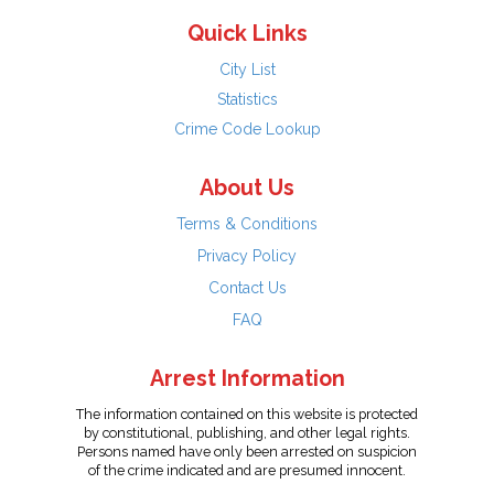
Quick Links
City List
Statistics
Crime Code Lookup
About Us
Terms & Conditions
Privacy Policy
Contact Us
FAQ
Arrest Information
The information contained on this website is protected
by constitutional, publishing, and other legal rights.
Persons named have only been arrested on suspicion
of the crime indicated and are presumed innocent.