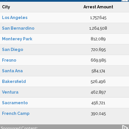
City
Arrest Amount
Los Angeles
1,757,645
San Bernardino
1,264,508
Monterey Park
812,089
San Diego
720,695
Fresno
669,985
Santa Ana
584,174
Bakersfield
526,496
Ventura
462,897
Sacramento
456,721
French Camp
390,045
Sponsored Content: