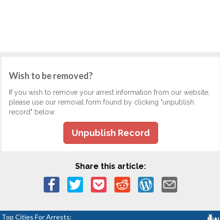
Wish to be removed?
If you wish to remove your arrest information from our website,
please use our removal form found by clicking "unpublish
record" below.
Unpublish Record
Share this article:
Top Cities For Arrests: