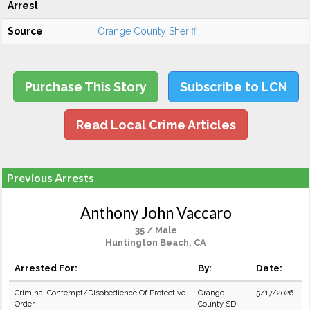
Arrest
Source
Orange County Sheriff
Purchase This Story
Subscribe to LCN
Read Local Crime Articles
Previous Arrests
Anthony John Vaccaro
35 / Male
Huntington Beach, CA
Arrested For:
By:
Date:
Criminal Contempt/Disobedience Of Protective
Orange
5/17/2026
Order
County SD