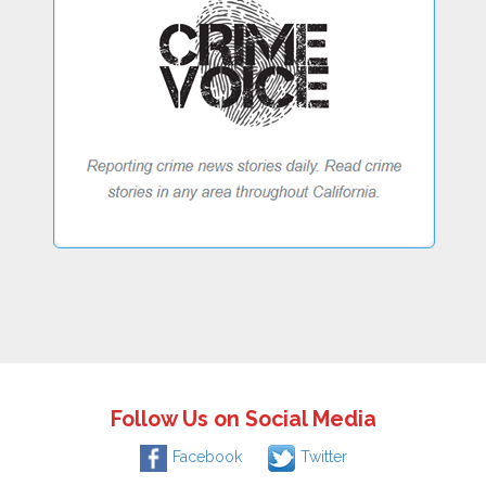
Follow Us on Social Media
Facebook
Twitter