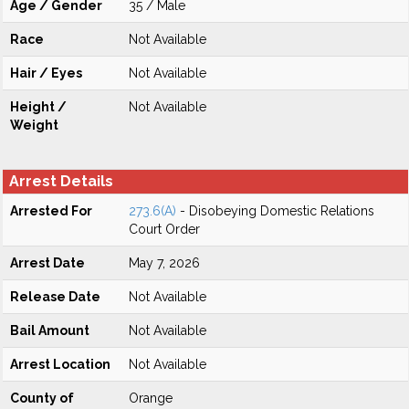
Age / Gender
35 / Male
Race
Not Available
Hair / Eyes
Not Available
Height /
Not Available
Weight
Arrest Details
Arrested For
273.6(A)
- Disobeying Domestic Relations
Court Order
Arrest Date
May 7, 2026
Release Date
Not Available
Bail Amount
Not Available
Arrest Location
Not Available
County of
Orange