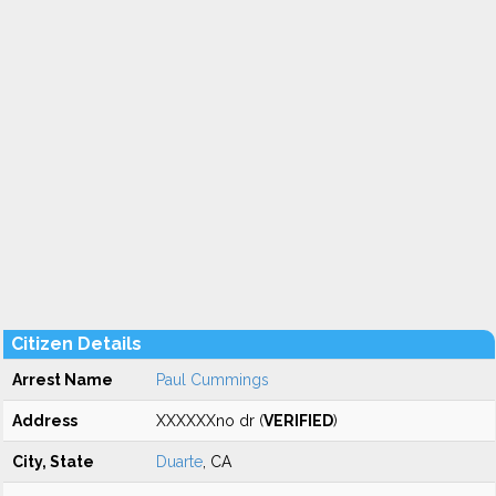
Citizen Details
Arrest Name
Paul Cummings
Address
XXXXXXno dr (
VERIFIED
)
City, State
Duarte
, CA