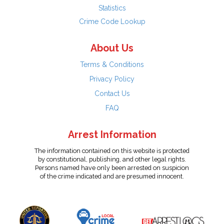
Statistics
Crime Code Lookup
About Us
Terms & Conditions
Privacy Policy
Contact Us
FAQ
Arrest Information
The information contained on this website is protected
by constitutional, publishing, and other legal rights.
Persons named have only been arrested on suspicion
of the crime indicated and are presumed innocent.