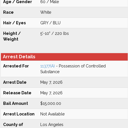
Age / Gender
60 / Male
Race
White
Hair / Eyes
GRY / BLU
Height /
5'-10" / 220 lbs
Weight
Arrest Details
Arrested For
11377(A)
- Possession of Controlled
Substance
Arrest Date
May 7, 2026
Release Date
May 7, 2026
Bail Amount
$15,000.00
Arrest Location
Not Available
County of
Los Angeles