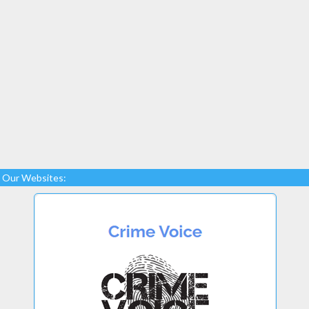
Our Websites: