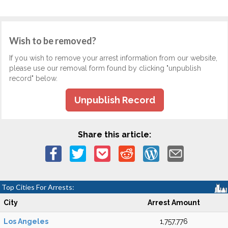
Wish to be removed?
If you wish to remove your arrest information from our website,
please use our removal form found by clicking "unpublish
record" below.
Unpublish Record
Share this article:
Top Cities For Arrests:
City
Arrest Amount
Los Angeles
1,757,776