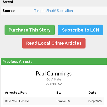
Arrest
Source
Temple Sheriff Substation
Purchase This Story
Subscribe to LCN
Read Local Crime Articles
Previous Arrests
Paul Cummings
60 / Male
Duarte, CA
Arrested For:
By:
Date:
Drive W/O License
Temple SS
2/23/2026