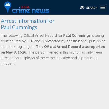
Arrest Information for
Paul Cummings
The following Official Arrest Record for
Paul Cummings
is being
redistributed by LCN and is protected by constitutional, publishing,
and other legal rights.
This Official Arrest Record was reported
on May 8, 2026.
The person named in this listing has only been
arrested on suspicion of the crime indicated and is presumed
innocent.