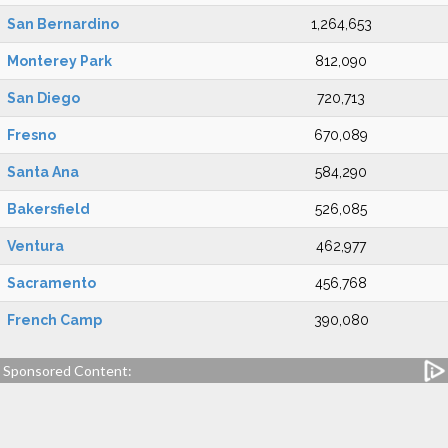
San Bernardino
1,264,653
Monterey Park
812,090
San Diego
720,713
Fresno
670,089
Santa Ana
584,290
Bakersfield
526,085
Ventura
462,977
Sacramento
456,768
French Camp
390,080
Sponsored Content: