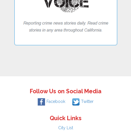
Follow Us on Social Media
Facebook
Twitter
Quick Links
City List