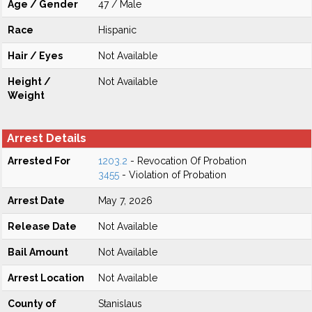
Age / Gender
47 / Male
Race
Hispanic
Hair / Eyes
Not Available
Height /
Not Available
Weight
Arrest Details
Arrested For
1203.2
- Revocation Of Probation
3455
- Violation of Probation
Arrest Date
May 7, 2026
Release Date
Not Available
Bail Amount
Not Available
Arrest Location
Not Available
County of
Stanislaus