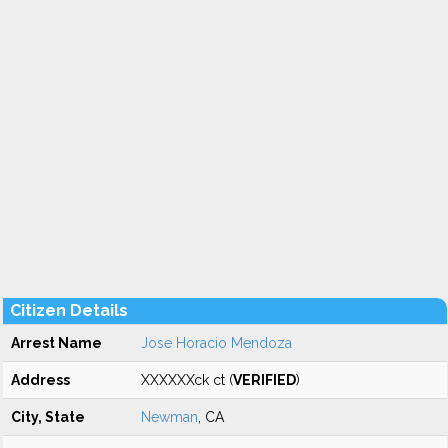
Citizen Details
Arrest Name
Jose Horacio Mendoza
Address
XXXXXXck ct (
VERIFIED
)
City, State
Newman
, CA