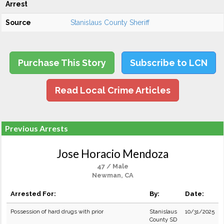
Arrest
Source
Stanislaus County Sheriff
Purchase This Story
Subscribe to LCN
Read Local Crime Articles
Previous Arrests
Jose Horacio Mendoza
47 / Male
Newman, CA
Arrested For:
By:
Date:
Possession of hard drugs with prior
Stanislaus
10/31/2025
County SD