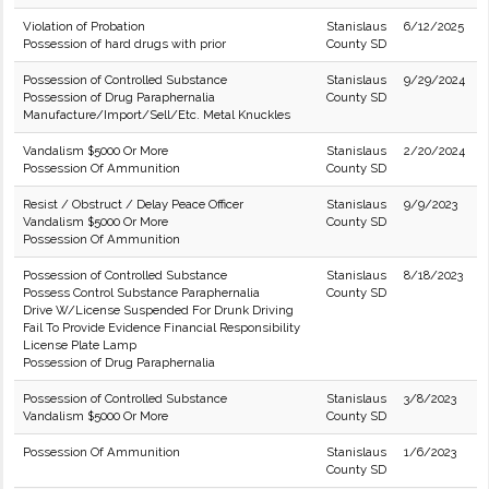
Violation of Probation
Stanislaus
6/12/2025
Possession of hard drugs with prior
County SD
Possession of Controlled Substance
Stanislaus
9/29/2024
Possession of Drug Paraphernalia
County SD
Manufacture/Import/Sell/Etc. Metal Knuckles
Vandalism $5000 Or More
Stanislaus
2/20/2024
Possession Of Ammunition
County SD
Resist / Obstruct / Delay Peace Officer
Stanislaus
9/9/2023
Vandalism $5000 Or More
County SD
Possession Of Ammunition
Possession of Controlled Substance
Stanislaus
8/18/2023
Possess Control Substance Paraphernalia
County SD
Drive W/License Suspended For Drunk Driving
Fail To Provide Evidence Financial Responsibility
License Plate Lamp
Possession of Drug Paraphernalia
Possession of Controlled Substance
Stanislaus
3/8/2023
Vandalism $5000 Or More
County SD
Possession Of Ammunition
Stanislaus
1/6/2023
County SD