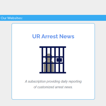
Our Websites: