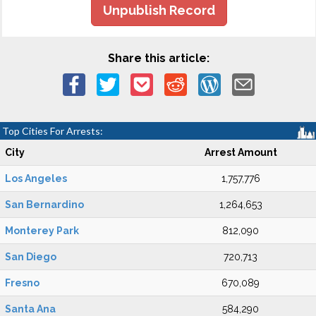
Unpublish Record
Share this article:
Top Cities For Arrests:
City
Arrest Amount
Los Angeles
1,757,776
San Bernardino
1,264,653
Monterey Park
812,090
San Diego
720,713
Fresno
670,089
Santa Ana
584,290