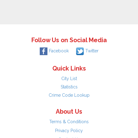
Follow Us on Social Media
Facebook
Twitter
Quick Links
City List
Statistics
Crime Code Lookup
About Us
Terms & Conditions
Privacy Policy