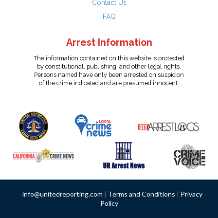
Contact Us
FAQ
Arrest Information
The information contained on this website is protected
by constitutional, publishing, and other legal rights.
Persons named have only been arrested on suspicion
of the crime indicated and are presumed innocent.
info@unitedreporting.com
|
Terms and Conditions
|
Privacy
Policy