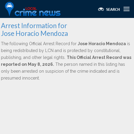
Arrest Information for
Jose Horacio Mendoza
The following Official Arrest Record for
Jose Horacio Mendoza
is
being redistributed by LCN and is protected by constitutional,
publishing, and other legal rights.
This Official Arrest Record was
reported on May 8, 2026.
The person named in this listing has
only been arrested on suspicion of the crime indicated and is
presumed innocent.