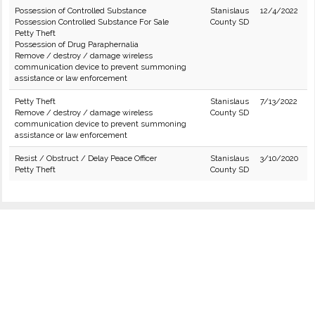
Possession of Controlled Substance
Stanislaus
12/4/2022
Possession Controlled Substance For Sale
County SD
Petty Theft
Possession of Drug Paraphernalia
Remove / destroy / damage wireless
communication device to prevent summoning
assistance or law enforcement
Petty Theft
Stanislaus
7/13/2022
Remove / destroy / damage wireless
County SD
communication device to prevent summoning
assistance or law enforcement
Resist / Obstruct / Delay Peace Officer
Stanislaus
3/10/2020
Petty Theft
County SD