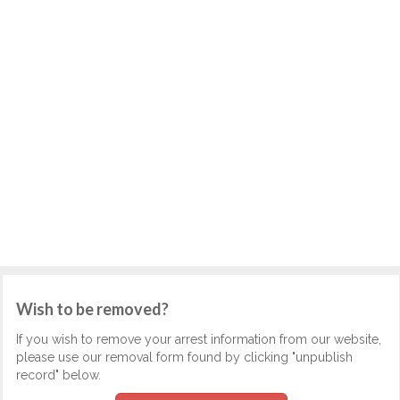
Wish to be removed?
If you wish to remove your arrest information from our website,
please use our removal form found by clicking "unpublish
record" below.