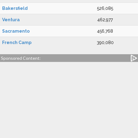
Bakersfield
526,085
Ventura
462,977
Sacramento
456,768
French Camp
390,080
Sponsored Content: