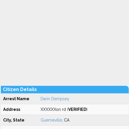
Citizen Details
Arrest Name
Darin Dempsey
Address
XXXXXXon rd (
VERIFIED
)
City, State
Guerneville
, CA