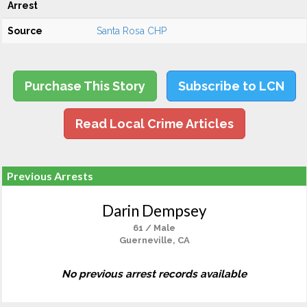
Arrest
Source
Santa Rosa CHP
Purchase This Story
Subscribe to LCN
Read Local Crime Articles
Previous Arrests
Darin Dempsey
61 / Male
Guerneville, CA
No previous arrest records available