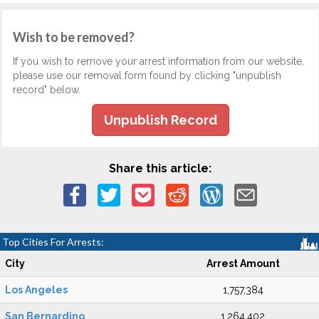
Wish to be removed?
If you wish to remove your arrest information from our website,
please use our removal form found by clicking "unpublish
record" below.
Unpublish Record
Share this article:
Top Cities For Arrests:
City
Arrest Amount
Los Angeles
1,757,384
San Bernardino
1,264,402