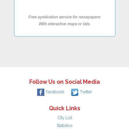
Follow Us on Social Media
Facebook
Twitter
Quick Links
City List
Statistics