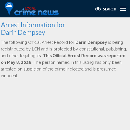
Arrest Information for
Darin Dempsey
The following Official Arrest Record for
Darin Dempsey
is being
redistributed by LCN and is protected by constitutional, publishing,
and other legal rights.
This Official Arrest Record was reported
on May 8, 2026.
The person named in this listing has only been
arrested on suspicion of the crime indicated and is presumed
innocent.