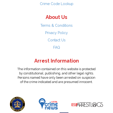
Crime Code Lookup
About Us
Terms & Conditions
Privacy Policy
Contact Us
FAQ
Arrest Information
The information contained on this website is protected
by constitutional, publishing, and other legal rights.
Persons named have only been arrested on suspicion
of the crime indicated and are presumed innocent.