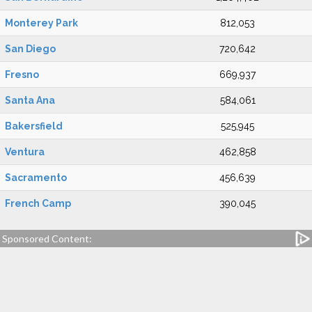
Monterey Park
812,053
San Diego
720,642
Fresno
669,937
Santa Ana
584,061
Bakersfield
525,945
Ventura
462,858
Sacramento
456,639
French Camp
390,045
Sponsored Content: