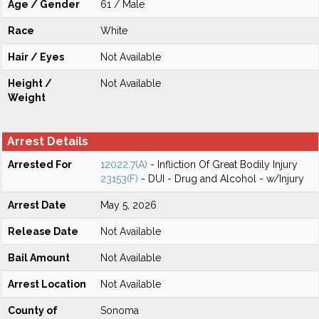
Age / Gender
61 / Male
Race
White
Hair / Eyes
Not Available
Height /
Not Available
Weight
Arrest Details
Arrested For
12022.7(A)
- Infliction Of Great Bodily Injury
23153(F)
- DUI - Drug and Alcohol - w/Injury
Arrest Date
May 5, 2026
Release Date
Not Available
Bail Amount
Not Available
Arrest Location
Not Available
County of
Sonoma