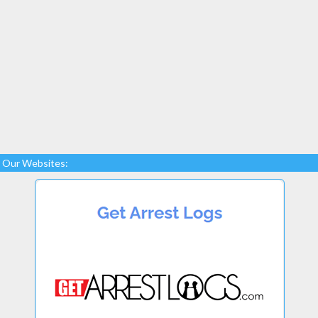
Our Websites: