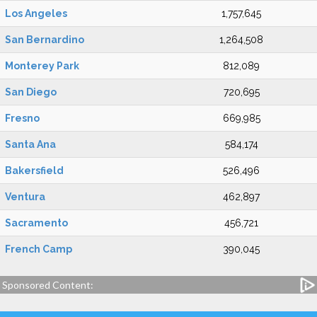
Los Angeles
1,757,645
San Bernardino
1,264,508
Monterey Park
812,089
San Diego
720,695
Fresno
669,985
Santa Ana
584,174
Bakersfield
526,496
Ventura
462,897
Sacramento
456,721
French Camp
390,045
Sponsored Content: