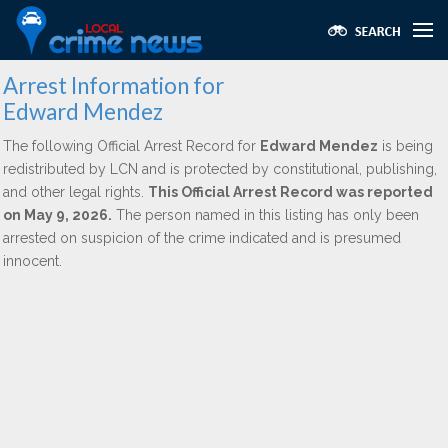
Arrest Information for
Edward Mendez
The following Official Arrest Record for
Edward Mendez
is being
redistributed by LCN and is protected by constitutional, publishing,
and other legal rights.
This Official Arrest Record was reported
on May 9, 2026.
The person named in this listing has only been
arrested on suspicion of the crime indicated and is presumed
innocent.