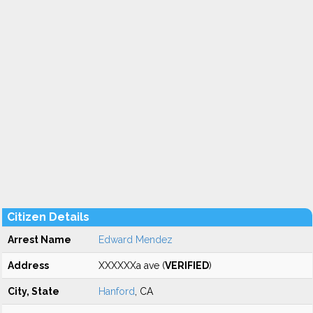
Citizen Details
Arrest Name
Edward Mendez
Address
XXXXXXa ave (
VERIFIED
)
City, State
Hanford
, CA