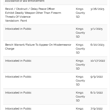
assistance or law enforcement
Resist / Obstruct / Delay Peace Officer
Kings
3/28/2025
Exhibit Deadly Weapon Other Than Firearm
County
Threats Of Violence
SD
Vandalism: Paint
Intoxicated in Public
Kings
3/1/2025
County
SD
Bench Warrant/Failure To Appear On Misdemeanor
Kings
6/20/2023
Charge
County
SD
Intoxicated in Public
Kings
10/17/2022
County
SD
Intoxicated in Public
Kings
9/9/2022
County
SD
Intoxicated in Public
Kings
8/2/2022
County
SD
Intoxicated in Public
Kings
7/9/2022