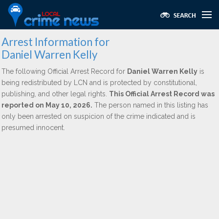
Arrest Information for
Daniel Warren Kelly
The following Official Arrest Record for
Daniel Warren Kelly
is
being redistributed by LCN and is protected by constitutional,
publishing, and other legal rights.
This Official Arrest Record was
reported on May 10, 2026.
The person named in this listing has
only been arrested on suspicion of the crime indicated and is
presumed innocent.