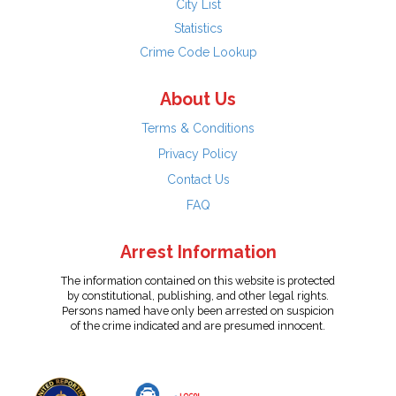
City List
Statistics
Crime Code Lookup
About Us
Terms & Conditions
Privacy Policy
Contact Us
FAQ
Arrest Information
The information contained on this website is protected
by constitutional, publishing, and other legal rights.
Persons named have only been arrested on suspicion
of the crime indicated and are presumed innocent.