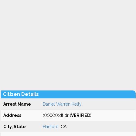
Citizen Details
Arrest Name
Daniel Warren Kelly
Address
XXXXXXdt dr (
VERIFIED
)
City, State
Hanford
, CA