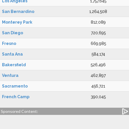
Los Angeles
1,757,645
San Bernardino
1,264,508
Monterey Park
812,089
San Diego
720,695
Fresno
669,985
Santa Ana
584,174
Bakersfield
526,496
Ventura
462,897
Sacramento
456,721
French Camp
390,045
Sponsored Content: