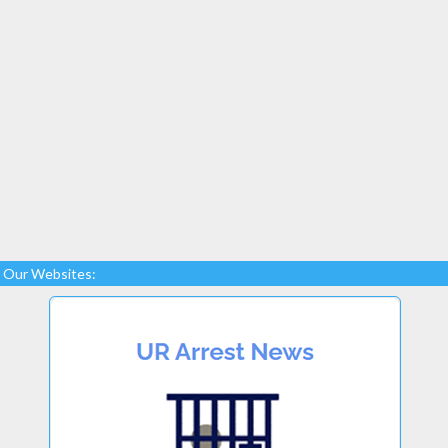
Our Websites: