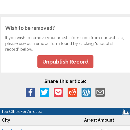
Wish to be removed?
If you wish to remove your arrest information from our website,
please use our removal form found by clicking "unpublish
record" below.
Unpublish Record
Share this article:
Top Cities For Arrests:
City
Arrest Amount