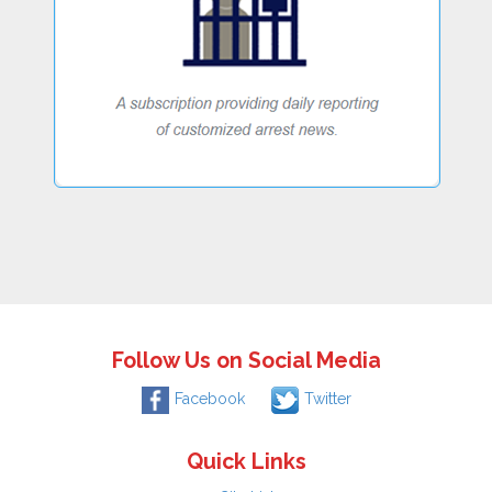
Follow Us on Social Media
Facebook
Twitter
Quick Links