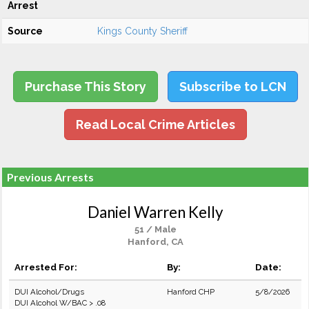
Arrest
Source
Kings County Sheriff
Purchase This Story
Subscribe to LCN
Read Local Crime Articles
Previous Arrests
Daniel Warren Kelly
51 / Male
Hanford, CA
Arrested For:
By:
Date:
DUI Alcohol/Drugs
Hanford CHP
5/8/2026
DUI Alcohol W/BAC > .08