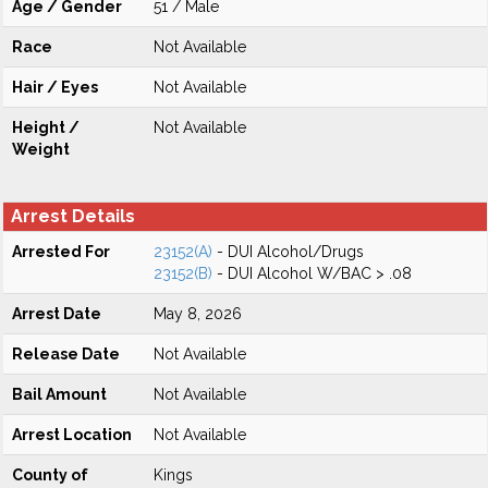
Age / Gender
51 / Male
Race
Not Available
Hair / Eyes
Not Available
Height /
Not Available
Weight
Arrest Details
Arrested For
23152(A)
- DUI Alcohol/Drugs
23152(B)
- DUI Alcohol W/BAC > .08
Arrest Date
May 8, 2026
Release Date
Not Available
Bail Amount
Not Available
Arrest Location
Not Available
County of
Kings