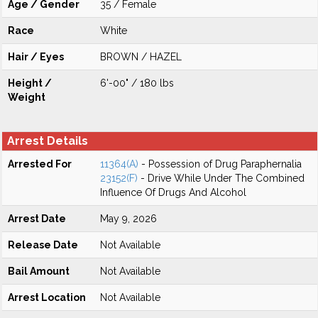
Age / Gender
35 / Female
Race
White
Hair / Eyes
BROWN / HAZEL
Height /
6'-00" / 180 lbs
Weight
Arrest Details
Arrested For
11364(A)
- Possession of Drug Paraphernalia
23152(F)
- Drive While Under The Combined
Influence Of Drugs And Alcohol
Arrest Date
May 9, 2026
Release Date
Not Available
Bail Amount
Not Available
Arrest Location
Not Available