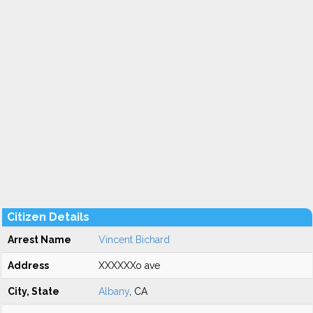
Citizen Details
Arrest Name
Vincent Bichard
Address
XXXXXXo ave
City, State
Albany
, CA