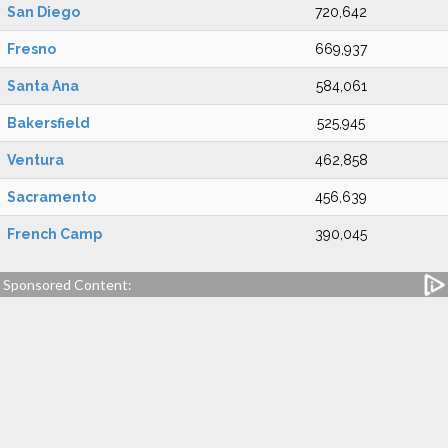
San Diego
720,642
Fresno
669,937
Santa Ana
584,061
Bakersfield
525,945
Ventura
462,858
Sacramento
456,639
French Camp
390,045
Sponsored Content: