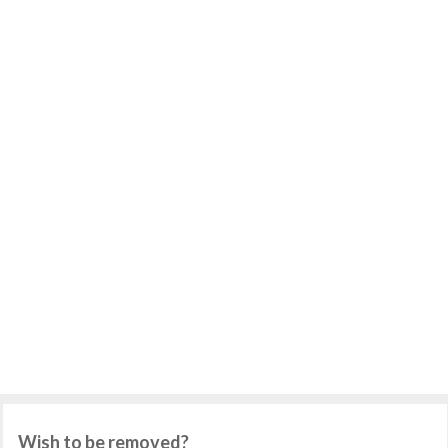
Wish to be removed?