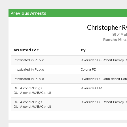
Previous Arrests
Christopher R
38 / Ma
Rancho Mira
Arrested For:
By:
Intoxicated in Public
Riverside SD - Robert Presley 
Intoxicated in Public
Corona PD
Intoxicated in Public
Riverside SD - John Benoit Det
DUI Alcohol/Drugs
Riverside CHP
DUI Alcohol W/BAC > .08
DUI Alcohol/Drugs
Riverside SD - Robert Presley 
DUI Alcohol W/BAC > .08