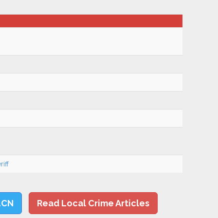
iff
LCN
Read Local Crime Articles