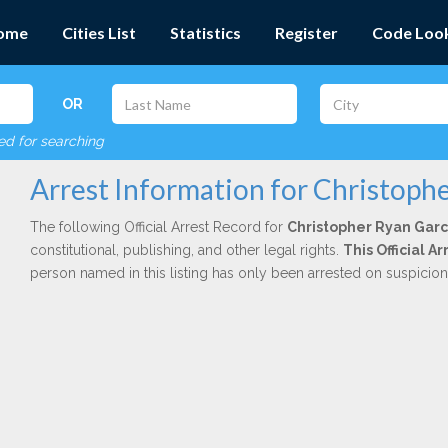
ome
Cities List
Statistics
Register
Code Loo
OR
red for searching
Arrest Information for Christoph
The following Official Arrest Record for
Christopher Ryan Garc
constitutional, publishing, and other legal rights.
This Official 
person named in this listing has only been arrested on suspicio