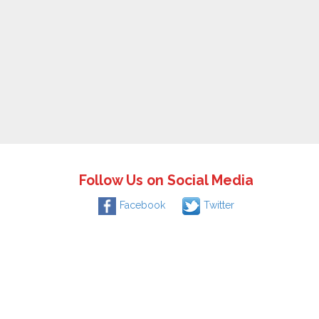
Follow Us on Social Media
Facebook
Twitter