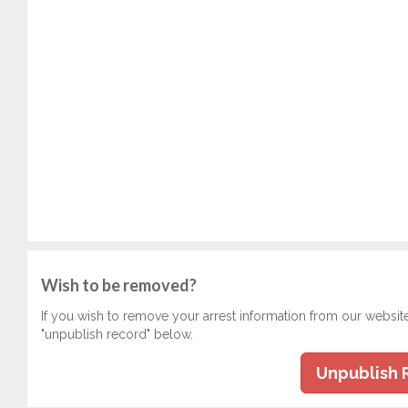
Wish to be removed?
If you wish to remove your arrest information from our websit
"unpublish record" below.
Unpublish 