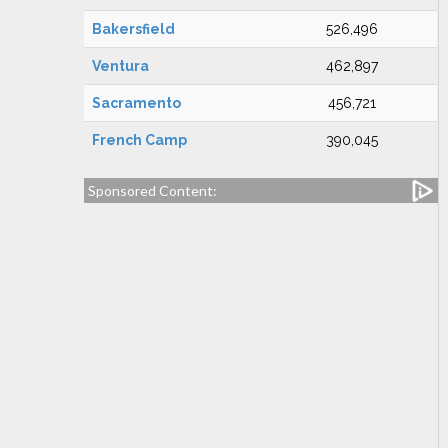
Bakersfield
526,496
Ventura
462,897
Sacramento
456,721
French Camp
390,045
Sponsored Content: