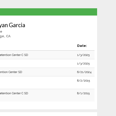
yan Garcia
le
ge, CA
Date:
Detention Center C SD
1/3/2025
1/3/2025
ention Center SD
6/21/2024
8/2/2015
Detention Center C SD
8/1/2015