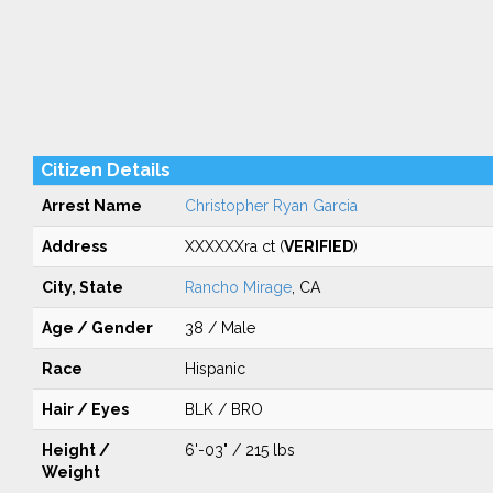
Citizen Details
Arrest Name
Christopher Ryan Garcia
Address
XXXXXXra ct (
VERIFIED
)
City, State
Rancho Mirage
, CA
Age / Gender
38 / Male
Race
Hispanic
Hair / Eyes
BLK / BRO
Height /
6'-03" / 215 lbs
Weight