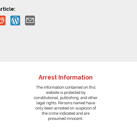
rticle:
Arrest Information
The information contained on this
website is protected by
constitutional, publishing, and other
legal rights. Persons named have
only been arrested on suspicion of
the crime indicated and are
presumed innocent.