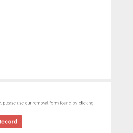
e, please use our removal form found by clicking
Record