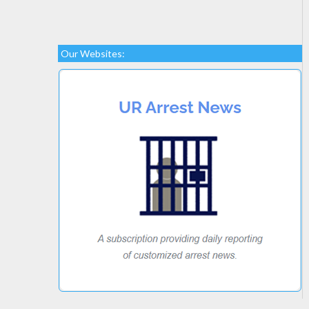
Our Websites: