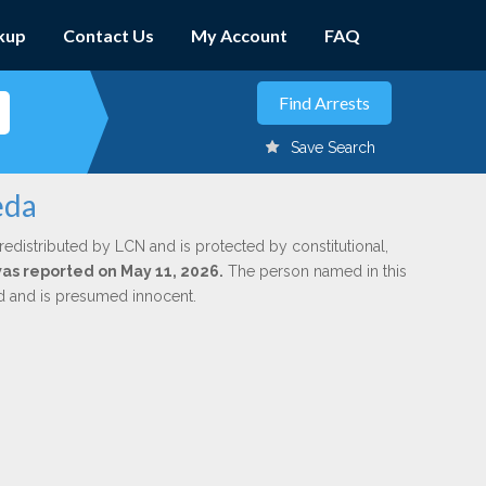
kup
Contact Us
My Account
FAQ
Save Search
eda
redistributed by LCN and is protected by constitutional,
 was reported on May 11, 2026.
The person named in this
ed and is presumed innocent.