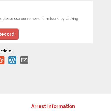
e, please use our removal form found by clicking
Record
rticle:
Arrest Information