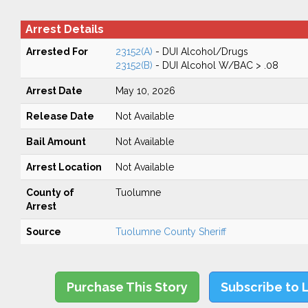
Arrest Details
Arrested For
23152(A)
- DUI Alcohol/Drugs
23152(B)
- DUI Alcohol W/BAC > .08
Arrest Date
May 10, 2026
Release Date
Not Available
Bail Amount
Not Available
Arrest Location
Not Available
County of
Tuolumne
Arrest
Source
Tuolumne County Sheriff
Purchase This Story
Subscribe to 