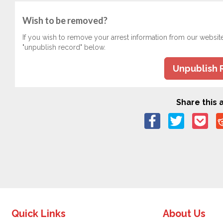
Wish to be removed?
If you wish to remove your arrest information from our websit
"unpublish record" below.
Unpublish 
Share this a
Quick Links
About Us