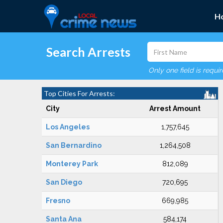
H
Search Arrests
Only one field is requi
Top Cities For Arrests:
City
Arrest Amount
Los Angeles
1,757,645
San Bernardino
1,264,508
Monterey Park
812,089
San Diego
720,695
Fresno
669,985
Santa Ana
584,174