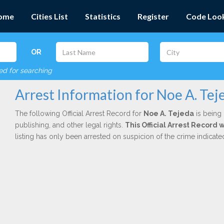
ome
Cities List
Statistics
Register
Code Loo
OR
red for searching
Arrest Information for Noe A. Tej
The following Official Arrest Record for
Noe A. Tejeda
is being 
publishing, and other legal rights.
This Official Arrest Record
listing has only been arrested on suspicion of the crime indicat