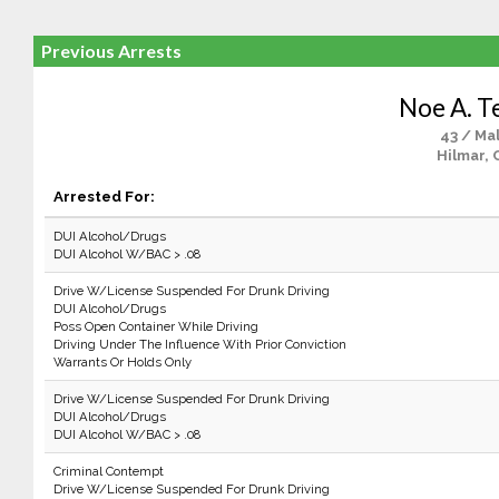
Previous Arrests
Noe A. T
43 / Ma
Hilmar, 
Arrested For:
DUI Alcohol/Drugs
DUI Alcohol W/BAC > .08
Drive W/License Suspended For Drunk Driving
DUI Alcohol/Drugs
Poss Open Container While Driving
Driving Under The Influence With Prior Conviction
Warrants Or Holds Only
Drive W/License Suspended For Drunk Driving
DUI Alcohol/Drugs
DUI Alcohol W/BAC > .08
Criminal Contempt
Drive W/License Suspended For Drunk Driving