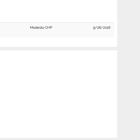
Modesto CHP
9/28/2016