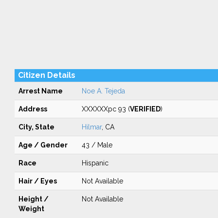
Citizen Details
Arrest Name
Noe A. Tejeda
Address
XXXXXXpc 93 (
VERIFIED
)
City, State
Hilmar
, CA
Age / Gender
43 / Male
Race
Hispanic
Hair / Eyes
Not Available
Height /
Not Available
Weight