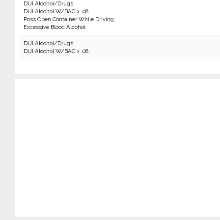
DUI Alcohol/Drugs
DUI Alcohol W/BAC > .08
Poss Open Container While Driving
Excessive Blood Alcohol
DUI Alcohol/Drugs
DUI Alcohol W/BAC > .08