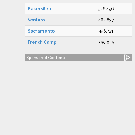
Bakersfield
526,496
Ventura
462,897
Sacramento
456,721
French Camp
390,045
Sponsored Content: