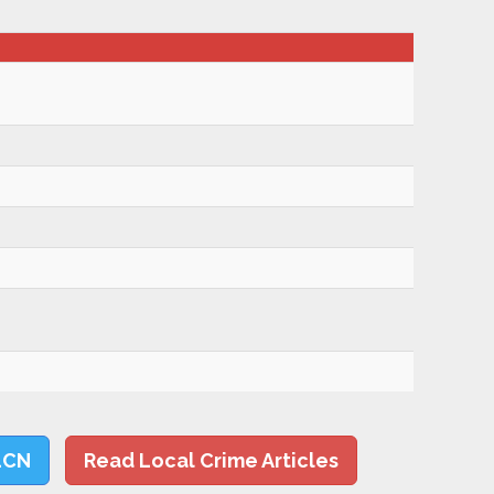
LCN
Read Local Crime Articles