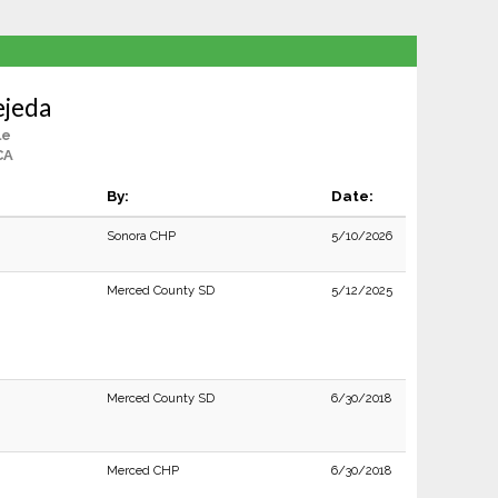
ejeda
le
CA
By:
Date:
Sonora CHP
5/10/2026
Merced County SD
5/12/2025
Merced County SD
6/30/2018
Merced CHP
6/30/2018