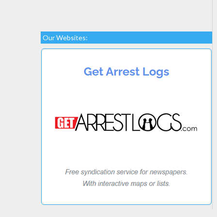
Our Websites: