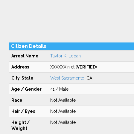
Citizen Details
Arrest Name
Taylor K. Logan
Address
XXXXXXin ct (
VERIFIED
)
City, State
West Sacramento
, CA
Age / Gender
41 / Male
Race
Not Available
Hair / Eyes
Not Available
Height /
Not Available
Weight