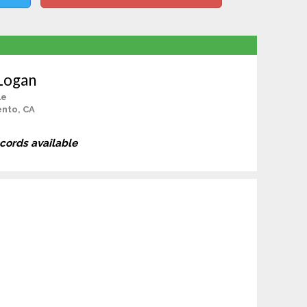
 Logan
le
nto, CA
ecords available