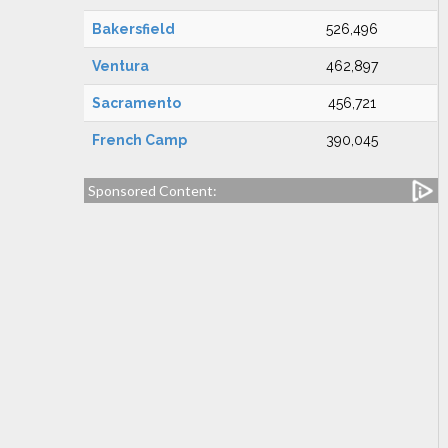
Bakersfield
526,496
Ventura
462,897
Sacramento
456,721
French Camp
390,045
Sponsored Content: