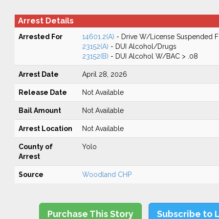
Arrest Details
Arrested For
14601.2(A)
- Drive W/License Suspended Fo
23152(A)
- DUI Alcohol/Drugs
23152(B)
- DUI Alcohol W/BAC > .08
Arrest Date
April 28, 2026
Release Date
Not Available
Bail Amount
Not Available
Arrest Location
Not Available
County of
Yolo
Arrest
Source
Woodland CHP
Purchase This Story
Subscribe to 