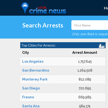
H
Search Arrests
Only one field is requi
Top Cities For Arrests:
City
Arrest Amount
Los Angeles
1,757,645
San Bernardino
1,264,508
Monterey Park
812,089
San Diego
720,695
Fresno
669,985
Santa Ana
584,174