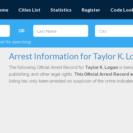
ome
Cities List
Statistics
Register
Code Loo
OR
red for searching
Arrest Information for Taylor K. 
The following Official Arrest Record for
Taylor K. Logan
is bein
publishing, and other legal rights.
This Official Arrest Record
listing has only been arrested on suspicion of the crime indicat