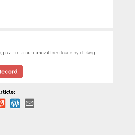
e, please use our removal form found by clicking
Record
rticle: