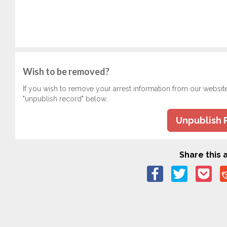
Wish to be removed?
If you wish to remove your arrest information from our websit
"unpublish record" below.
Unpublish 
Share this a