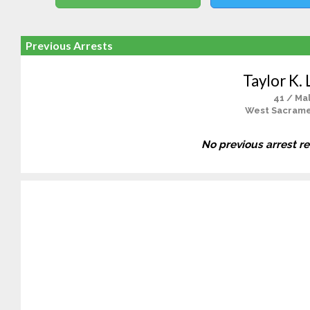
Previous Arrests
Taylor K.
41 / Ma
West Sacrame
No previous arrest r