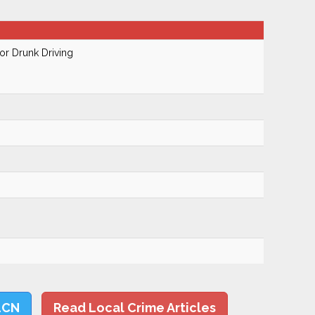
r Drunk Driving
LCN
Read Local Crime Articles