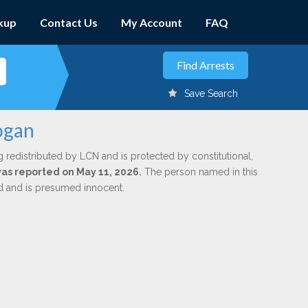
kup
Contact Us
My Account
FAQ
Save Search
Logan
g redistributed by LCN and is protected by constitutional,
 was reported on May 11, 2026.
The person named in this
ed and is presumed innocent.