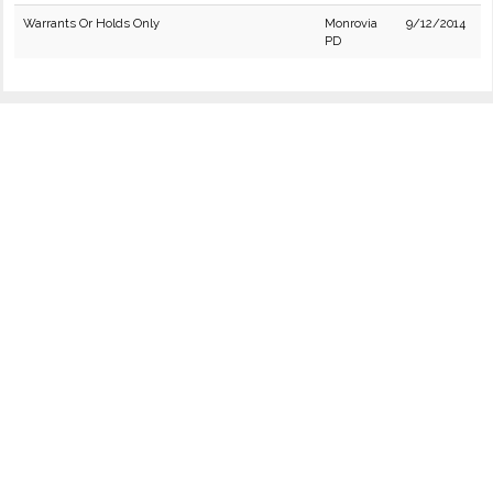
Warrants Or Holds Only
Monrovia
9/12/2014
PD