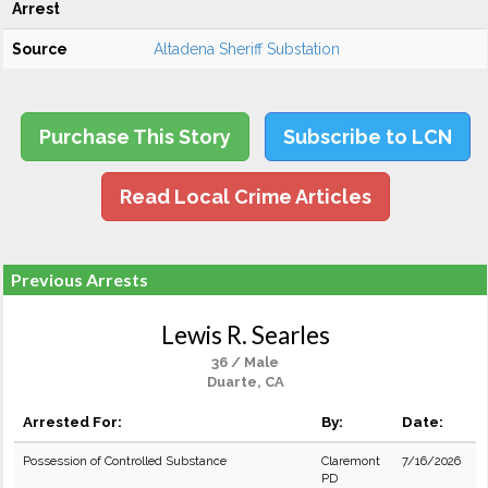
Arrest
Source
Altadena Sheriff Substation
Purchase This Story
Subscribe to LCN
Read Local Crime Articles
Previous Arrests
Lewis R. Searles
36 / Male
Duarte, CA
Arrested For:
By:
Date:
Possession of Controlled Substance
Claremont
7/16/2026
PD