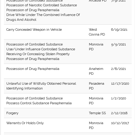
Possession of Controlled Substance
Arcadia PD
7/9/2021
Possession of Narcotic Controlled Substance
Possession of Drug Paraphernalia
Drive While Under The Combined Influence Of
Drugs And Alcohol
Carry Concealed Weapon in Vehicle
West
6/19/2021
Covina PD
Possession of Controlled Substance
Monrovia
5/5/2021
Use/Under Influence Controlled Substance
PD
Receiving Or Concealing Stolen Property
Possession of Drug Paraphernalia
Possession of Drug Paraphernalia
Anaheim
2/8/2021
PD
Unlawful Use of Willfully Obtained Personal
Pasadena
12/17/2020
Identifying Information
PD
Possession of Controlled Substance
Monrovia
1/2/2020
Possess Control Substance Paraphernalia
PD
Forgery
Temple SS
2/12/2018
Warrants Or Holds Only
Monrovia
10/12/2017
PD