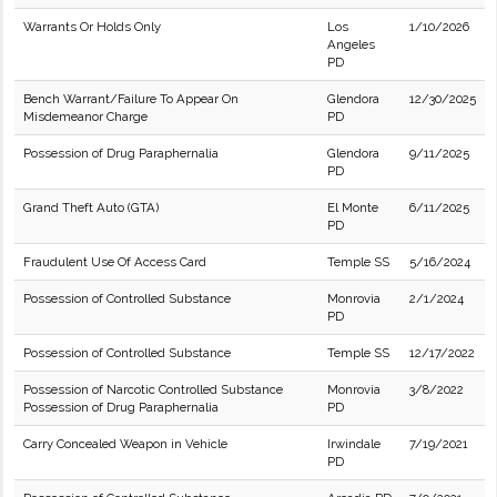
Warrants Or Holds Only
Los
1/10/2026
Angeles
PD
Bench Warrant/Failure To Appear On
Glendora
12/30/2025
Misdemeanor Charge
PD
Possession of Drug Paraphernalia
Glendora
9/11/2025
PD
Grand Theft Auto (GTA)
El Monte
6/11/2025
PD
Fraudulent Use Of Access Card
Temple SS
5/16/2024
Possession of Controlled Substance
Monrovia
2/1/2024
PD
Possession of Controlled Substance
Temple SS
12/17/2022
Possession of Narcotic Controlled Substance
Monrovia
3/8/2022
Possession of Drug Paraphernalia
PD
Carry Concealed Weapon in Vehicle
Irwindale
7/19/2021
PD