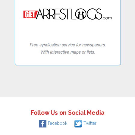
Follow Us on Social Media
Facebook
Twitter