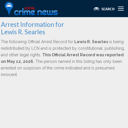
Arrest Information for
Lewis R. Searles
The following Official Arrest Record for
Lewis R. Searles
is being
redistributed by LCN and is protected by constitutional, publishing,
and other legal rights.
This Official Arrest Record was reported
on May 12, 2026.
The person named in this listing has only been
arrested on suspicion of the crime indicated and is presumed
innocent.