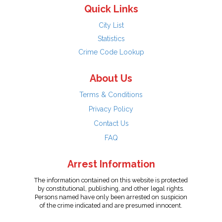
Quick Links
City List
Statistics
Crime Code Lookup
About Us
Terms & Conditions
Privacy Policy
Contact Us
FAQ
Arrest Information
The information contained on this website is protected
by constitutional, publishing, and other legal rights.
Persons named have only been arrested on suspicion
of the crime indicated and are presumed innocent.