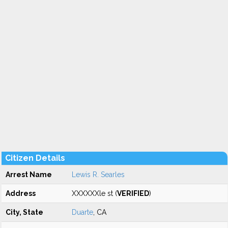
Citizen Details
Arrest Name
Lewis R. Searles
Address
XXXXXXle st (
VERIFIED
)
City, State
Duarte
, CA