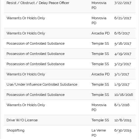
Resist / Obstruct / Delay Peace Officer
Monrovia
7/22/2017
PD
Warrants Or Holds Only
Monrovia
6/21/2017
PD
Warrants Or Holds Only
Arcadia PD
6/6/2017
Possession of Controlled Substance
Temple SS
5/18/2017
Possession of Controlled Substance
Temple SS
4/19/2017
Possession of Controlled Substance
Temple SS
3/23/2017
Warrants Or Holds Only
Arcadia PD
3/1/2017
Use/Under Influence Controlled Substance
Temple SS
1/9/2017
Possession of Controlled Substance
Temple SS
10/18/2016
Warrants Or Holds Only
Monrovia
8/1/2016
PD
Drive W/O License
Temple SS
12/8/2015
Shoplifting
La Verne
6/30/2015
PD