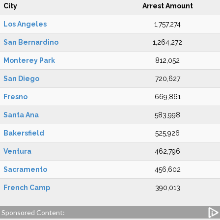
City
Arrest Amount
Los Angeles
1,757,274
San Bernardino
1,264,272
Monterey Park
812,052
San Diego
720,627
Fresno
669,861
Santa Ana
583,998
Bakersfield
525,926
Ventura
462,796
Sacramento
456,602
French Camp
390,013
Sponsored Content: