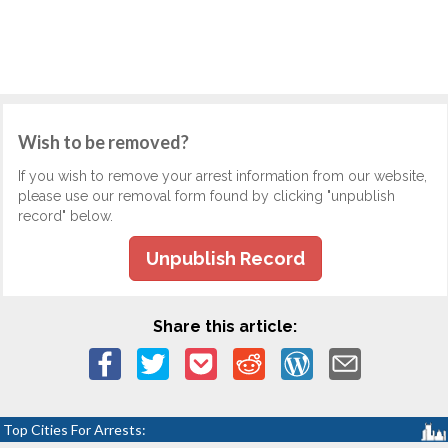
Wish to be removed?
If you wish to remove your arrest information from our website,
please use our removal form found by clicking "unpublish
record" below.
Unpublish Record
Share this article:
Top Cities For Arrests: