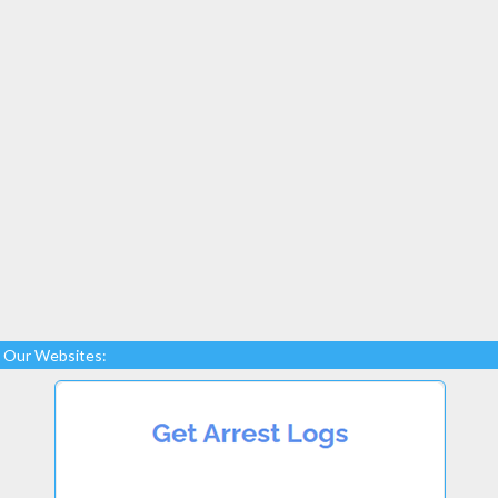
Our Websites: