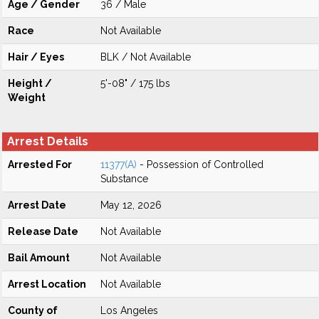
Age / Gender
36 / Male
Race
Not Available
Hair / Eyes
BLK / Not Available
Height /
5'-08" / 175 lbs
Weight
Arrest Details
Arrested For
11377(A)
- Possession of Controlled
Substance
Arrest Date
May 12, 2026
Release Date
Not Available
Bail Amount
Not Available
Arrest Location
Not Available
County of
Los Angeles