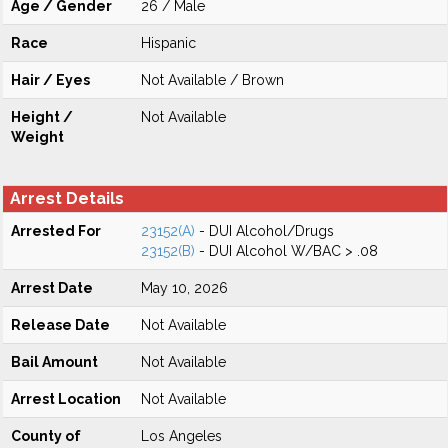
Age / Gender
26 / Male
Race
Hispanic
Hair / Eyes
Not Available / Brown
Height /
Not Available
Weight
Arrest Details
Arrested For
23152(A)
- DUI Alcohol/Drugs
23152(B)
- DUI Alcohol W/BAC > .08
Arrest Date
May 10, 2026
Release Date
Not Available
Bail Amount
Not Available
Arrest Location
Not Available
County of
Los Angeles