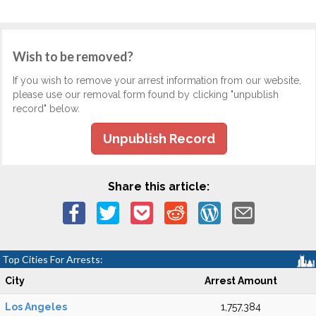
Wish to be removed?
If you wish to remove your arrest information from our website,
please use our removal form found by clicking "unpublish
record" below.
Unpublish Record
Share this article:
Top Cities For Arrests:
City
Arrest Amount
Los Angeles
1,757,384