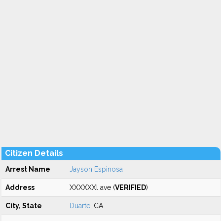
Citizen Details
Arrest Name
Jayson Espinosa
Address
XXXXXXl ave (
VERIFIED
)
City, State
Duarte
, CA