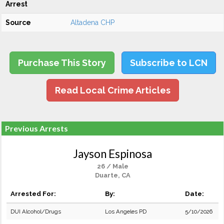
Arrest
Source
Altadena CHP
Purchase This Story
Subscribe to LCN
Read Local Crime Articles
Previous Arrests
Jayson Espinosa
26 / Male
Duarte, CA
Arrested For:
By:
Date:
DUI Alcohol/Drugs
Los Angeles PD
5/10/2026