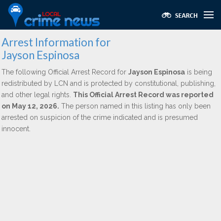
Arrest Information for
Jayson Espinosa
The following Official Arrest Record for
Jayson Espinosa
is being
redistributed by LCN and is protected by constitutional, publishing,
and other legal rights.
This Official Arrest Record was reported
on May 12, 2026.
The person named in this listing has only been
arrested on suspicion of the crime indicated and is presumed
innocent.