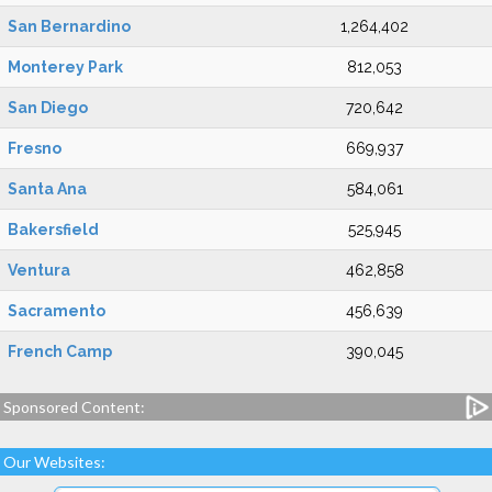
San Bernardino
1,264,402
Monterey Park
812,053
San Diego
720,642
Fresno
669,937
Santa Ana
584,061
Bakersfield
525,945
Ventura
462,858
Sacramento
456,639
French Camp
390,045
Sponsored Content:
Our Websites: