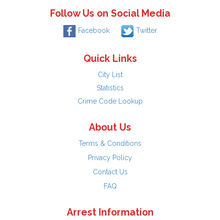
Follow Us on Social Media
Facebook
Twitter
Quick Links
City List
Statistics
Crime Code Lookup
About Us
Terms & Conditions
Privacy Policy
Contact Us
FAQ
Arrest Information