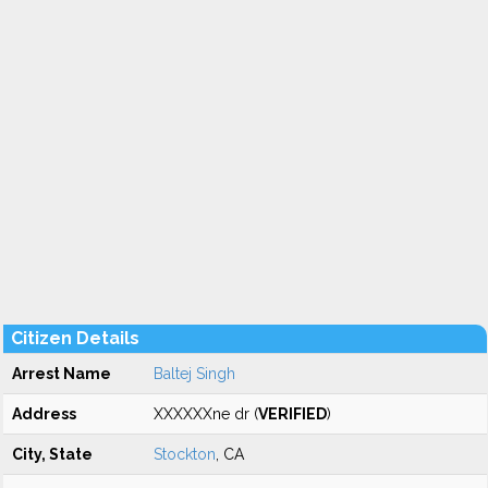
Citizen Details
Arrest Name
Baltej Singh
Address
XXXXXXne dr (
VERIFIED
)
City, State
Stockton
, CA