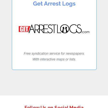
Follow Us on Social Media