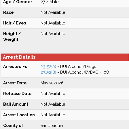
Age / Gender
27 / Male
Race
Not Available
Hair / Eyes
Not Available
Height /
Not Available
Weight
Arrest Details
Arrested For
23152(A)
- DUI Alcohol/Drugs
23152(B)
- DUI Alcohol W/BAC > .08
Arrest Date
May 9, 2026
Release Date
Not Available
Bail Amount
Not Available
Arrest Location
Not Available
County of
San Joaquin