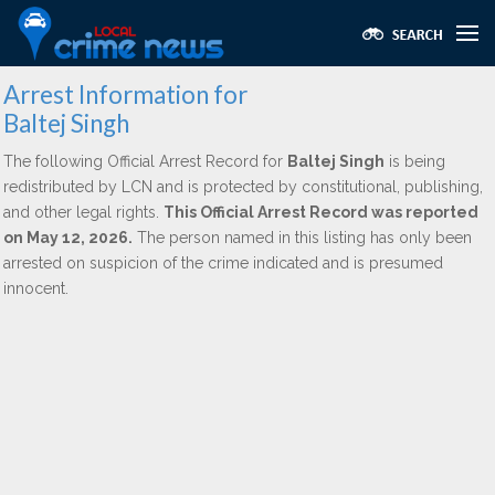
Arrest Information for
Baltej Singh
The following Official Arrest Record for
Baltej Singh
is being
redistributed by LCN and is protected by constitutional, publishing,
and other legal rights.
This Official Arrest Record was reported
on May 12, 2026.
The person named in this listing has only been
arrested on suspicion of the crime indicated and is presumed
innocent.