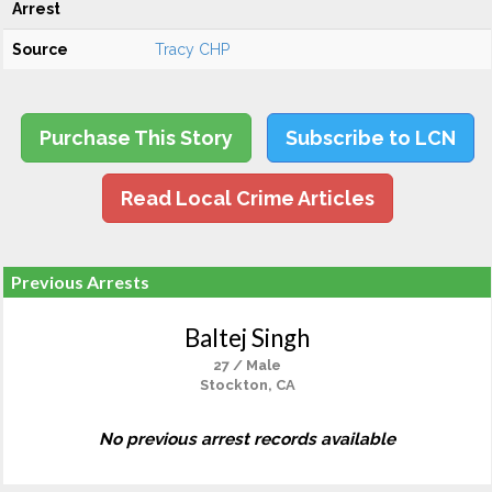
Arrest
Source
Tracy CHP
Purchase This Story
Subscribe to LCN
Read Local Crime Articles
Previous Arrests
Baltej Singh
27 / Male
Stockton, CA
No previous arrest records available