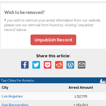
Wish to be removed?
If you wish to remove your arrest information from our website,
please use our removal form found by clicking "unpublish
record" below.
Unpublish Record
Share this article:
Top Cities For Arrests:
City
Arrest Amount
Los Angeles
1,757,776
San Bernardino
1,264,653