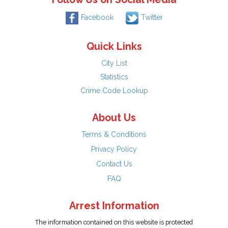
Facebook
Twitter
Quick Links
City List
Statistics
Crime Code Lookup
About Us
Terms & Conditions
Privacy Policy
Contact Us
FAQ
Arrest Information
The information contained on this website is protected