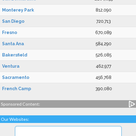
Monterey Park
812,090
San Diego
720,713
Fresno
670,089
Santa Ana
584,290
Bakersfield
526,085
Ventura
462,977
Sacramento
456,768
French Camp
390,080
Sponsored Content:
Our Websites: