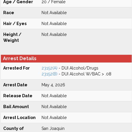
Age / Gender
20 / Female
Race
Not Available
Hair / Eyes
Not Available
Height /
Not Available
Weight
Arrest Details
Arrested For
23152(A)
- DUI Alcohol/Drugs
23152(B)
- DUI Alcohol W/BAC > .08
Arrest Date
May 4, 2026
Release Date
Not Available
Bail Amount
Not Available
Arrest Location
Not Available
County of
San Joaquin