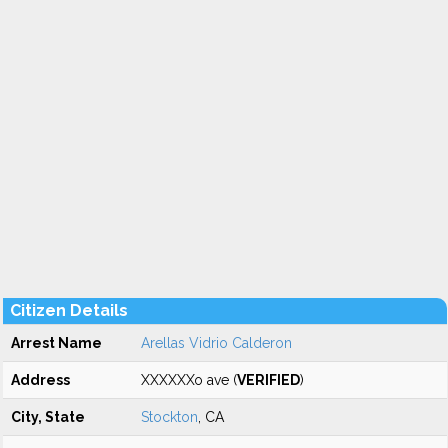
Citizen Details
Arrest Name
Arellas Vidrio Calderon
Address
XXXXXXo ave (
VERIFIED
)
City, State
Stockton
, CA