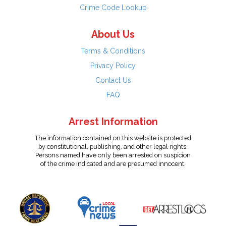
Crime Code Lookup
About Us
Terms & Conditions
Privacy Policy
Contact Us
FAQ
Arrest Information
The information contained on this website is protected
by constitutional, publishing, and other legal rights.
Persons named have only been arrested on suspicion
of the crime indicated and are presumed innocent.