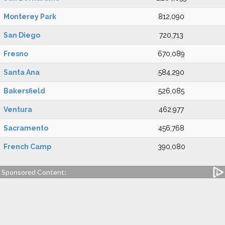
Monterey Park
812,090
San Diego
720,713
Fresno
670,089
Santa Ana
584,290
Bakersfield
526,085
Ventura
462,977
Sacramento
456,768
French Camp
390,080
Sponsored Content: