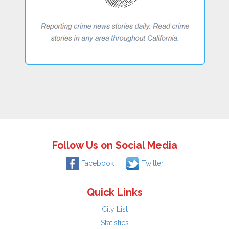
Follow Us on Social Media
Facebook
Twitter
Quick Links
City List
Statistics