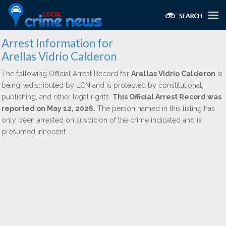
Arrest Information for
Arellas Vidrio Calderon
The following Official Arrest Record for
Arellas Vidrio Calderon
is
being redistributed by LCN and is protected by constitutional,
publishing, and other legal rights.
This Official Arrest Record was
reported on May 12, 2026.
The person named in this listing has
only been arrested on suspicion of the crime indicated and is
presumed innocent.