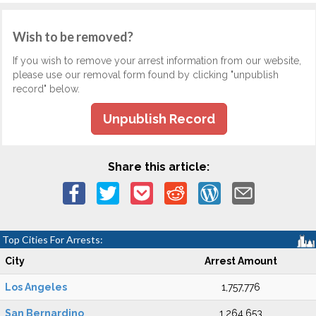
Wish to be removed?
If you wish to remove your arrest information from our website,
please use our removal form found by clicking "unpublish
record" below.
Unpublish Record
Share this article:
Top Cities For Arrests:
City
Arrest Amount
Los Angeles
1,757,776
San Bernardino
1,264,653