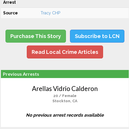
Arrest
Source
Tracy CHP
Purchase This Story
Subscribe to LCN
Read Local Crime Articles
Previous Arrests
Arellas Vidrio Calderon
20 / Female
Stockton, CA
No previous arrest records available