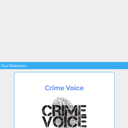
Our Websites: