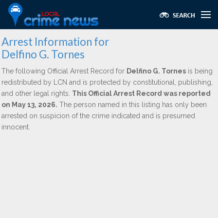
Arrest Information for
Delfino G. Tornes
The following Official Arrest Record for
Delfino G. Tornes
is being
redistributed by LCN and is protected by constitutional, publishing,
and other legal rights.
This Official Arrest Record was reported
on May 13, 2026.
The person named in this listing has only been
arrested on suspicion of the crime indicated and is presumed
innocent.