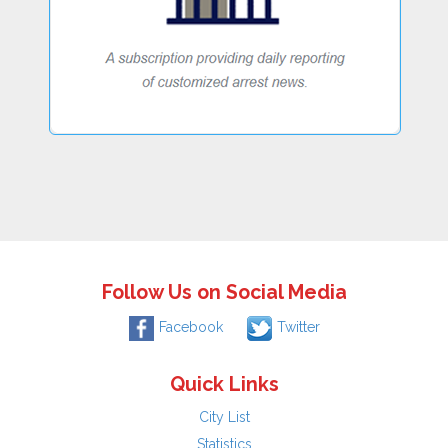
Follow Us on Social Media
Facebook
Twitter
Quick Links
City List
Statistics