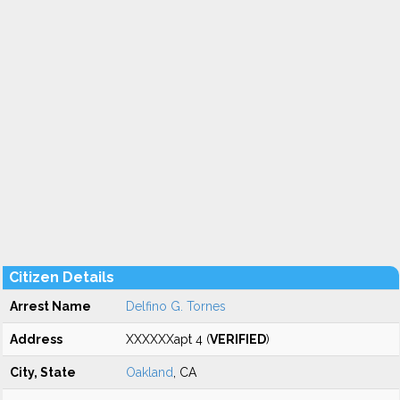
Citizen Details
Arrest Name
Delfino G. Tornes
Address
XXXXXXapt 4 (
VERIFIED
)
City, State
Oakland
, CA