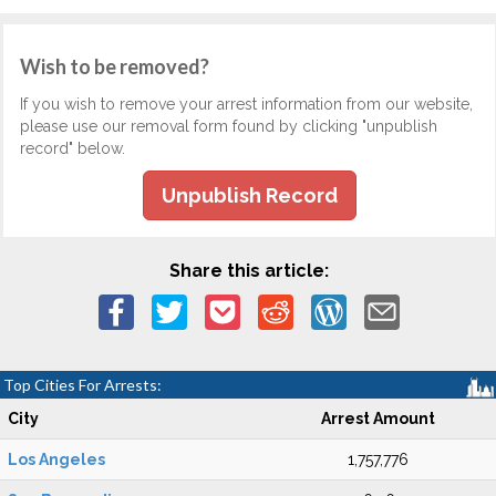
Wish to be removed?
If you wish to remove your arrest information from our website,
please use our removal form found by clicking "unpublish
record" below.
Unpublish Record
Share this article:
Top Cities For Arrests:
City
Arrest Amount
Los Angeles
1,757,776