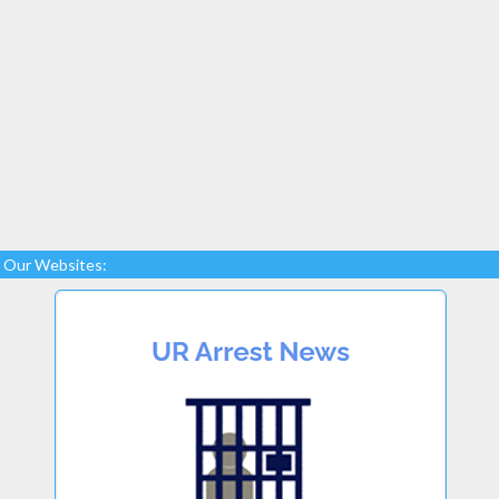
Our Websites: