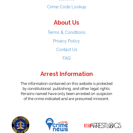
Crime Code Lookup
About Us
Terms & Conditions
Privacy Policy
Contact Us
FAQ
Arrest Information
The information contained on this website is protected
by constitutional, publishing, and other legal rights.
Persons named have only been arrested on suspicion
of the crime indicated and are presumed innocent.