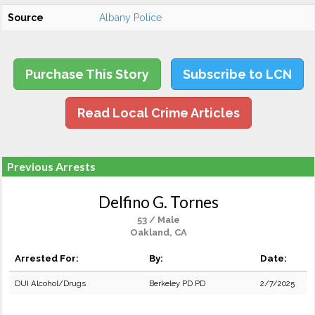
Source
Albany Police
Purchase This Story
Subscribe to LCN
Read Local Crime Articles
Previous Arrests
Delfino G. Tornes
53 / Male
Oakland, CA
Arrested For:
By:
Date:
DUI Alcohol/Drugs
Berkeley PD PD
2/7/2025