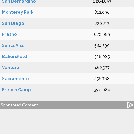
San Bernardino
1,264,653
Monterey Park
812,090
San Diego
720,713
Fresno
670,089
Santa Ana
584,290
Bakersfield
526,085
Ventura
462,977
Sacramento
456,768
French Camp
390,080
Sponsored Content: