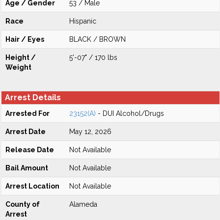
Age / Gender
53 / Male
Race
Hispanic
Hair / Eyes
BLACK / BROWN
Height /
5'-07" / 170 lbs
Weight
Arrest Details
Arrested For
23152(A)
- DUI Alcohol/Drugs
Arrest Date
May 12, 2026
Release Date
Not Available
Bail Amount
Not Available
Arrest Location
Not Available
County of
Alameda
Arrest